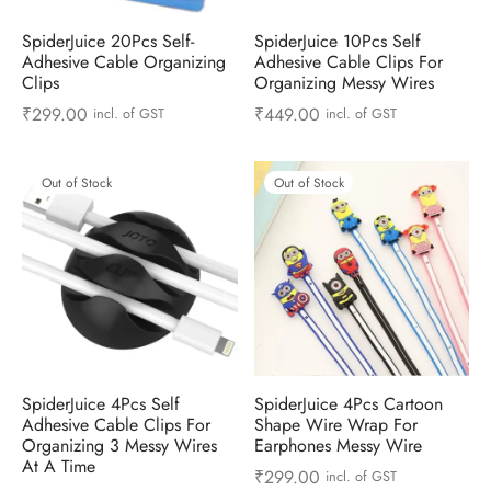
SpiderJuice 20Pcs Self-
SpiderJuice 10Pcs Self
Adhesive Cable Organizing
Adhesive Cable Clips For
Clips
Organizing Messy Wires
₹
299.00
₹
449.00
incl. of GST
incl. of GST
Out of Stock
Out of Stock
SpiderJuice 4Pcs Self
SpiderJuice 4Pcs Cartoon
Adhesive Cable Clips For
Shape Wire Wrap For
Organizing 3 Messy Wires
Earphones Messy Wire
At A Time
₹
299.00
incl. of GST