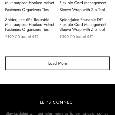
SpiderJuice 6Pc Reusable
SpiderJuice Reusable DIY
Multipurpose Hooked Velvet
Flexible Cord Management
Fasteners Organizers Ties
Sleeve Wrap with Zip Tool
₹
199.00
₹
399.00
incl. of GST
incl. of GST
Load More
LET’S CONNECT
Stay updated with our latest news by following us or contact