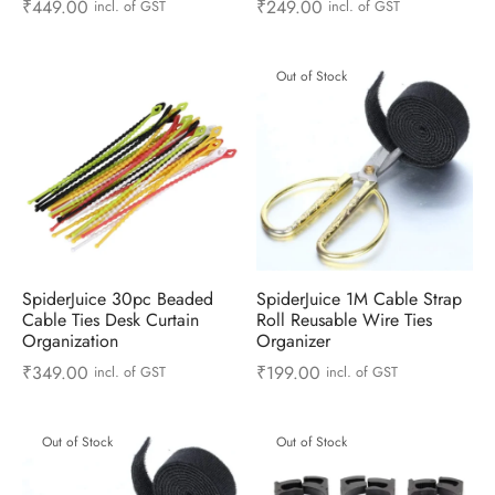
₹
449.00
₹
249.00
incl. of GST
incl. of GST
 & Molds
 & Dish Plates
Out of Stock
SpiderJuice 30pc Beaded
SpiderJuice 1M Cable Strap
Cable Ties Desk Curtain
Roll Reusable Wire Ties
Organization
Organizer
₹
349.00
₹
199.00
incl. of GST
incl. of GST
Out of Stock
Out of Stock