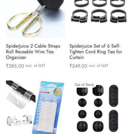
SpiderJuice 2 Cable Straps
Spiderjuice Set of 6 Self-
Roll Reusable Wire Ties
Tighten Cord Ring Ties for
Organizer
Curtain
₹
285.00
₹
249.00
incl. of GST
incl. of GST
Out of Stock