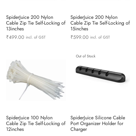
ts & Gardening
 and Candles
ighters
al Weight Scale
d & Selfie Stick
ming Kit
SpiderJuice 200 Nylon
SpiderJuice 200 Nylon
e & Stationary
ture Pads
el & Pourer
op Accessories
Box & Splitters
Cable Zip Tie Self-Locking of
Cable Zip Tie Self-Locking of
13inches
15inches
el & Camping
s and Brackets
riendly Straws
le Accessories
₹
499.00
₹
599.00
incl. of GST
incl. of GST
s & Hardware
ners & Clips
s & Peelers
& Components
Out of Stock
th & Personal Care
s & Shelfs
al Openers
 & Lights
es & Kids
age Organizers
rs & Graters
um & Sealers
& Motorbike
 Chimes & Bells
ula and Scraper
 Manager
ns & Forks
SpiderJuice 100 Nylon
SpiderJuice Silicone Cable
Cable Zip Tie Self-Locking of
Port Organizer Holder for
ners & Sieves
12inches
Charger