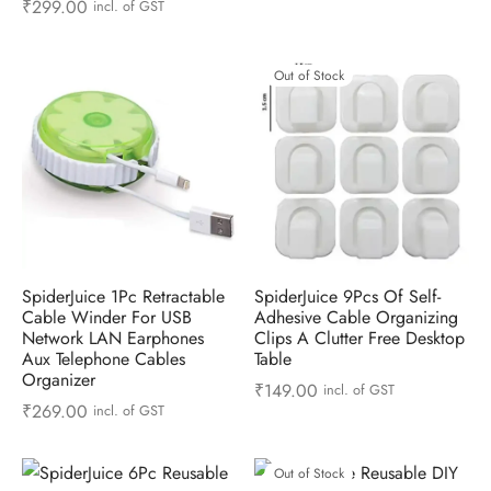
₹
299.00
incl. of GST
Out of Stock
SpiderJuice 1Pc Retractable
SpiderJuice 9Pcs Of Self-
Cable Winder For USB
Adhesive Cable Organizing
Network LAN Earphones
Clips A Clutter Free Desktop
Aux Telephone Cables
Table
Organizer
₹
149.00
incl. of GST
₹
269.00
incl. of GST
Out of Stock