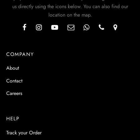
us directly using the icons below. You can also find our
location on the map.
COMPANY
About
Contact
Careers
HELP
Track your Order