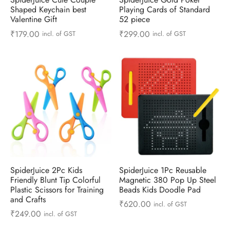
 & Molds
Shaped Keychain best
Playing Cards of Standard
Valentine Gift
52 piece
 & Dish Plates
₹
179.00
₹
299.00
incl. of GST
incl. of GST
SpiderJuice 2Pc Kids
SpiderJuice 1Pc Reusable
Friendly Blunt Tip Colorful
Magnetic 380 Pop Up Steel
Plastic Scissors for Training
Beads Kids Doodle Pad
and Crafts
₹
620.00
incl. of GST
₹
249.00
incl. of GST