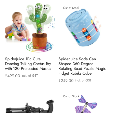
Out of Stock
SpiderJuice 1Pc Cute
SpiderJuice Soda Can
Dancing Talking Cactus Toy
Shaped 360 Degree
with 120 Preloaded Musics
Rotating Bead Puzzle Magic
Fidget Rubiks Cube
₹
499.00
incl. of GST
₹
249.00
incl. of GST
Out of Stock