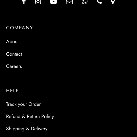
COMPANY
About
Contact
Careers
HELP
Track your Order
Refund & Return Policy
Shipping & Delivery