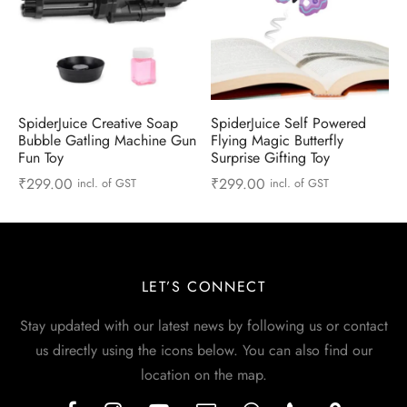
SpiderJuice Creative Soap
SpiderJuice Self Powered
Bubble Gatling Machine Gun
Flying Magic Butterfly
Fun Toy
Surprise Gifting Toy
₹
299.00
₹
299.00
incl. of GST
incl. of GST
LET’S CONNECT
Stay updated with our latest news by following us or contact
us directly using the icons below. You can also find our
location on the map.