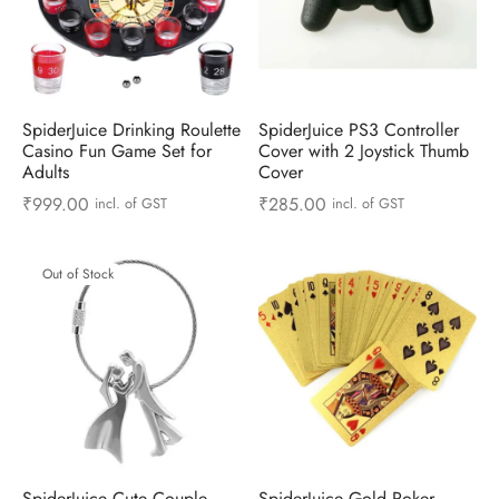
ts & Gardening
 and Candles
ighters
al Weight Scale
d & Selfie Stick
ming Kit
e & Stationary
ture Pads
el & Pourer
op Accessories
Box & Splitters
el & Camping
s and Brackets
riendly Straws
le Accessories
SpiderJuice Drinking Roulette
SpiderJuice PS3 Controller
Casino Fun Game Set for
Cover with 2 Joystick Thumb
Adults
Cover
s & Hardware
ners & Clips
s & Peelers
& Components
₹
999.00
₹
285.00
incl. of GST
incl. of GST
th & Personal Care
s & Shelfs
al Openers
 & Lights
Out of Stock
es & Kids
age Organizers
rs & Graters
um & Sealers
& Motorbike
 Chimes & Bells
ula and Scraper
 Manager
ns & Forks
ners & Sieves
SpiderJuice Cute Couple
SpiderJuice Gold Poker