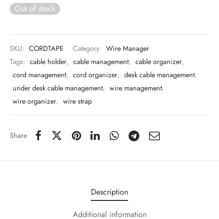
 & Molds
Out of stock
 & Dish Plates
SKU:
CORDTAPE
Category:
Wire Manager
Tags:
cable holder
,
cable management
,
cable organizer
,
cord management
,
cord organizer
,
desk cable management
,
under desk cable management
,
wire management
,
wire organizer
,
wire strap
Share
Description
Additional information