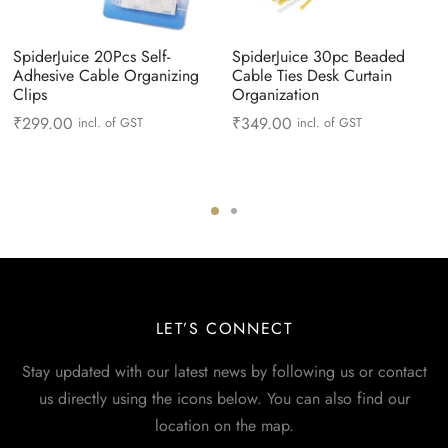
SpiderJuice 20Pcs Self-
SpiderJuice 30pc Beaded
Adhesive Cable Organizing
Cable Ties Desk Curtain
Clips
Organization
₹
299.00
₹
349.00
incl. of GST
incl. of GST
LET’S CONNECT
Stay updated with our latest news by following us or contact
us directly using the icons below. You can also find our
location on the map.