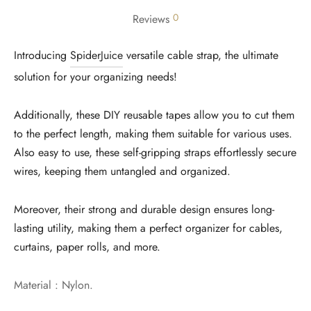
0
Reviews
Introducing
SpiderJuice
versatile cable strap, the ultimate
solution for your organizing needs!
Additionally, these DIY reusable tapes allow you to cut them
to the perfect length, making them suitable for various uses.
Also easy to use, these self-gripping straps effortlessly secure
wires, keeping them untangled and organized.
Moreover, their strong and durable design ensures long-
lasting utility, making them a perfect organizer for cables,
curtains, paper rolls, and more.
Material : Nylon.