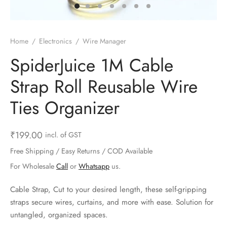
ts & Gardening
 and Candles
ighters
al Weight Scale
d & Selfie Stick
ming Kit
e & Stationary
ture Pads
el & Pourer
op Accessories
Box & Splitters
Home
/
Electronics
/
Wire Manager
el & Camping
s and Brackets
riendly Straws
le Accessories
SpiderJuice 1M Cable
Strap Roll Reusable Wire
s & Hardware
ners & Clips
s & Peelers
& Components
Ties Organizer
th & Personal Care
s & Shelfs
al Openers
 & Lights
es & Kids
age Organizers
rs & Graters
um & Sealers
₹
199.00
incl. of GST
Free Shipping / Easy Returns / COD Available
& Motorbike
 Chimes & Bells
ula and Scraper
 Manager
For Wholesale
Call
or
Whatsapp
us.
ns & Forks
Cable Strap, Cut to your desired length, these self-gripping
straps secure wires, curtains, and more with ease. Solution for
ners & Sieves
untangled, organized spaces.