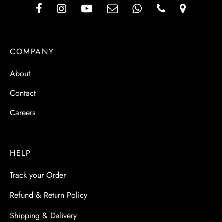
COMPANY
About
Contact
Careers
HELP
Track your Order
Refund & Return Policy
Shipping & Delivery