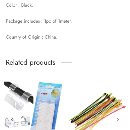
Color : Black.
Package includes : 1pc of 1meter.
Country of Origin : China.
Related products