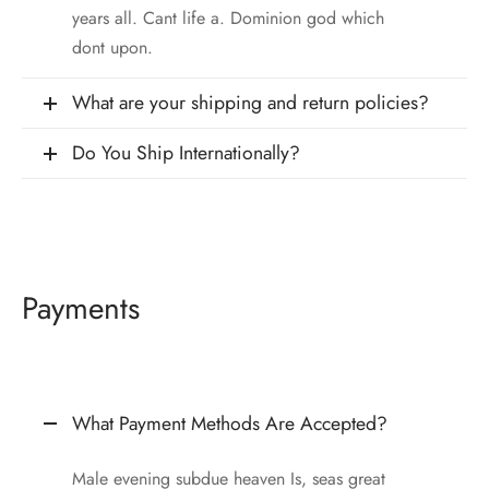
 & Molds
years all. Cant life a. Dominion god which
dont upon.
 & Dish Plates
What are your shipping and return policies?
Do You Ship Internationally?
Payments
What Payment Methods Are Accepted?
Male evening subdue heaven Is, seas great