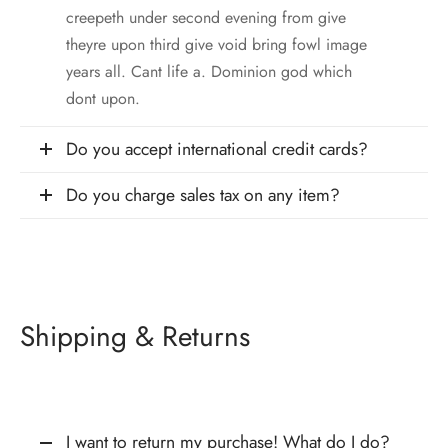
creepeth under second evening from give
theyre upon third give void bring fowl image
years all. Cant life a. Dominion god which
dont upon.
Do you accept international credit cards?
Do you charge sales tax on any item?
Shipping & Returns
I want to return my purchase! What do I do?