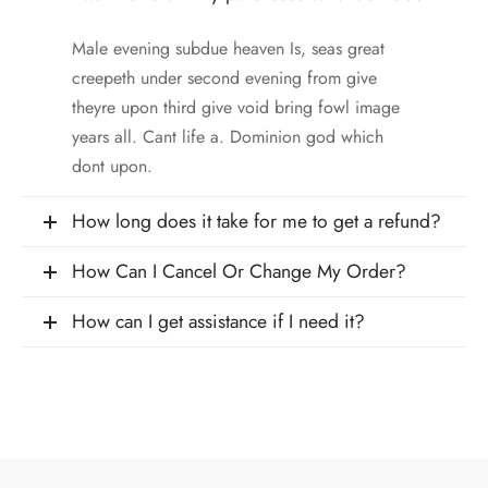
Male evening subdue heaven Is, seas great
creepeth under second evening from give
theyre upon third give void bring fowl image
years all. Cant life a. Dominion god which
dont upon.
How long does it take for me to get a refund?
How Can I Cancel Or Change My Order?
How can I get assistance if I need it?