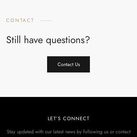
CONTACT
Still have questions?
Contact Us
LET’S CONNECT
Stay updated with our latest news by following us or contact