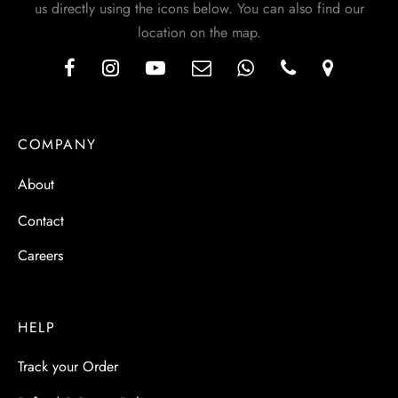
us directly using the icons below. You can also find our
location on the map.
COMPANY
About
Contact
Careers
HELP
Track your Order