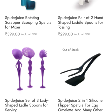
ts & Gardening
 and Candles
ighters
al Weight Scale
d & Selfie Stick
ming Kit
e & Stationary
ture Pads
el & Pourer
op Accessories
Box & Splitters
SpiderJuice Rotating
SpiderJuice Pair of 2 Hand-
Scrapper Scooping Spatula
Shaped Laddle Spoons for
for Mixer
Tossing
el & Camping
s and Brackets
riendly Straws
le Accessories
₹
399.00
₹
299.00
incl. of GST
incl. of GST
s & Hardware
ners & Clips
s & Peelers
& Components
Out of Stock
th & Personal Care
s & Shelfs
al Openers
 & Lights
es & Kids
age Organizers
rs & Graters
um & Sealers
& Motorbike
 Chimes & Bells
ula and Scraper
 Manager
ns & Forks
SpiderJuice Set of 3 Lady-
SpiderJuice 2 in 1 Silicone
ners & Sieves
Shaped Ladle Spoons for
Flipper Spatula For Egg
Serving
Omelette And Many Other