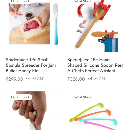
Out of Stock
Out of Stock
SpiderJuice 1Pc Small
SpiderJuice 1Pc Hand-
Spatula Spreader For Jam
Shaped Silicone Spoon Rest
Butter Honey Etc
A Chef’s Perfect Asistant
₹
299.00
₹
328.00
incl. of GST
incl. of GST
Out of Stock
Out of Stock