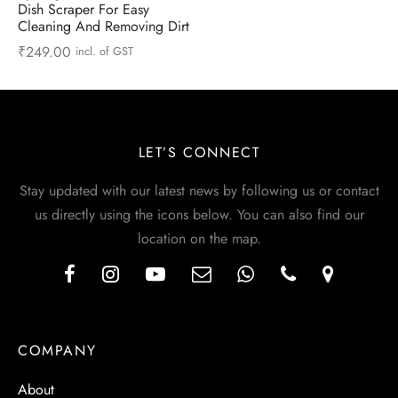
Dish Scraper For Easy
Cleaning And Removing Dirt
₹
249.00
incl. of GST
LET’S CONNECT
Stay updated with our latest news by following us or contact
us directly using the icons below. You can also find our
location on the map.
COMPANY
About