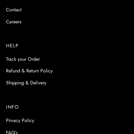
Contact
Careers
HELP
Track your Order
Refund & Return Policy
Shipping & Delivery
INFO
Privacy Policy
FAQ’s