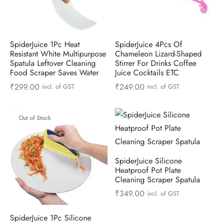
SpiderJuice 1Pc Heat
SpiderJuice 4Pcs Of
Resistant White Multipurpose
Chameleon Lizard-Shaped
Spatula Leftover Cleaning
Stirrer For Drinks Coffee
Food Scraper Saves Water
Juice Cocktails ETC
₹
299.00
₹
249.00
incl. of GST
incl. of GST
Out of Stock
SpiderJuice Silicone
Heatproof Pot Plate
Cleaning Scraper Spatula
₹
349.00
incl. of GST
SpiderJuice 1Pc Silicone