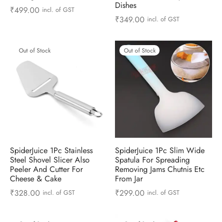
Dishes
 & Molds
₹
499.00
incl. of GST
₹
349.00
incl. of GST
 & Dish Plates
Out of Stock
Out of Stock
SpiderJuice 1Pc Stainless
SpiderJuice 1Pc Slim Wide
Steel Shovel Slicer Also
Spatula For Spreading
Peeler And Cutter For
Removing Jams Chutnis Etc
Cheese & Cake
From Jar
₹
328.00
₹
299.00
incl. of GST
incl. of GST