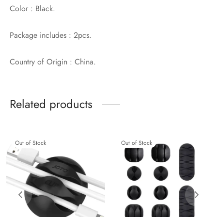
Color : Black.
Package includes : 2pcs.
Country of Origin : China.
Related products
Out of Stock
Out of Stock