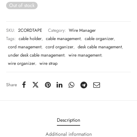
 & Molds
Out of stock
 & Dish Plates
SKU:
2CORDTAPE
Category:
Wire Manager
Tags:
cable holder
,
cable management
,
cable organizer
,
cord management
,
cord organizer
,
desk cable management
,
under desk cable management
,
wire management
,
wire organizer
,
wire strap
Share
Description
Additional information