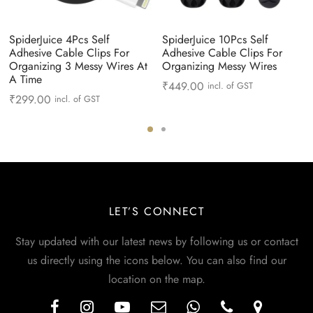
SpiderJuice 4Pcs Self
SpiderJuice 10Pcs Self
Adhesive Cable Clips For
Adhesive Cable Clips For
Organizing 3 Messy Wires At
Organizing Messy Wires
A Time
₹
449.00
incl. of GST
₹
299.00
incl. of GST
LET’S CONNECT
Stay updated with our latest news by following us or contact
us directly using the icons below. You can also find our
location on the map.