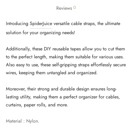
0
Reviews
Introducing
SpiderJuice
versatile cable straps, the ultimate
solution for your organizing needs!
Additionally, these DIY reusable tapes allow you to cut them
to the perfect length, making them suitable for various uses.
Also easy to use, these self-gripping straps effortlessly secure
wires, keeping them untangled and organized.
Moreover, their strong and durable design ensures long-
lasting utility, making them a perfect organizer for cables,
curtains, paper rolls, and more.
Material : Nylon.