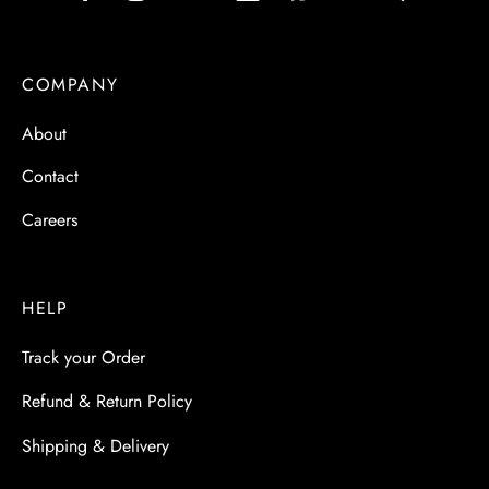
COMPANY
About
Contact
Careers
HELP
Track your Order
Refund & Return Policy
Shipping & Delivery