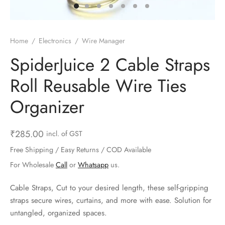
ts & Gardening
 and Candles
ighters
al Weight Scale
d & Selfie Stick
ming Kit
e & Stationary
ture Pads
el & Pourer
op Accessories
Box & Splitters
Home
/
Electronics
/
Wire Manager
el & Camping
s and Brackets
riendly Straws
le Accessories
SpiderJuice 2 Cable Straps
Roll Reusable Wire Ties
s & Hardware
ners & Clips
s & Peelers
& Components
Organizer
th & Personal Care
s & Shelfs
al Openers
 & Lights
es & Kids
age Organizers
rs & Graters
um & Sealers
₹
285.00
incl. of GST
Free Shipping / Easy Returns / COD Available
& Motorbike
 Chimes & Bells
ula and Scraper
 Manager
For Wholesale
Call
or
Whatsapp
us.
ns & Forks
Cable Straps, Cut to your desired length, these self-gripping
straps secure wires, curtains, and more with ease. Solution for
ners & Sieves
untangled, organized spaces.