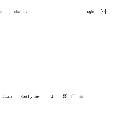
Search
Login
for:
Filters