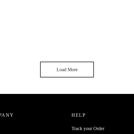
uice 12Pcs 3 in 1 Spoon All In
SpiderJuice 1Pc Collapsible
oon + Fork + Knife Easy Travel
Multipurpose Food Grade Ice C
ory
Folding Shovel Scoop Serving 
0
₹
249.00
incl. of GST
incl. of GST
ore
Read more
Load More
PANY
HELP
Track your Order