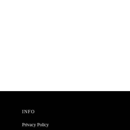
SpiderJuice Cute Beautiful Whale
ube
Spouting Animal Shaped Fruit Salad
Spoon
Dessert Cake 16 Forks Picks Sticks
₹
249.00
incl. of GST
Read more
INFO
Privacy Policy