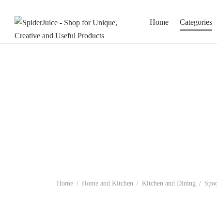
Home
Categories
Home
/
Home and Kitchen
/
Kitchen and Dining
/
Spoo