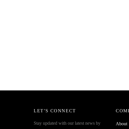
SpiderJuice 2Pcs Honey Dippers Spoon
SpiderJ
Also For Chocolate Molasses Syrup Etc
one Sp
Access
₹
249.00
incl. of GST
₹
249.0
Read more
Read m
LET’S CONNECT
COM
Stay updated with our latest news by
About