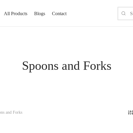
All Products
Blogs
Contact
Spoons and Forks
ns and Forks