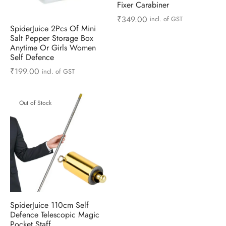
Fixer Carabiner
ts & Gardening
 and Candles
ighters
al Weight Scale
d & Selfie Stick
ming Kit
₹
349.00
incl. of GST
SpiderJuice 2Pcs Of Mini
e & Stationary
ture Pads
el & Pourer
op Accessories
Box & Splitters
Salt Pepper Storage Box
Anytime Or Girls Women
Self Defence
el & Camping
s and Brackets
riendly Straws
le Accessories
₹
199.00
incl. of GST
s & Hardware
ners & Clips
s & Peelers
& Components
Out of Stock
th & Personal Care
s & Shelfs
al Openers
 & Lights
es & Kids
age Organizers
rs & Graters
um & Sealers
& Motorbike
 Chimes & Bells
ula and Scraper
 Manager
ns & Forks
SpiderJuice 110cm Self
ners & Sieves
Defence Telescopic Magic
Pocket Staff