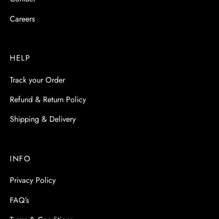
Careers
HELP
Track your Order
Refund & Return Policy
Shipping & Delivery
INFO
Privacy Policy
FAQ’s