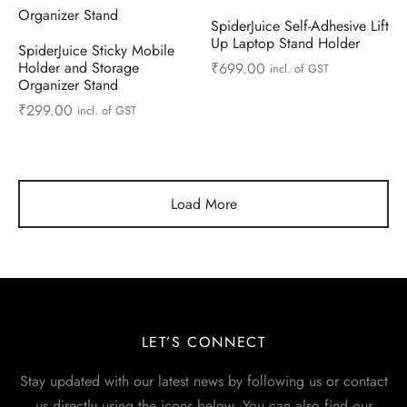
SpiderJuice Self-Adhesive Lift
Up Laptop Stand Holder
SpiderJuice Sticky Mobile
Holder and Storage
₹
699.00
incl. of GST
Organizer Stand
₹
299.00
incl. of GST
Load More
LET’S CONNECT
Stay updated with our latest news by following us or contact
us directly using the icons below. You can also find our