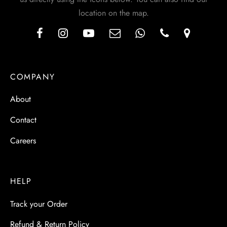
location on the map.
COMPANY
About
Contact
Careers
HELP
Track your Order
Refund & Return Policy