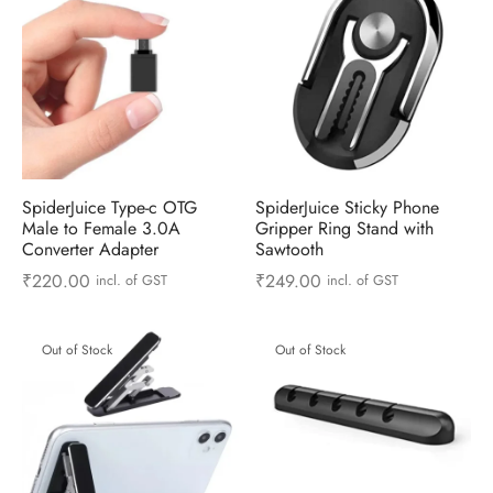
SpiderJuice Type-c OTG
SpiderJuice Sticky Phone
Male to Female 3.0A
Gripper Ring Stand with
Converter Adapter
Sawtooth
₹
220.00
₹
249.00
incl. of GST
incl. of GST
Out of Stock
Out of Stock