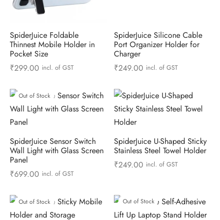
SpiderJuice Foldable
SpiderJuice Silicone Cable
Thinnest Mobile Holder in
Port Organizer Holder for
Pocket Size
Charger
₹
299.00
₹
249.00
incl. of GST
incl. of GST
Out of Stock
SpiderJuice Sensor Switch
SpiderJuice U-Shaped Sticky
Wall Light with Glass Screen
Stainless Steel Towel Holder
Panel
₹
249.00
incl. of GST
₹
699.00
incl. of GST
Out of Stock
Out of Stock