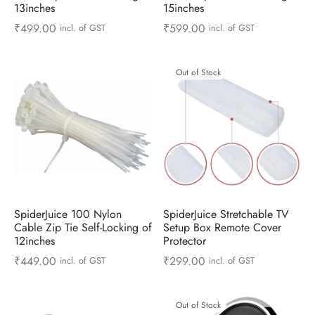
13inches
15inches
₹
499.00
₹
599.00
incl. of GST
incl. of GST
Out of Stock
SpiderJuice 100 Nylon
SpiderJuice Stretchable TV
Cable Zip Tie Self-Locking of
Setup Box Remote Cover
12inches
Protector
₹
449.00
₹
299.00
incl. of GST
incl. of GST
Out of Stock