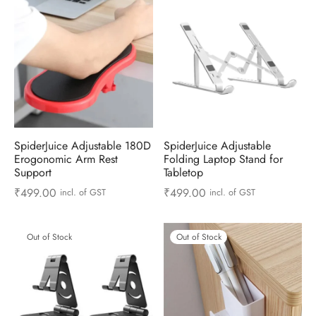
ts & Gardening
 and Candles
ighters
al Weight Scale
d & Selfie Stick
ming Kit
e & Stationary
ture Pads
el & Pourer
op Accessories
Box & Splitters
el & Camping
s and Brackets
riendly Straws
le Accessories
s & Hardware
ners & Clips
s & Peelers
& Components
SpiderJuice Adjustable 180D
SpiderJuice Adjustable
th & Personal Care
s & Shelfs
al Openers
 & Lights
Erogonomic Arm Rest
Folding Laptop Stand for
Support
Tabletop
es & Kids
age Organizers
rs & Graters
um & Sealers
₹
499.00
₹
499.00
incl. of GST
incl. of GST
& Motorbike
 Chimes & Bells
ula and Scraper
 Manager
Out of Stock
Out of Stock
ns & Forks
ners & Sieves