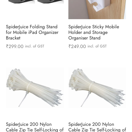
 & Molds
 & Dish Plates
SpiderJuice Folding Stand
SpiderJuice Sticky Mobile
for Mobile iPad Organizer
Holder and Storage
Bracket
Organiser Stand
₹
299.00
₹
249.00
incl. of GST
incl. of GST
SpiderJuice 200 Nylon
SpiderJuice 200 Nylon
Cable Zip Tie Self-Locking of
Cable Zip Tie Self-Locking of