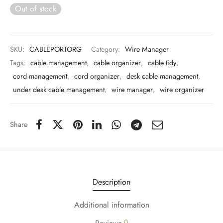
 & Molds
Out of stock
 & Dish Plates
SKU:
CABLEPORTORG
Category:
Wire Manager
Tags:
cable management
,
cable organizer
,
cable tidy
,
cord management
,
cord organizer
,
desk cable management
,
under desk cable management
,
wire manager
,
wire organizer
Share
Description
Additional information
0