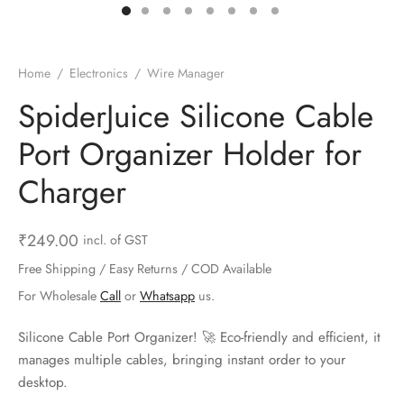
ts & Gardening
 and Candles
ighters
al Weight Scale
d & Selfie Stick
ming Kit
e & Stationary
ture Pads
el & Pourer
op Accessories
Box & Splitters
Home
/
Electronics
/
Wire Manager
el & Camping
s and Brackets
riendly Straws
le Accessories
SpiderJuice Silicone Cable
Port Organizer Holder for
s & Hardware
ners & Clips
s & Peelers
& Components
Charger
th & Personal Care
s & Shelfs
al Openers
 & Lights
es & Kids
age Organizers
rs & Graters
um & Sealers
₹
249.00
incl. of GST
Free Shipping / Easy Returns / COD Available
& Motorbike
 Chimes & Bells
ula and Scraper
 Manager
For Wholesale
Call
or
Whatsapp
us.
ns & Forks
Silicone Cable Port Organizer! 🚀 Eco-friendly and efficient, it
manages multiple cables, bringing instant order to your
ners & Sieves
desktop.