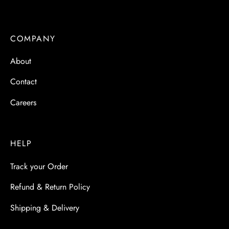
COMPANY
About
Contact
Careers
HELP
Track your Order
Refund & Return Policy
Shipping & Delivery