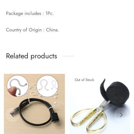
Package includes : 1Pc.
Country of Origin : China.
Related products
Out of Stock