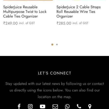
SpiderJuice Reusable
SpiderJuice 2 Cable Straps
Multipurpose Twist to Lock
Roll Reusable Wire Ties
Cable Ties Organizer
Organizer
₹
249.00
₹
285.00
incl. of GST
incl. of GST
LET’S CONNECT
Stay updated with our latest news by following us or contact
us directly using the icons below. You can also find our
location on the map.