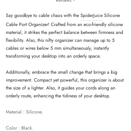
Reviews
Say goodbye to cable chaos with the
SpiderJuice
Silicone
Cable Port Organizer! Crafted from an eco-friendly silicone
material, it strikes the perfect balance between firmness and
flexibility. Also, this nifty organizer can manage up to 5
cables or wires below 5 mm simultaneously, instantly
transforming your desktop into an orderly space.
Additionally, embrace the small change that brings a big
improvement. Compact yet powerful, this organizer is about
the size of a lighter. Also, it guides your cords along an
orderly route, enhancing the tidiness of your desktop.
Material : Silicone.
Color : Black.