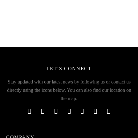
Talking Cactus Toy with 120
Bubble Gatling Machine Gun
Preloaded Musics
Fun Toy
₹
499.00
₹
299.00
incl. of GST
incl. of GST
LET’S CONNECT
Stay updated with our latest news by following us or contact us
directly using the icons below. You can also find our location on
the map.
COMPANY