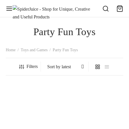
Party Fun Toys
Home
/
Toys and Games
/
Party Fun Toys
Filters
SpiderJuice 1Pc Cute Dancing
SpiderJuice Creative Soap