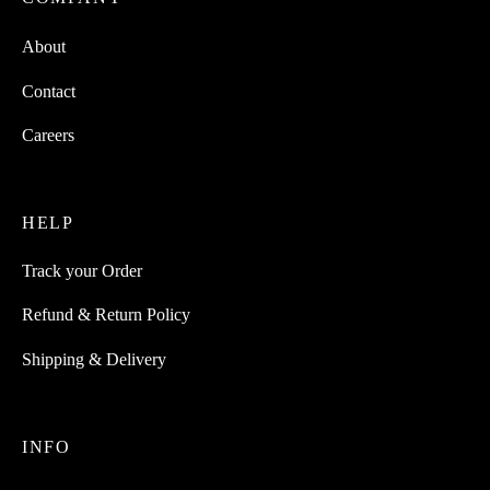
About
Contact
Careers
HELP
Track your Order
Refund & Return Policy
Shipping & Delivery
INFO