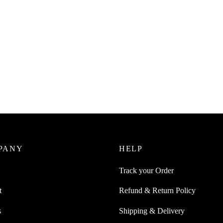
uice 1Pc Anti Spill Pot Pan Jar
pout Pouring Funnel Attachment
0
incl. of GST
cart
PANY
HELP
Track your Order
t
Refund & Return Policy
s
Shipping & Delivery