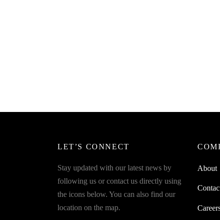
SpiderJuice 1Pc Silicone Square
Folding Collapsible Funnel Pourer
SpiderJ
Bowl S
₹
249.00
incl. of GST
₹
249.0
Add to cart
Add to 
LET’S CONNECT
COM
Stay updated with our latest news by
About
following us or contact us directly using
Contac
the icons below. You can also find our
location on the map.
Career