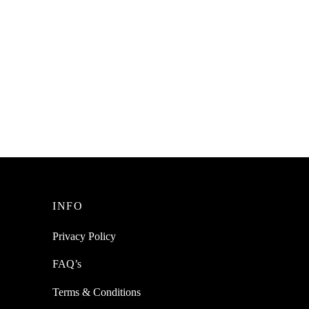
INFO
Privacy Policy
FAQ’s
Terms & Conditions