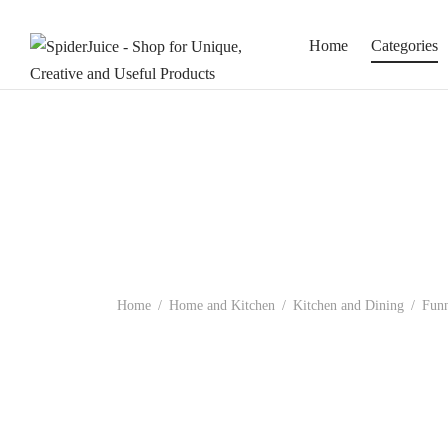
Home
Categories
Home
/
Home and Kitchen
/
Kitchen and Dining
/
Funn