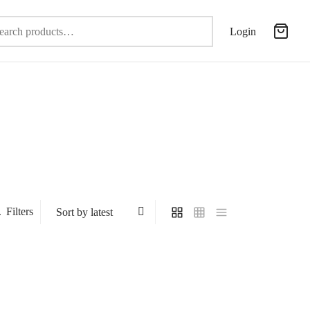
Search
Login
for:
Filters