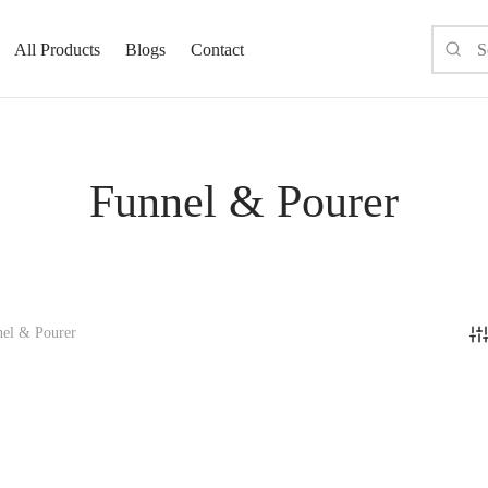
All Products
Blogs
Contact
Funnel & Pourer
el & Pourer