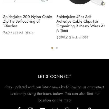
SpiderJuice 200 Nylon Cable
SpiderJuice 4Pcs Self
Zip Tie Self-Locking of
Adhesive Cable Clips For
13inches
Organizing 3 Messy Wires At
A Time
₹
499.00
incl. of GST
₹
299.00
incl. of GST
LET’S CONNECT
Stay updated with our latest news by following us or contact
us directly using the icons below. You can also find our
location on the map.