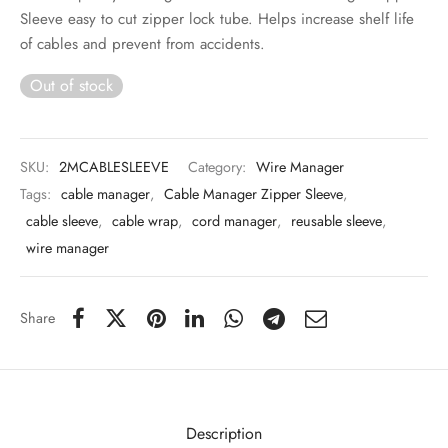
 & Molds
Sleeve easy to cut zipper lock tube. Helps increase shelf life
of cables and prevent from accidents.
 & Dish Plates
Out of stock
SKU:
2MCABLESLEEVE
Category:
Wire Manager
Tags:
cable manager
,
Cable Manager Zipper Sleeve
,
cable sleeve
,
cable wrap
,
cord manager
,
reusable sleeve
,
wire manager
Share
Description