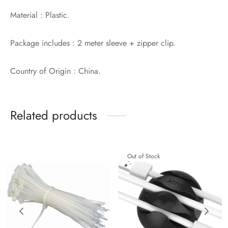
Material : Plastic.
Package includes : 2 meter sleeve + zipper clip.
Country of Origin : China.
Related products
Out of Stock