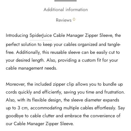
Additional information
0
Reviews
Introducing
SpiderJuice
Cable Manager Zipper Sleeve, the
perfect solution to keep your cables organized and tangle-
free. Additionally, this reusable sleeve can be easily cut to
your desired length. Also, providing a custom fit for your
cable management needs.
Moreover, the included zipper clip allows you to bundle up
cords quickly and efficiently, saving you time and frustration.
Also, with its flexible design, the sleeve diameter expands
up to 3 cm, accommodating multiple cables effortlessly. Say
goodbye to cable clutter and embrace the convenience of
our Cable Manager Zipper Sleeve.