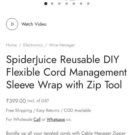
ts & Gardening
 and Candles
ighters
al Weight Scale
d & Selfie Stick
ming Kit
e & Stationary
ture Pads
el & Pourer
op Accessories
Box & Splitters
Watch Video
el & Camping
s and Brackets
riendly Straws
le Accessories
Home
/
Electronics
/
Wire Manager
s & Hardware
ners & Clips
s & Peelers
& Components
SpiderJuice Reusable DIY
th & Personal Care
s & Shelfs
al Openers
 & Lights
Flexible Cord Management
es & Kids
age Organizers
rs & Graters
um & Sealers
Sleeve Wrap with Zip Tool
& Motorbike
 Chimes & Bells
ula and Scraper
 Manager
₹
399.00
incl. of GST
ns & Forks
Free Shipping / Easy Returns / COD Available
For Wholesale
Call
or
Whatsapp
us.
ners & Sieves
Bundle up all your tangled cords with Cable Manager Zipper