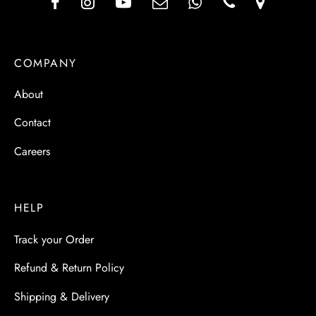
COMPANY
About
Contact
Careers
HELP
Track your Order
Refund & Return Policy
Shipping & Delivery