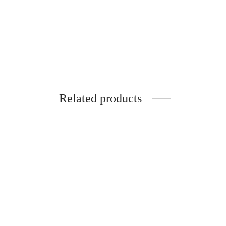
SpiderJuice 36Pc Mini Multiusage Self
Spider
Adhesive Round Double Sided Hook
Adhesi
and Loop Tapes (19mm)
and Lo
₹
249.00
₹
249.0
incl. of GST
Add to cart
Add to 
Related products
SpiderJuice 50mm x 5 metre Long Anti
SpiderJ
Skid Sand Paper Tape For Accidental
Cautio