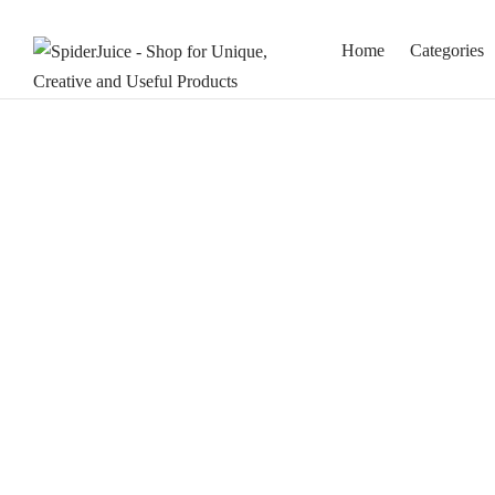
Home
Categories