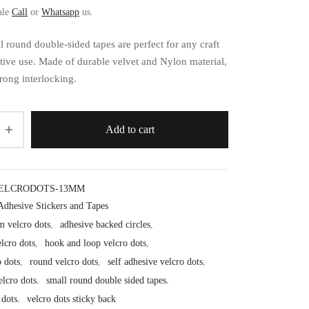
ale
Call
or
Whatsapp
us.
 round double-sided tapes are perfect for any craft
tive use. Made of durable velvet and Nylon material,
rong interlocking.
Add to cart
ELCRODOTS-13MM
Adhesive Stickers and Tapes
 velcro dots
,
adhesive backed circles
,
lcro dots
,
hook and loop velcro dots
,
o dots
,
round velcro dots
,
self adhesive velcro dots
,
velcro dots
,
small round double sided tapes
,
 dots
,
velcro dots sticky back