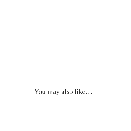
You may also like…