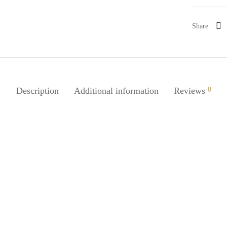
Share
Description
Additional information
Reviews
0