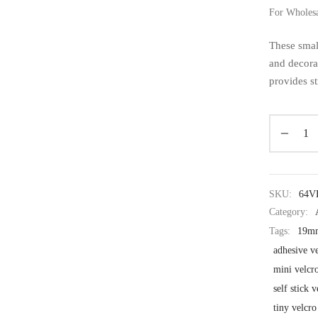
For Wholes
These small
and decora
provides st
SKU:
64V
Category:
Tags:
19mm
adhesive ve
mini velcr
self stick 
tiny velcro