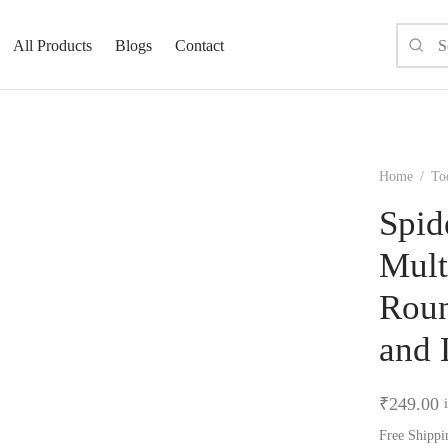
All Products
Blogs
Contact
Home
/
To
Spid
Mult
Roun
and 
₹
249.00
Free Shippi