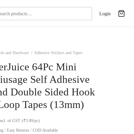
Search
Login
for:
ols and Hardware
/
Adhesive Stickers and Tapes
erJuice 64Pc Mini
iusage Self Adhesive
d Double Sided Hook
Loop Tapes (13mm)
incl. of GST
(₹3.89/pc)
ng / Easy Returns / COD Available