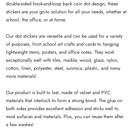
double-sided hook-and-loop back coin dot design, these
stickers are your go-to solution for all your needs, whether at
school, the office, or at home.
Our dot stickers are versatile and can be used for a variety
of purposes, from school art crafts and cards to hanging
lightweight items, posters, and office notes. They work
exceptionally well with tiles, marble, wood, glass, nylon,
cotton, linen, polyester, steel, sunmica, plastic, and many
more materials!
Our product is built to last, made of velvet and PVC
materials that interlock to form a strong bond. The glue on
both sides provides excellent adhesion and sticks well to
most surfaces and materials. Plus, you can reuse them after
a few washes!