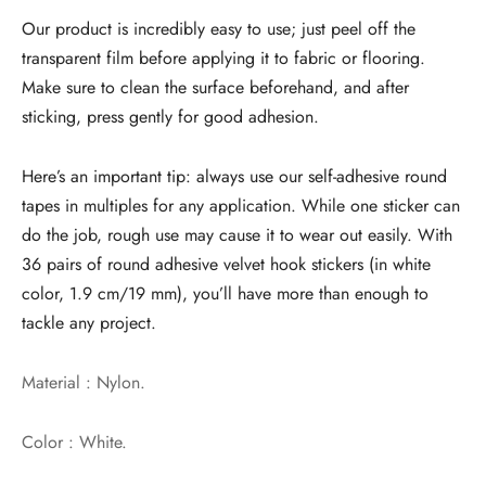
Our product is incredibly easy to use; just peel off the
transparent film before applying it to fabric or flooring.
Make sure to clean the surface beforehand, and after
sticking, press gently for good adhesion.
Here’s an important tip: always use our self-adhesive round
tapes in multiples for any application. While one sticker can
do the job, rough use may cause it to wear out easily. With
36 pairs of round adhesive velvet hook stickers (in white
color, 1.9 cm/19 mm), you’ll have more than enough to
tackle any project.
Material : Nylon.
Color : White.