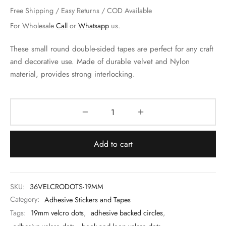
 & Molds
Free Shipping / Easy Returns / COD Available
For Wholesale
Call
or
Whatsapp
us.
 & Dish Plates
These small round double-sided tapes are perfect for any craft
and decorative use. Made of durable velvet and Nylon
material, provides strong interlocking.
Add to cart
SKU:
36VELCRODOTS-19MM
Category:
Adhesive Stickers and Tapes
Tags:
19mm velcro dots
,
adhesive backed circles
,