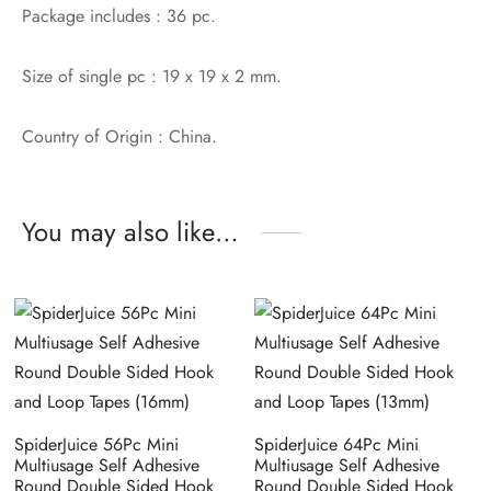
Package includes : 36 pc.
Size of single pc : 19 x 19 x 2 mm.
Country of Origin : China.
You may also like…
SpiderJuice 56Pc Mini
SpiderJuice 64Pc Mini
Multiusage Self Adhesive
Multiusage Self Adhesive
Round Double Sided Hook
Round Double Sided Hook