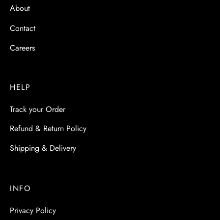
About
Contact
Careers
HELP
Track your Order
Refund & Return Policy
Shipping & Delivery
INFO
Privacy Policy