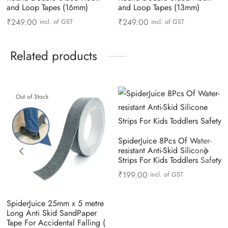
and Loop Tapes (16mm)
and Loop Tapes (13mm)
₹
249.00
₹
249.00
incl. of GST
incl. of GST
Related products
Out of Stock
SpiderJuice 8Pcs Of Water-
resistant Anti-Skid Silicone
Strips For Kids Toddlers Safety
₹
199.00
incl. of GST
SpiderJuice 25mm x 5 metre
Long Anti Skid SandPaper
Tape For Accidental Falling (