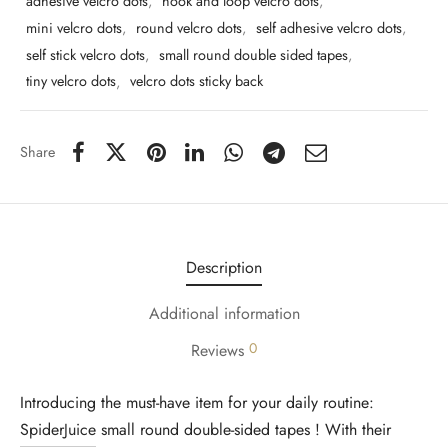
adhesive velcro dots
,
hook and loop velcro dots
,
mini velcro dots
,
round velcro dots
,
self adhesive velcro dots
,
self stick velcro dots
,
small round double sided tapes
,
tiny velcro dots
,
velcro dots sticky back
Share
Description
Additional information
0
Reviews
Introducing the must-have item for your daily routine:
SpiderJuice
small round double-sided tapes ! With their