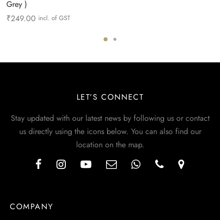
Grey )
₹
249.00
incl. of GST
LET’S CONNECT
Stay updated with our latest news by following us or contact
us directly using the icons below. You can also find our
location on the map.
COMPANY