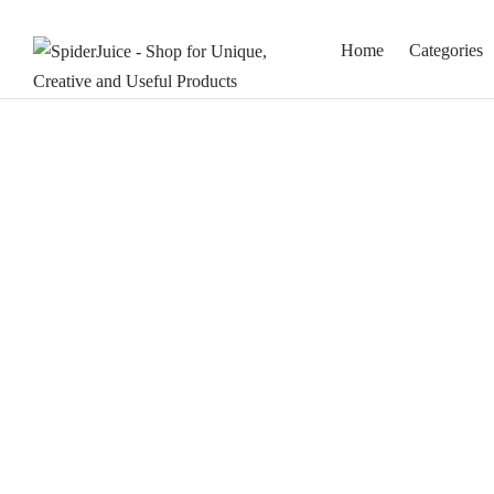
Home
Categories