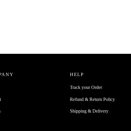
Juice 1Pc Self Adhesive Cloud-
 Wall Mountable Magnet For
SpiderJuice 50mm x 5 metre Lon
cissors Coins Hanging
Skid Sand Paper Tape For Accid
Falling Yellow Black Zebra Strip
0
incl. of GST
₹
349.00
cart
incl. of GST
Add to cart
PANY
HELP
Track your Order
t
Refund & Return Policy
s
Shipping & Delivery