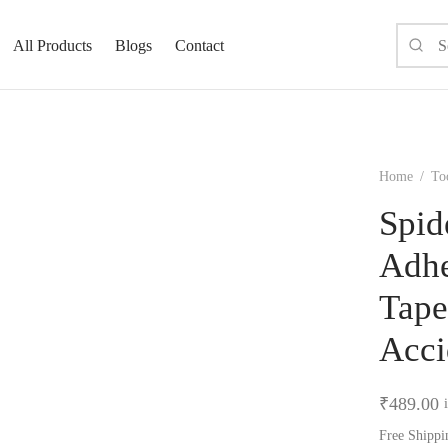
All Products
Blogs
Contact
Home
/
To
Spid
Adhe
Tape
Acci
₹
489.00
Free Shippi