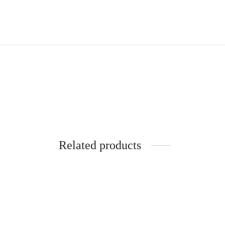
Related products