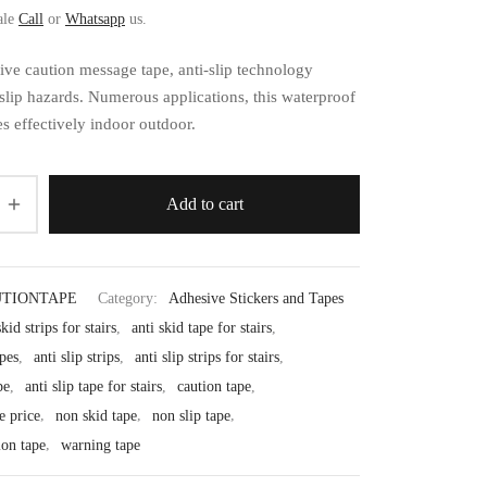
ale
Call
or
Whatsapp
us.
ive caution message tape, anti-slip technology
slip hazards. Numerous applications, this waterproof
s effectively indoor outdoor.
Add to cart
TIONTAPE
Category:
Adhesive Stickers and Tapes
skid strips for stairs
,
anti skid tape for stairs
,
apes
,
anti slip strips
,
anti slip strips for stairs
,
pe
,
anti slip tape for stairs
,
caution tape
,
e price
,
non skid tape
,
non slip tape
,
ion tape
,
warning tape