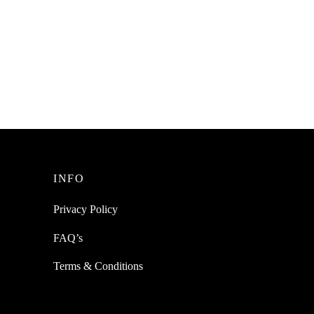
SpiderJuice 8Pcs Of Water-resistant
Anti-Skid Silicone Strips For Kids
g Anti
Toddlers Safety
ental
e
₹
199.00
incl. of GST
Add to cart
INFO
Privacy Policy
FAQ’s
Terms & Conditions