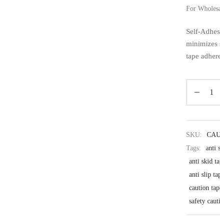
For Wholes
Self-Adhes
minimizes 
tape adhere
SKU:
CAU
Tags:
anti 
anti skid t
anti slip ta
caution tap
safety caut