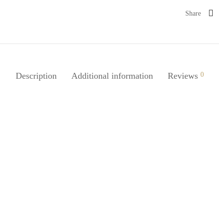
Share
Description
Additional information
Reviews
0