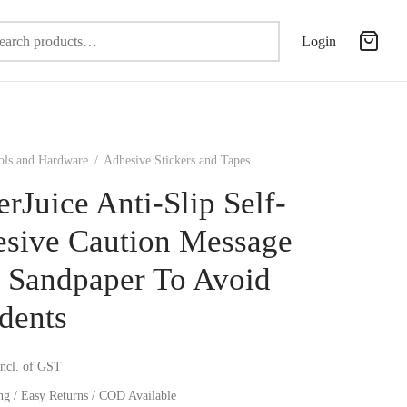
Search
Login
for:
ols and Hardware
/
Adhesive Stickers and Tapes
erJuice Anti-Slip Self-
sive Caution Message
 Sandpaper To Avoid
dents
incl. of GST
ng / Easy Returns / COD Available