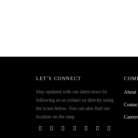
SpiderJuice Pack of 24Pcs Self-
Adhesive Rubber Bumper Pads
Spider
Shaped
₹
299.00
incl. of GST
Keys S
Add to cart
₹
349.0
Add to 
LET’S CONNECT
COM
Stay updated with our latest news by
About
following us or contact us directly using
Contac
the icons below. You can also find our
location on the map.
Career