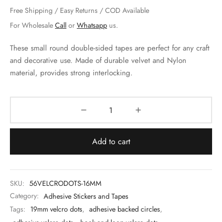
 & Molds
Free Shipping / Easy Returns / COD Available
For Wholesale
Call
or
Whatsapp
us.
 & Dish Plates
These small round double-sided tapes are perfect for any craft
and decorative use. Made of durable velvet and Nylon
material, provides strong interlocking.
Add to cart
SKU:
56VELCRODOTS-16MM
Category:
Adhesive Stickers and Tapes
Tags:
19mm velcro dots
,
adhesive backed circles
,