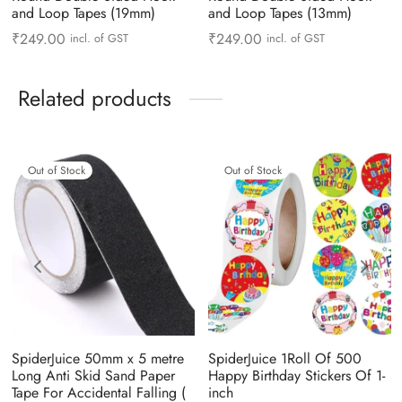
and Loop Tapes (19mm)
and Loop Tapes (13mm)
₹
249.00
₹
249.00
incl. of GST
incl. of GST
Related products
Out of Stock
Out of Stock
SpiderJuice 50mm x 5 metre
SpiderJuice 1Roll Of 500
Long Anti Skid Sand Paper
Happy Birthday Stickers Of 1-
Tape For Accidental Falling (
inch