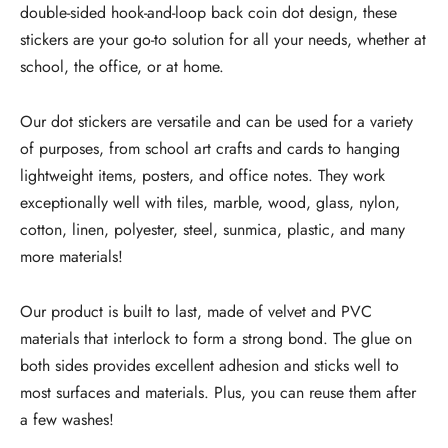
double-sided hook-and-loop back coin dot design, these
stickers are your go-to solution for all your needs, whether at
school, the office, or at home.
Our dot stickers are versatile and can be used for a variety
of purposes, from school art crafts and cards to hanging
lightweight items, posters, and office notes. They work
exceptionally well with tiles, marble, wood, glass, nylon,
cotton, linen, polyester, steel, sunmica, plastic, and many
more materials!
Our product is built to last, made of velvet and PVC
materials that interlock to form a strong bond. The glue on
both sides provides excellent adhesion and sticks well to
most surfaces and materials. Plus, you can reuse them after
a few washes!