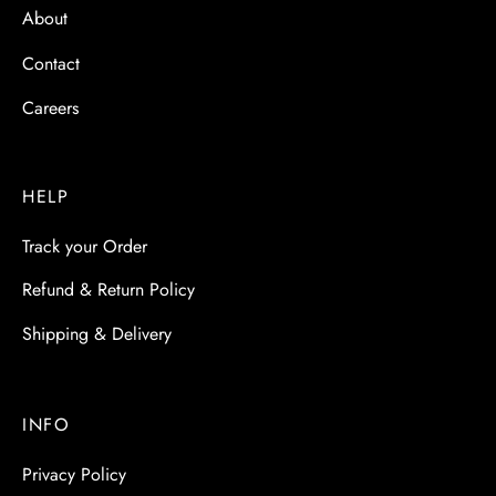
About
Contact
Careers
HELP
Track your Order
Refund & Return Policy
Shipping & Delivery
INFO
Privacy Policy