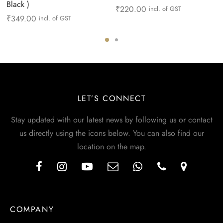
Black )
₹
220.00
incl. of GST
₹
349.00
incl. of GST
LET’S CONNECT
Stay updated with our latest news by following us or contact
us directly using the icons below. You can also find our
location on the map.
COMPANY