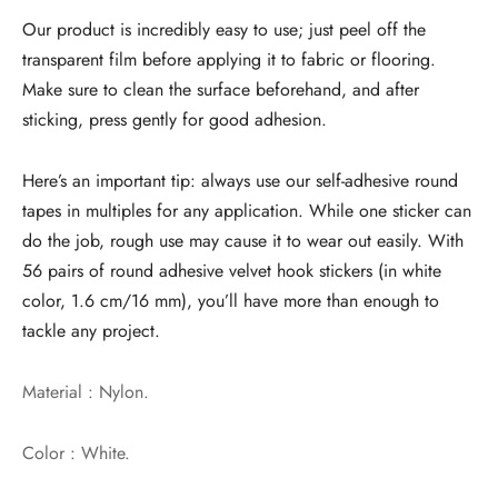
Our product is incredibly easy to use; just peel off the
transparent film before applying it to fabric or flooring.
Make sure to clean the surface beforehand, and after
sticking, press gently for good adhesion.
Here’s an important tip: always use our self-adhesive round
tapes in multiples for any application. While one sticker can
do the job, rough use may cause it to wear out easily. With
56 pairs of round adhesive velvet hook stickers (in white
color, 1.6 cm/16 mm), you’ll have more than enough to
tackle any project.
Material : Nylon.
Color : White.