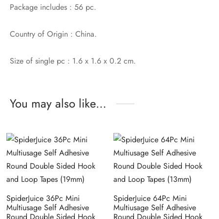
Package includes : 56 pc.
Country of Origin : China.
Size of single pc : 1.6 x 1.6 x 0.2 cm.
You may also like…
SpiderJuice 36Pc Mini
SpiderJuice 64Pc Mini
Multiusage Self Adhesive
Multiusage Self Adhesive
Round Double Sided Hook
Round Double Sided Hook