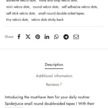
adhesive velcro dots
,
hook and loop velcro dots
,
mini velcro dots
,
round velcro dots
,
self adhesive velcro dots
,
self stick velcro dots
,
small round double sided tapes
,
tiny velcro dots
,
velcro dots sticky back
Share
Description
Additional information
0
Reviews
Introducing the must-have item for your daily routine:
SpiderJuice
small round double-sided tapes ! With their