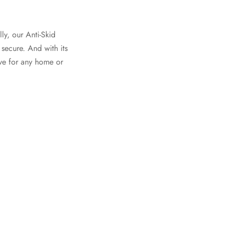
ly, our Anti-Skid
 secure. And with its
ave for any home or