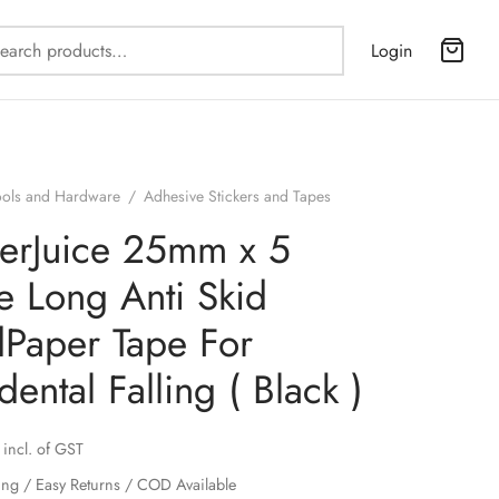
Search
Login
for:
ools and Hardware
/
Adhesive Stickers and Tapes
erJuice 25mm x 5
e Long Anti Skid
Paper Tape For
dental Falling ( Black )
incl. of GST
ing / Easy Returns / COD Available