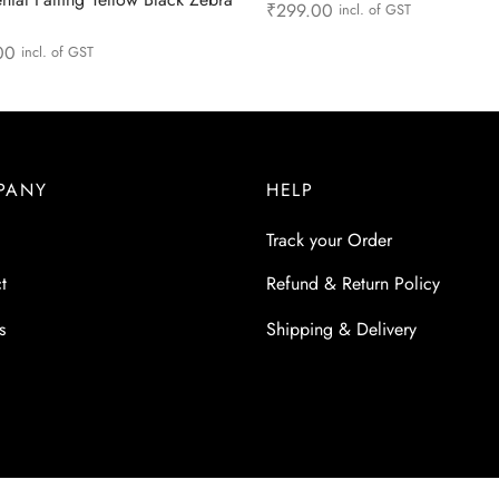
₹
299.00
incl. of GST
Add to cart
00
incl. of GST
more
PANY
HELP
Track your Order
t
Refund & Return Policy
s
Shipping & Delivery