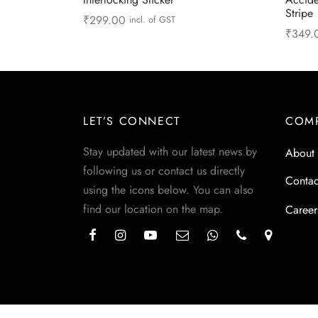
Stripe
₹
299.00
incl. of GST
₹
349.
Add to cart
Read 
LET’S CONNECT
COM
Stay updated with our latest news by
About
following us or contact us directly
Contac
using the icons below. You can also
find our location on the map.
Career