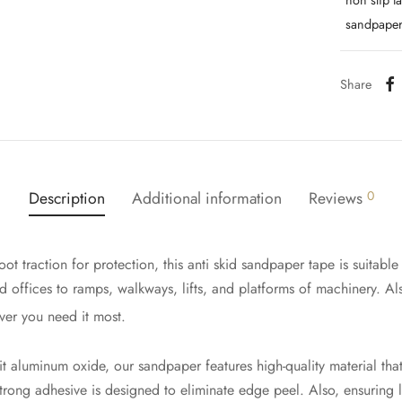
non slip t
sandpaper
Share
Description
Additional information
Reviews
0
ot traction for protection, this anti skid sandpaper tape is suitable 
nd offices to ramps, walkways, lifts, and platforms of machinery. A
ver you need it most.
 aluminum oxide, our sandpaper features high-quality material that
-strong adhesive is designed to eliminate edge peel. Also, ensuring