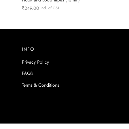
₹
249.00
incl. of GST
Add to cart
INFO
Privacy Policy
FAQ’s
Terms & Conditions