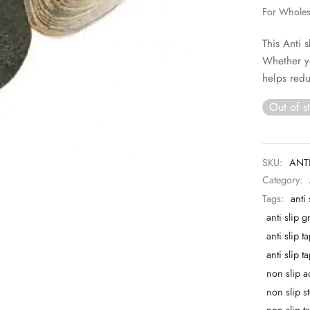
For Whole
This Anti 
Whether y
helps redu
Out of s
SKU:
ANTI
Category:
Tags:
anti
anti slip g
anti slip t
anti slip 
non slip a
non slip st