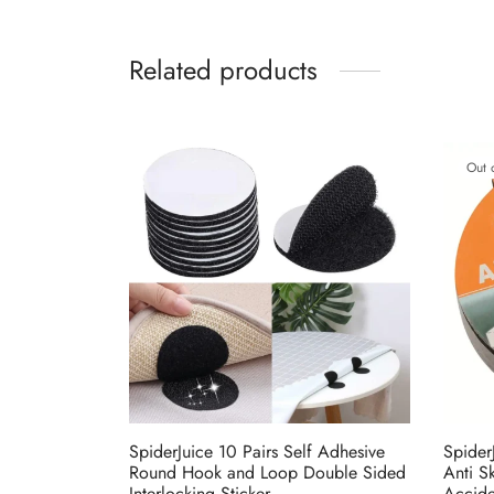
Related products
Out 
SpiderJuice 10 Pairs Self Adhesive
Spider
Round Hook and Loop Double Sided
Anti S
Interlocking Sticker
Accide