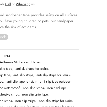
sale
Call
or
Whatsapp
us.
skid sandpaper tape provides safety on all surfaces.
ou have young children or pets, our sandpaper
ce the risk of accidents.
tock
SLIPTAPE
Adhesive Stickers and Tapes
 skid tape
,
anti skid tape for stairs
,
rip tape
,
anti slip strips
,
anti slip strips for stairs
,
ape
,
anti slip tape for stair
,
anti slip tape outdoor
,
tape waterproof
,
non skid strips
,
non skid tape
,
dhesive strips
,
non slip grip tape
,
ep strips
,
non slip strips
,
non slip strips for stairs
,