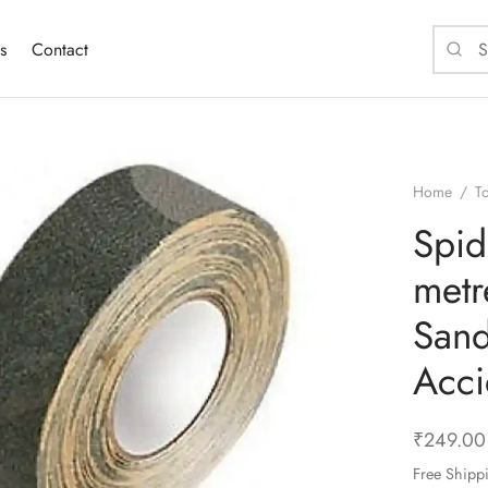
s
Contact
Home
/
T
Spid
metr
Sand
Acci
₹
249.00
Free Shipp