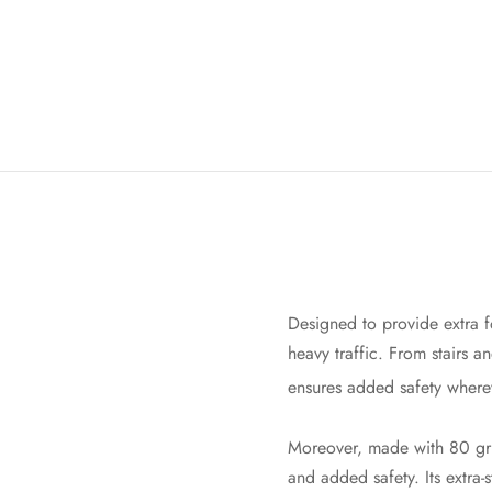
Designed to provide extra fo
heavy traffic. From stairs a
ensures added safety where
Moreover, made with 80 grit
and added safety. Its extra