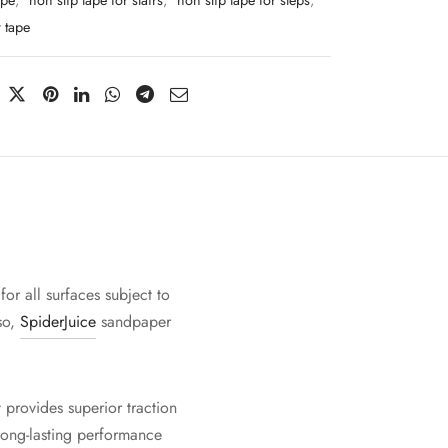
ape
,
non slip tape for stairs
,
non slip tape for steps
,
 tape
for all surfaces subject to
lso,
SpiderJuice
sandpaper
 provides superior traction
 long-lasting performance