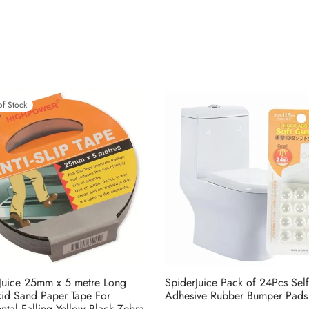
of Stock
Juice 25mm x 5 metre Long
SpiderJuice Pack of 24Pcs Self
kid Sand Paper Tape For
Adhesive Rubber Bumper Pads
ntal Falling Yellow Black Zebra