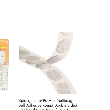
-
SpiderJuice 64Pc Mini Multiusage
Self Adhesive Round Double Sided
Hook and Loop Tapes (13mm)