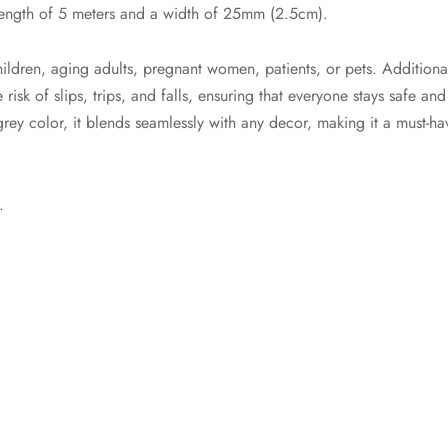
 length of 5 meters and a width of 25mm (2.5cm).
dren, aging adults, pregnant women, patients, or pets. Additional
isk of slips, trips, and falls, ensuring that everyone stays safe and
grey color, it blends seamlessly with any decor, making it a must-h
.