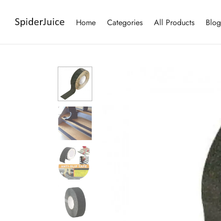
Home
Categories
All Products
Blog