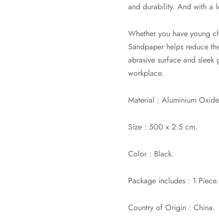
and durability. And with a
Whether you have young chil
Sandpaper helps reduce the r
abrasive surface and sleek 
workplace.
Material : Aluminium Oxide
Size : 500 x 2.5 cm.
Color : Black.
Package includes : 1 Piece.
Country of Origin : China.