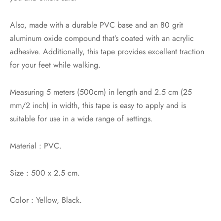
Also, made with a durable PVC base and an 80 grit
aluminum oxide compound that’s coated with an acrylic
adhesive. Additionally, this tape provides excellent traction
for your feet while walking.
Measuring 5 meters (500cm) in length and 2.5 cm (25
mm/2 inch) in width, this tape is easy to apply and is
suitable for use in a wide range of settings.
Material : PVC.
Size : 500 x 2.5 cm.
Color : Yellow, Black.