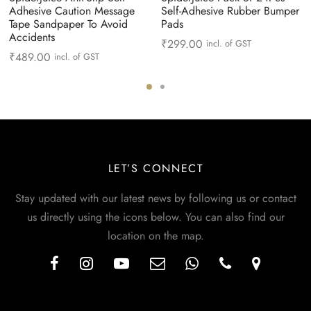
Adhesive Caution Message
Self-Adhesive Rubber Bumper
Tape Sandpaper To Avoid
Pads
Accidents
₹
299.00
incl. of GST
₹
489.00
incl. of GST
LET’S CONNECT
Stay updated with our latest news by following us or contact
us directly using the icons below. You can also find our
location on the map.