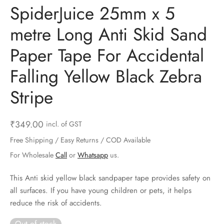
SpiderJuice 25mm x 5
ts & Gardening
 and Candles
ighters
al Weight Scale
d & Selfie Stick
ming Kit
metre Long Anti Skid Sand
e & Stationary
ture Pads
el & Pourer
op Accessories
Box & Splitters
Paper Tape For Accidental
el & Camping
s and Brackets
riendly Straws
le Accessories
Falling Yellow Black Zebra
s & Hardware
ners & Clips
s & Peelers
& Components
Stripe
th & Personal Care
s & Shelfs
al Openers
 & Lights
₹
349.00
incl. of GST
es & Kids
age Organizers
rs & Graters
um & Sealers
Free Shipping / Easy Returns / COD Available
& Motorbike
 Chimes & Bells
ula and Scraper
 Manager
For Wholesale
Call
or
Whatsapp
us.
This Anti skid yellow black sandpaper tape provides safety on
ns & Forks
all surfaces. If you have young children or pets, it helps
reduce the risk of accidents.
ners & Sieves
Out of stock