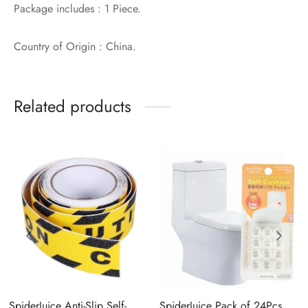
Package includes : 1 Piece.
Country of Origin : China.
Related products
SpiderJuice Anti-Slip Self-
SpiderJuice Pack of 24Pcs