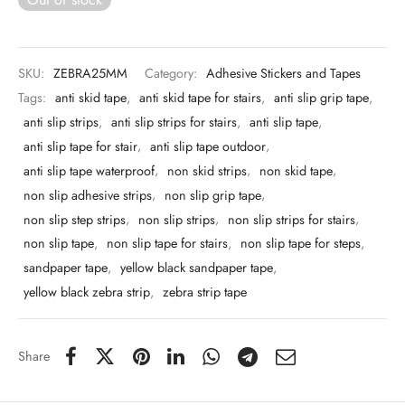
 & Molds
 & Dish Plates
SKU:
ZEBRA25MM
Category:
Adhesive Stickers and Tapes
Tags:
anti skid tape
,
anti skid tape for stairs
,
anti slip grip tape
,
anti slip strips
,
anti slip strips for stairs
,
anti slip tape
,
anti slip tape for stair
,
anti slip tape outdoor
,
anti slip tape waterproof
,
non skid strips
,
non skid tape
,
non slip adhesive strips
,
non slip grip tape
,
non slip step strips
,
non slip strips
,
non slip strips for stairs
,
non slip tape
,
non slip tape for stairs
,
non slip tape for steps
,
sandpaper tape
,
yellow black sandpaper tape
,
yellow black zebra strip
,
zebra strip tape
Share