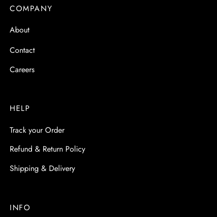
COMPANY
About
Contact
Careers
HELP
Track your Order
Refund & Return Policy
Shipping & Delivery
INFO