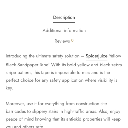
Description
Additional information
0
Reviews
Introducing the ultimate safety solution –
SpiderJuice
Yellow
Black Sandpaper Tape! With its bold yellow and black zebra
stripe pattern, this tape is impossible to miss and is the
perfect choice for any safety application where visibility is
key.
Moreover, use it for everything from construction site
barricades to slippery stairs in high-traffic areas. Also, enjoy
peace of mind knowing that its anti-skid properties will keep
you and others safe.