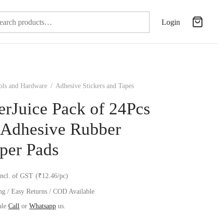
Search
Login
for:
ols and Hardware
/
Adhesive Stickers and Tapes
erJuice Pack of 24Pcs
-Adhesive Rubber
per Pads
incl. of GST
(₹12.46/pc)
ng / Easy Returns / COD Available
ale
Call
or
Whatsapp
us.