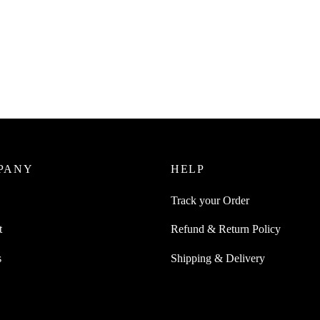
SpiderJuice 25mm x 5 metre Lon
Skid SandPaper Tape For Accide
Juice 25mm x 5 metre Long Anti
Falling ( Black )
and Paper Tape For Accidental
 Yellow Black Zebra Stripe
₹
249.00
incl. of GST
0
Read more
incl. of GST
ore
PANY
HELP
Track your Order
t
Refund & Return Policy
s
Shipping & Delivery