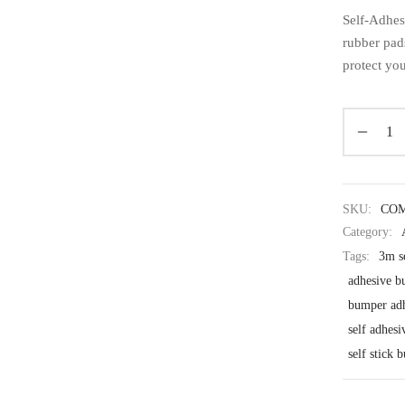
Self-Adhes
rubber pad
protect you
SKU:
CO
Category:
Tags:
3m s
adhesive b
bumper ad
self adhes
self stick 