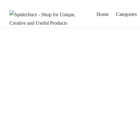
Home
Categories