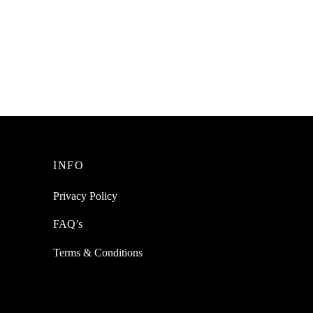
g Anti
SpiderJuice 8Pcs Of Water-resistant
ntal
Anti-Skid Silicone Strips For Kids
Toddlers Safety
₹
199.00
incl. of GST
Add to cart
INFO
Privacy Policy
FAQ’s
Terms & Conditions