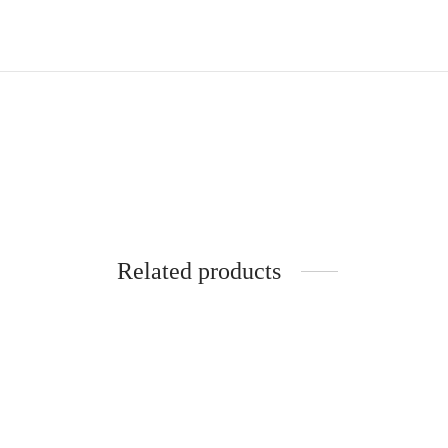
Related products