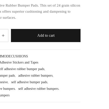
ive Rubber Bumper Pads. This set of 24 grain silicon
s offers superior cushioning and dampening to
r surfaces.
Add to cart
MMODECUSHIONS
Adhesive Stickers and Tapes
elf adhesive rubber bumper pads
,
umper pads
,
adhesive rubber bumpers
,
hesive
,
self adhesive bumper pads
,
ive bumpers
,
self adhesive rubber bumpers
,
bumpers