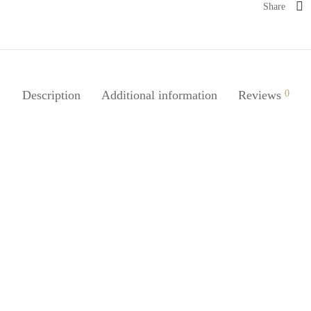
Share
Description
Additional information
Reviews
0