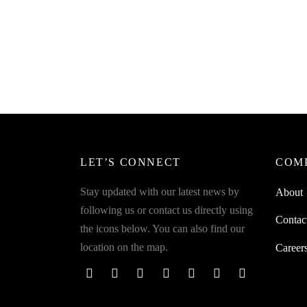
SpiderJuice 50mm x 5 metre Long Anti
Spider
Skid Sand Paper Tape For Accidental
Skid S
Falling Yellow Black Zebra Stripe
Falling
₹
349.00
₹
349.0
incl. of GST
Add to cart
Read m
LET’S CONNECT
COM
Stay updated with our latest news by
About
following us or contact us directly using
Contac
the icons below. You can also find our
location on the map.
Career