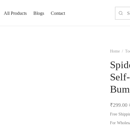
All Products
Blogs
Contact
Home
/
To
Spid
Self
Bum
₹
299.00
Free Shippi
For Wholes