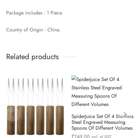
Package includes : 1 Piece.
Country of Origin : China.
Related products
SpiderJuice Set Of 4 Stainless
Steel Engraved Measuring
Spoons Of Different Volumes
₹
249.00
incl. of GST