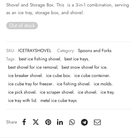
 & Molds
Shovel and Storage Box. This is a 3-in-1 combination, serving
as an ice tray, storage box, and shovel.
 & Dish Plates
Out of stock
SKU:
ICETRAYSHOVEL
Category:
Spoons and Forks
Tags:
best ice fishing shovel
,
best ice trays
,
best shovel for ice removal
,
best snow shovel for ice
,
ice breaker shovel
,
ice cube box
,
ice cube container
,
ice cube tray for freezer
,
ice fishing shovel
,
ice molds
,
ice pick shovel
,
ice scraper shovel
,
ice shovel
,
ice tray
,
ice tray with lid
,
metal ice cube trays
Share