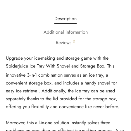
Description
Additional information
0
Reviews
Upgrade your ice-making and storage game with the
SpiderJuice
Ice Tray With Shovel and Storage Box. This
innovative 3-in-1 combination serves as an ice tray, a
convenient storage box, and includes a handy shovel for
easy ice retrieval. Additionally, the ice tray can be used
separately thanks to the lid provided for the storage box,
offering you flexibility and convenience like never before.
Moreover, this all-in-one solution instantly solves three
problems by providing an efficient ice-making process. Also