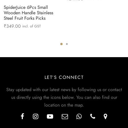
SpiderJuice 6Pcs Small
Wooden Handle Stainless
Steel Fruit Forks Picks
₹
349.00
incl. of GST
LET’S CONNECT
Stay updated with our latest news by following us or contact
us directly using the icons below. You can also find our
location on the map.