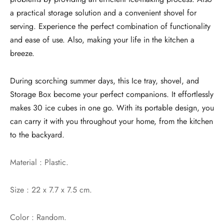
a practical storage solution and a convenient shovel for
serving. Experience the perfect combination of functionality
and ease of use. Also, making your life in the kitchen a
breeze.
During scorching summer days, this Ice tray, shovel, and
Storage Box become your perfect companions. It effortlessly
makes 30 ice cubes in one go. With its portable design, you
can carry it with you throughout your home, from the kitchen
to the backyard.
Material : Plastic.
Size : 22 x 7.7 x 7.5 cm.
Color : Random.