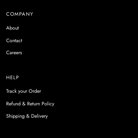
COMPANY
About
Contact
Careers
HELP
Track your Order
Refund & Return Policy
Shipping & Delivery