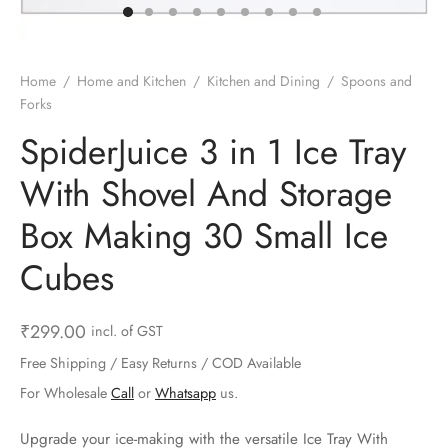
ts & Gardening
 and Candles
ighters
al Weight Scale
d & Selfie Stick
ming Kit
e & Stationary
ture Pads
el & Pourer
op Accessories
Box & Splitters
Home
/
Home and Kitchen
/
Kitchen and Dining
/
Spoons and
Forks
el & Camping
s and Brackets
riendly Straws
le Accessories
SpiderJuice 3 in 1 Ice Tray
s & Hardware
ners & Clips
s & Peelers
& Components
With Shovel And Storage
th & Personal Care
s & Shelfs
al Openers
 & Lights
Box Making 30 Small Ice
es & Kids
age Organizers
rs & Graters
um & Sealers
Cubes
& Motorbike
 Chimes & Bells
ula and Scraper
 Manager
₹
299.00
incl. of GST
ns & Forks
Free Shipping / Easy Returns / COD Available
For Wholesale
Call
or
Whatsapp
us.
ners & Sieves
Upgrade your ice-making with the versatile Ice Tray With