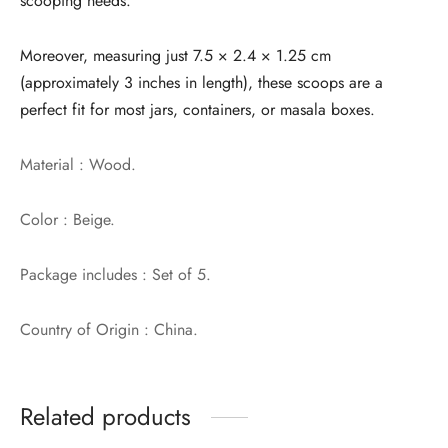
scooping needs.
Moreover, measuring just 7.5 × 2.4 × 1.25 cm
(approximately 3 inches in length), these scoops are a
perfect fit for most jars, containers, or masala boxes.
Material : Wood.
Color : Beige.
Package includes : Set of 5.
Country of Origin : China.
Related products