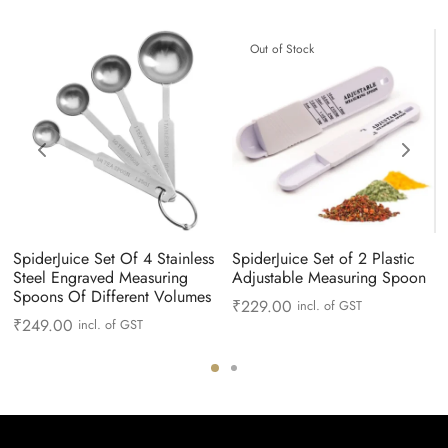
Out of Stock
SpiderJuice Set Of 4 Stainless
SpiderJuice Set of 2 Plastic
Steel Engraved Measuring
Adjustable Measuring Spoon
Spoons Of Different Volumes
₹
229.00
incl. of GST
₹
249.00
incl. of GST