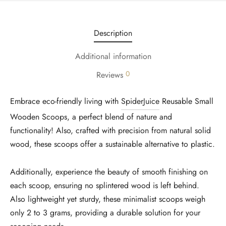
Description
Additional information
0
Reviews
Embrace eco-friendly living with
SpiderJuice
Reusable Small
Wooden Scoops, a perfect blend of nature and
functionality! Also, crafted with precision from natural solid
wood, these scoops offer a sustainable alternative to plastic.
Additionally, experience the beauty of smooth finishing on
each scoop, ensuring no splintered wood is left behind.
Also lightweight yet sturdy, these minimalist scoops weigh
only 2 to 3 grams, providing a durable solution for your