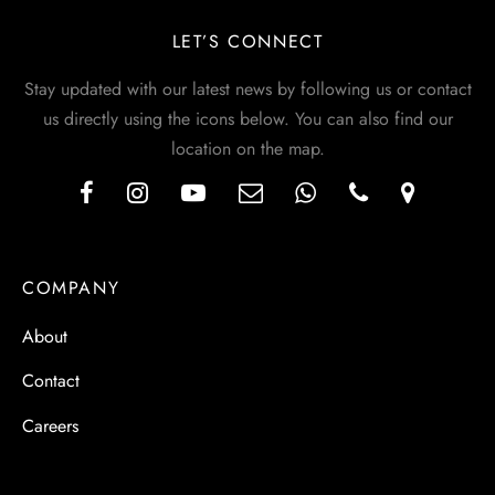
LET’S CONNECT
Stay updated with our latest news by following us or contact
us directly using the icons below. You can also find our
location on the map.
COMPANY
About
Contact
Careers