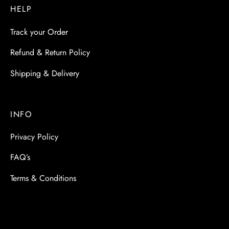
HELP
Track your Order
Refund & Return Policy
Shipping & Delivery
INFO
Privacy Policy
FAQ’s
Terms & Conditions