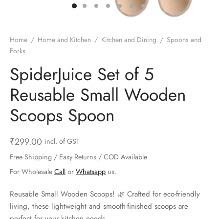
ts & Gardening
 and Candles
ighters
al Weight Scale
d & Selfie Stick
ming Kit
e & Stationary
ture Pads
el & Pourer
op Accessories
Box & Splitters
Home
/
Home and Kitchen
/
Kitchen and Dining
/
Spoons and
Forks
el & Camping
s and Brackets
riendly Straws
le Accessories
SpiderJuice Set of 5
s & Hardware
ners & Clips
s & Peelers
& Components
Reusable Small Wooden
th & Personal Care
s & Shelfs
al Openers
 & Lights
Scoops Spoon
es & Kids
age Organizers
rs & Graters
um & Sealers
₹
299.00
incl. of GST
& Motorbike
 Chimes & Bells
ula and Scraper
 Manager
Free Shipping / Easy Returns / COD Available
For Wholesale
Call
or
Whatsapp
us.
ns & Forks
Reusable Small Wooden Scoops! 🌿 Crafted for eco-friendly
ners & Sieves
living, these lightweight and smooth-finished scoops are
perfect for your kitchen needs.