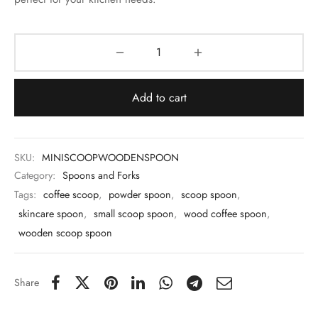
 & Molds
 & Dish Plates
Add to cart
SKU:
MINISCOOPWOODENSPOON
Category:
Spoons and Forks
Tags:
coffee scoop
,
powder spoon
,
scoop spoon
,
skincare spoon
,
small scoop spoon
,
wood coffee spoon
,
wooden scoop spoon
Share