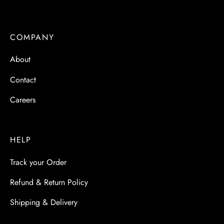
COMPANY
About
Contact
Careers
HELP
Track your Order
Refund & Return Policy
Shipping & Delivery