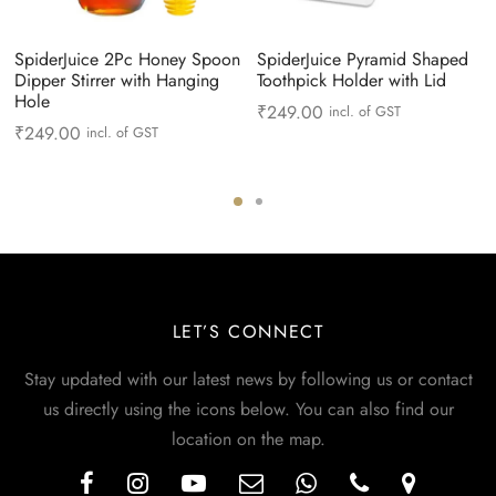
SpiderJuice 2Pc Honey Spoon
SpiderJuice Pyramid Shaped
Dipper Stirrer with Hanging
Toothpick Holder with Lid
Hole
₹
249.00
incl. of GST
₹
249.00
incl. of GST
LET’S CONNECT
Stay updated with our latest news by following us or contact
us directly using the icons below. You can also find our
location on the map.