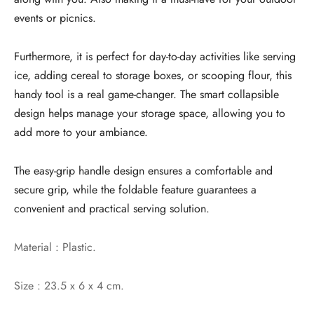
events or picnics.
Furthermore, it is perfect for day-to-day activities like serving
ice, adding cereal to storage boxes, or scooping flour, this
handy tool is a real game-changer. The smart collapsible
design helps manage your storage space, allowing you to
add more to your ambiance.
The easy-grip handle design ensures a comfortable and
secure grip, while the foldable feature guarantees a
convenient and practical serving solution.
Material : Plastic.
Size : 23.5 x 6 x 4 cm.