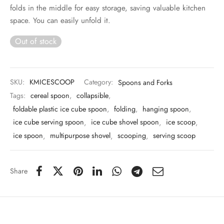
 & Molds
folds in the middle for easy storage, saving valuable kitchen
space. You can easily unfold it.
 & Dish Plates
Out of stock
SKU:
KMICESCOOP
Category:
Spoons and Forks
Tags:
cereal spoon
,
collapsible
,
foldable plastic ice cube spoon
,
folding
,
hanging spoon
,
ice cube serving spoon
,
ice cube shovel spoon
,
ice scoop
,
ice spoon
,
multipurpose shovel
,
scooping
,
serving scoop
Share