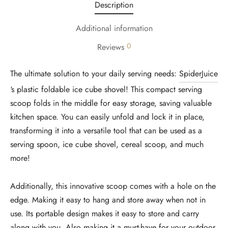
Description
Additional information
0
Reviews
The ultimate solution to your daily serving needs:
SpiderJuice
‘s plastic foldable ice cube shovel! This compact serving
scoop folds in the middle for easy storage, saving valuable
kitchen space. You can easily unfold and lock it in place,
transforming it into a versatile tool that can be used as a
serving spoon, ice cube shovel, cereal scoop, and much
more!
Additionally, this innovative scoop comes with a hole on the
edge. Making it easy to hang and store away when not in
use. Its portable design makes it easy to store and carry
along with you. Also making it a must-have for your outdoor