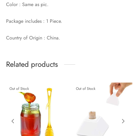
Color : Same as pic.
Package includes : 1 Piece.
Country of Origin : China.
Related products
Out of Stock
Out of Stock