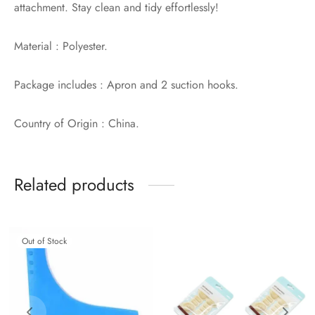
attachment. Stay clean and tidy effortlessly!
Material : Polyester.
Package includes : Apron and 2 suction hooks.
Country of Origin : China.
Related products
Out of Stock