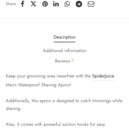
Share
Description
Additional information
0
Reviews
Keep your grooming area mess-free with the
SpiderJuice
Men’s Waterproof Shaving Apron!
Additionally, this apron is designed to catch trimmings while
shaving.
Also, it comes with powerful suction hooks for easy