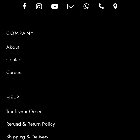
COMPANY
About
Contact
Careers
HELP
Track your Order
Refund & Return Policy
Shipping & Delivery