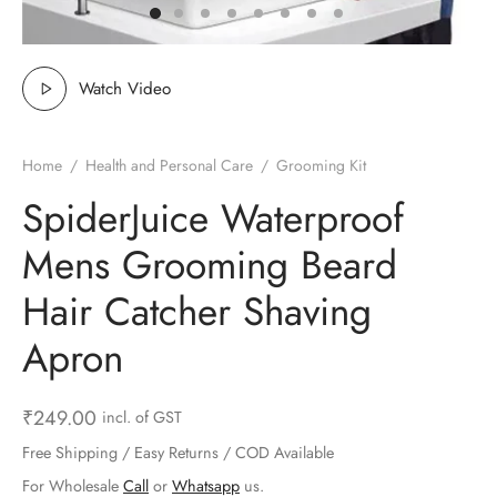
ts & Gardening
 and Candles
ighters
al Weight Scale
d & Selfie Stick
ming Kit
e & Stationary
ture Pads
el & Pourer
op Accessories
Box & Splitters
Watch Video
el & Camping
s and Brackets
riendly Straws
le Accessories
Home
/
Health and Personal Care
/
Grooming Kit
s & Hardware
ners & Clips
s & Peelers
& Components
SpiderJuice Waterproof
th & Personal Care
s & Shelfs
al Openers
 & Lights
Mens Grooming Beard
es & Kids
age Organizers
rs & Graters
um & Sealers
Hair Catcher Shaving
Apron
& Motorbike
 Chimes & Bells
ula and Scraper
 Manager
ns & Forks
₹
249.00
incl. of GST
Free Shipping / Easy Returns / COD Available
ners & Sieves
For Wholesale
Call
or
Whatsapp
us.