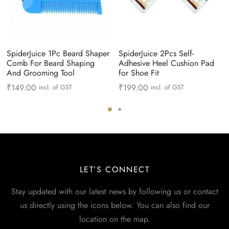
SpiderJuice 1Pc Beard Shaper
SpiderJuice 2Pcs Self-
Comb For Beard Shaping
Adhesive Heel Cushion Pad
And Grooming Tool
for Shoe Fit
₹
149.00
₹
199.00
incl. of GST
incl. of GST
LET’S CONNECT
Stay updated with our latest news by following us or contact
us directly using the icons below. You can also find our
location on the map.