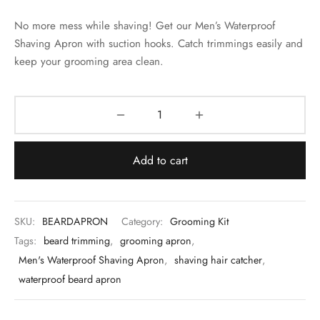
 & Molds
No more mess while shaving! Get our Men’s Waterproof
 & Dish Plates
Shaving Apron with suction hooks. Catch trimmings easily and
keep your grooming area clean.
Add to cart
SKU:
BEARDAPRON
Category:
Grooming Kit
Tags:
beard trimming
,
grooming apron
,
Men's Waterproof Shaving Apron
,
shaving hair catcher
,
waterproof beard apron