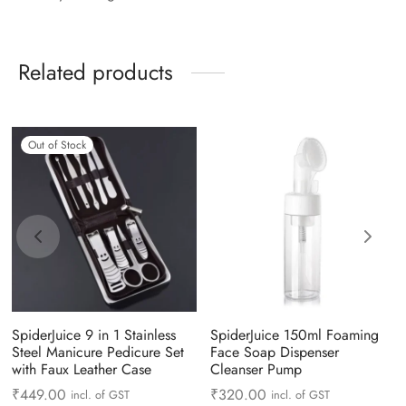
Related products
Out of Stock
SpiderJuice 9 in 1 Stainless
SpiderJuice 150ml Foaming
Steel Manicure Pedicure Set
Face Soap Dispenser
with Faux Leather Case
Cleanser Pump
₹
449.00
₹
320.00
incl. of GST
incl. of GST