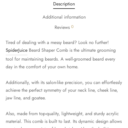
Description
Additional information
0
Reviews
Tired of dealing with a messy beard? Look no further!
SpiderJuice
Beard Shaper Comb is the ultimate grooming
tool for maintaining beards. A well-groomed beard every
day in the comfort of your own home.
Additionally, with its salon-like precision, you can effortlessly
achieve the perfect symmetry of your neck line, cheek line,
jaw line, and goatee.
Also, made from top-quality, lightweight, and sturdy acrylic
material. This comb is built to last. Its dynamic design allows