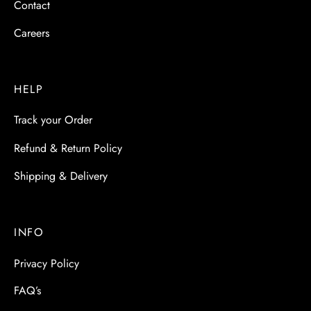
Contact
Careers
HELP
Track your Order
Refund & Return Policy
Shipping & Delivery
INFO
Privacy Policy
FAQ’s