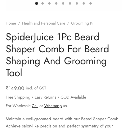
ts & Gardening
 and Candles
ighters
al Weight Scale
d & Selfie Stick
ming Kit
e & Stationary
ture Pads
el & Pourer
op Accessories
Box & Splitters
Home
/
Health and Personal Care
/
Grooming Kit
el & Camping
s and Brackets
riendly Straws
le Accessories
SpiderJuice 1Pc Beard
Shaper Comb For Beard
s & Hardware
ners & Clips
s & Peelers
& Components
Shaping And Grooming
th & Personal Care
s & Shelfs
al Openers
 & Lights
Tool
es & Kids
age Organizers
rs & Graters
um & Sealers
₹
149.00
incl. of GST
& Motorbike
 Chimes & Bells
ula and Scraper
 Manager
Free Shipping / Easy Returns / COD Available
ns & Forks
For Wholesale
Call
or
Whatsapp
us.
ners & Sieves
Maintain a well-groomed beard with our Beard Shaper Comb.
Achieve salon-like precision and perfect symmetry of your