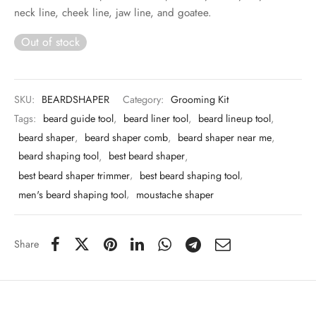
 & Molds
neck line, cheek line, jaw line, and goatee.
Out of stock
 & Dish Plates
SKU:
BEARDSHAPER
Category:
Grooming Kit
Tags:
beard guide tool
,
beard liner tool
,
beard lineup tool
,
beard shaper
,
beard shaper comb
,
beard shaper near me
,
beard shaping tool
,
best beard shaper
,
best beard shaper trimmer
,
best beard shaping tool
,
men's beard shaping tool
,
moustache shaper
Share