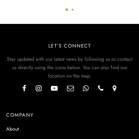
LET’S CONNECT
Stay updated with our latest news by following us or contact
us directly using the icons below. You can also find our
location on the map.
COMPANY
About