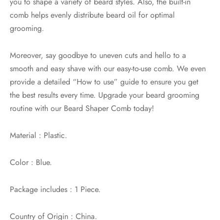
you to shape a variety of beard styles. Also, the built-in
comb helps evenly distribute beard oil for optimal
grooming.
Moreover, say goodbye to uneven cuts and hello to a
smooth and easy shave with our easy-to-use comb. We even
provide a detailed “How to use” guide to ensure you get
the best results every time. Upgrade your beard grooming
routine with our Beard Shaper Comb today!
Material : Plastic.
Color : Blue.
Package includes : 1 Piece.
Country of Origin : China.