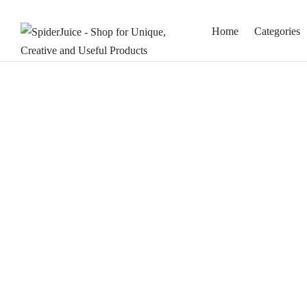
Home
Categories