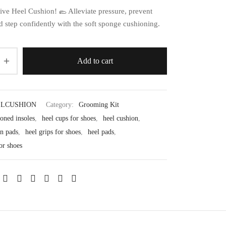
ive Heel Cushion! 🥿 Alleviate pressure, prevent
nd step confidently with the soft sponge cushioning.
Add to cart
LCUSHION
Category:
Grooming Kit
oned insoles
,
heel cups for shoes
,
heel cushion
,
on pads
,
heel grips for shoes
,
heel pads
,
or shoes