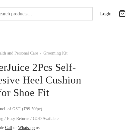
Search
Login
for:
alth and Personal Care
/
Grooming Kit
erJuice 2Pcs Self-
sive Heel Cushion
for Shoe Fit
incl. of GST
(₹99.50/pc)
ng / Easy Returns / COD Available
ale
Call
or
Whatsapp
us.