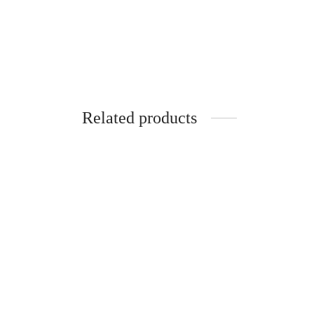
Related products
SpiderJuice 1Pc Boyou Nail cutter With
Spider
Sharp Curve Head
Dispen
₹
349.00
₹
320.0
incl. of GST
Add to cart
Add to 