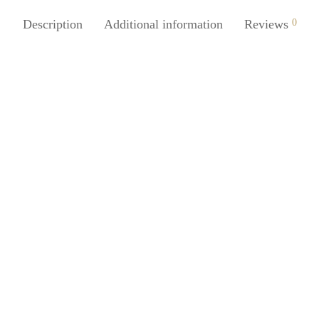
Description
Additional information
Reviews
0
Juice 150ml Foaming Face Soap
SpiderJuice Compressed Facial 
ser Cleanser Pump
Stick Makeup Remover
0
₹
249.00
incl. of GST
incl. of GST
cart
Read more