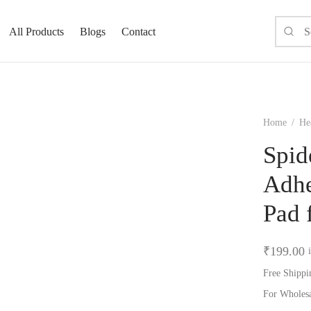
All Products
Blogs
Contact
Home
/
He
Spid
Adhe
Pad 
₹
199.00
Free Shippi
For Wholes