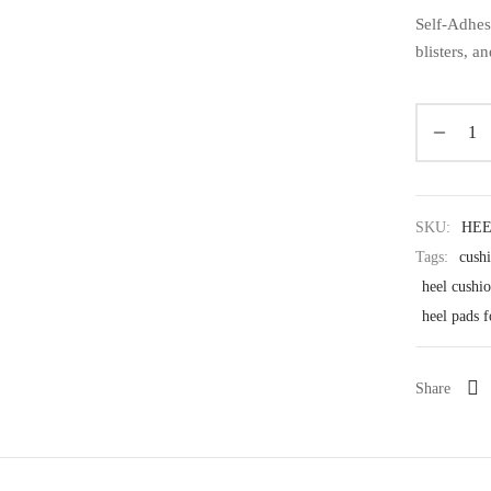
Self-Adhes
blisters, a
SKU:
HEE
Tags:
cushi
heel cushi
heel pads f
Share