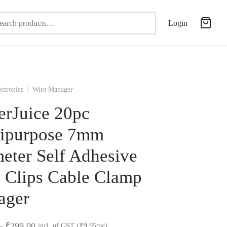
Search
Login
for:
ectronics
/
Wire Manager
erJuice 20pc
ipurpose 7mm
eter Self Adhesive
 Clips Cable Clamp
ager
Price
–
₹
299.00
incl. of GST
(₹9.95/pc)