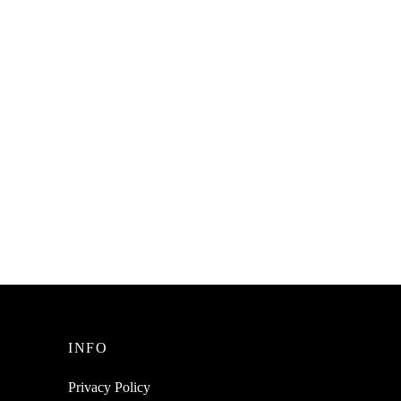
SpiderJuice 9Pcs Of Self-Adhesive
Cable Organizing Clips A Clutter Free
Desktop Table
₹
149.00
incl. of GST
Read more
INFO
Privacy Policy