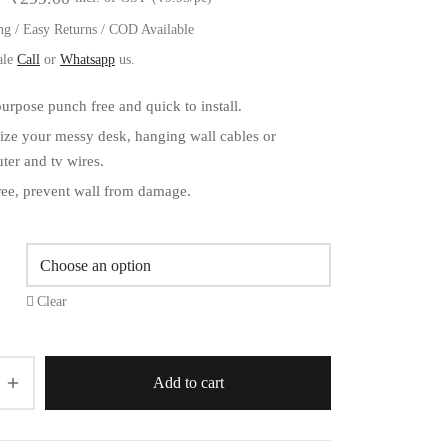
range:
ng / Easy Returns / COD Available
₹199.00
ale
Call
or
Whatsapp
us.
through
urpose punch free and quick to install.
₹299.00
ize your messy desk, hanging wall cables or
ter and tv wires.
ree, prevent wall from damage.
Clear
Add to cart