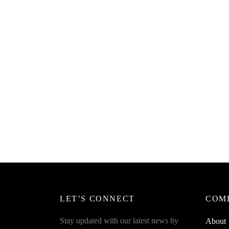
SpiderJuice 4Pcs Cartoon Shape Wire
Wrap For Earphones Messy Wire
₹
299.00
incl. of GST
Spider
Winde
Read more
Earpho
Organi
₹
269.0
Add to 
LET’S CONNECT
COM
Stay updated with our latest news by
About