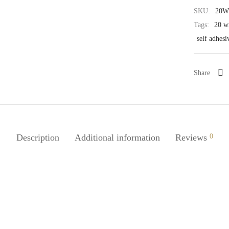
SKU:
20W
Tags:
20 wi
self adhesi
Share
Description
Additional information
Reviews
0