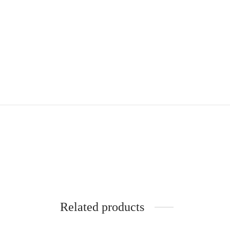
Related products