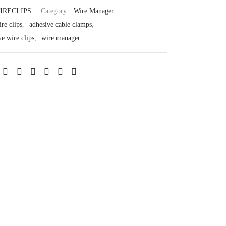
IRECLIPS
Category:
Wire Manager
re clips
,
adhesive cable clamps
,
ve wire clips
,
wire manager