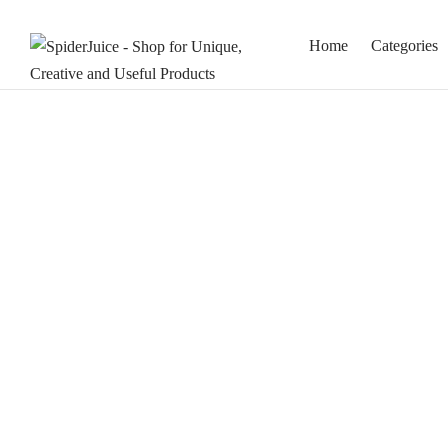
Home
Categories