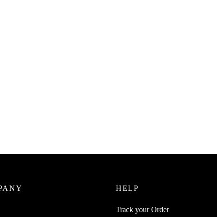
SpiderJuice 1M Cable Strap Roll
Reusable Wire Ties Organizer
₹
199.00
incl. of GST
Juice 1Pc Retractable Cable
r For USB Network LAN
Read more
nes Aux Telephone Cables
zer
0
incl. of GST
cart
PANY
HELP
Track your Order