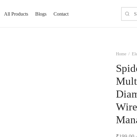
All Products
Blogs
Contact
Home
/
El
Spid
Mult
Diam
Wire
Man
₹
199.00