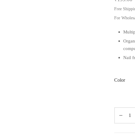
Free Shippi
For Wholes
Multip
Organ
compu
Nail f
Color