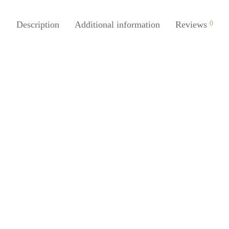
Description
Additional information
Reviews
0
SpiderJuice 1Pc Silicone Iron Re
Mat Heat Proof Flexible And Ant
Juice 1Pc Metal Plus Foam Twist
For All Round Use Holding And
₹
249.00
incl. of GST
ng
Add to cart