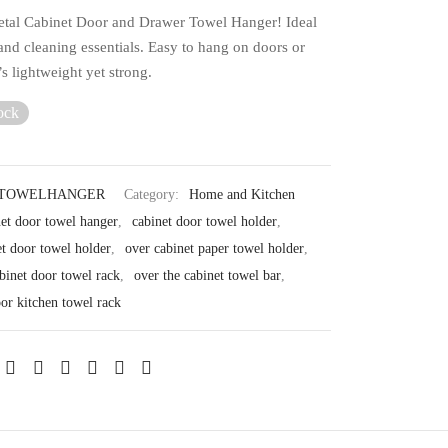
etal Cabinet Door and Drawer Towel Hanger! Ideal
and cleaning essentials. Easy to hang on doors or
t’s lightweight yet strong.
ock
GTOWELHANGER
Category:
Home and Kitchen
net door towel hanger
,
cabinet door towel holder
,
et door towel holder
,
over cabinet paper towel holder
,
binet door towel rack
,
over the cabinet towel bar
,
oor kitchen towel rack