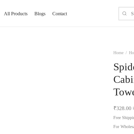
All Products
Blogs
Contact
Home
/
Hom
Spid
Cabi
Towe
₹
328.00
Free Shippi
For Wholes