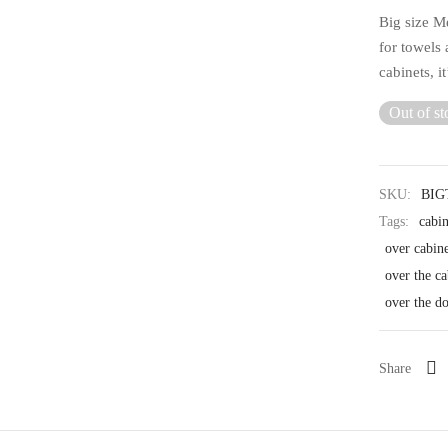
Big size M
for towels 
cabinets, i
Out of st
SKU:
BI
Tags:
cabi
over cabin
over the ca
over the d
Share