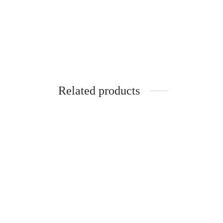
Related products
SpiderJuice Silicone Beer Bottle Crown
Cap Style Coaster
Spider
Stick 
₹
249.00
incl. of GST
Hangi
Add to cart