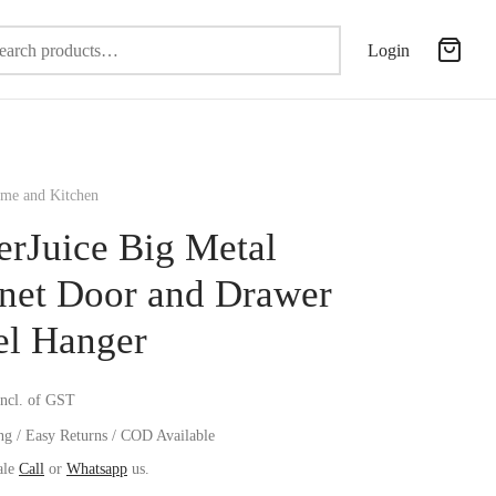
Search
Login
for:
e and Kitchen
erJuice Big Metal
net Door and Drawer
l Hanger
incl. of GST
ng / Easy Returns / COD Available
ale
Call
or
Whatsapp
us.