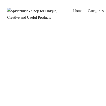
Home
Categories