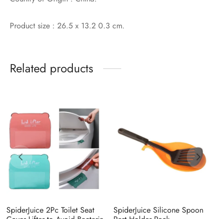
Product size : 26.5 x 13.2 0.3 cm.
Related products
SpiderJuice 2Pc Toilet Seat
SpiderJuice Silicone Spoon