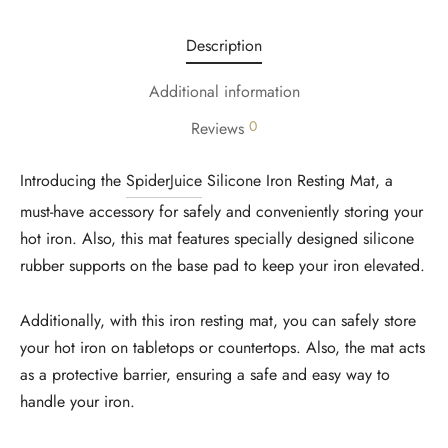
Description
Additional information
0
Reviews
Introducing the
SpiderJuice
Silicone Iron Resting Mat, a
must-have accessory for safely and conveniently storing your
hot iron. Also, this mat features specially designed silicone
rubber supports on the base pad to keep your iron elevated.
Additionally, with this iron resting mat, you can safely store
your hot iron on tabletops or countertops. Also, the mat acts
as a protective barrier, ensuring a safe and easy way to
handle your iron.