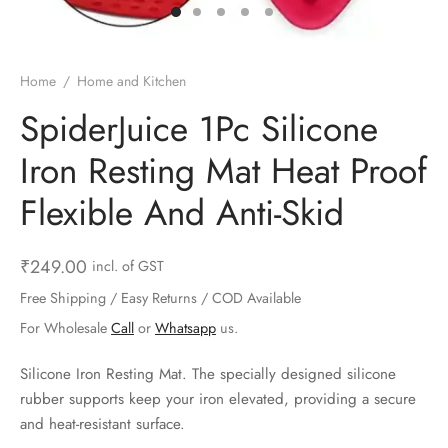
ts & Gardening
 and Candles
ighters
al Weight Scale
d & Selfie Stick
ming Kit
e & Stationary
ture Pads
el & Pourer
op Accessories
Box & Splitters
Home
/
Home and Kitchen
el & Camping
s and Brackets
riendly Straws
le Accessories
SpiderJuice 1Pc Silicone
Iron Resting Mat Heat Proof
s & Hardware
ners & Clips
s & Peelers
& Components
Flexible And Anti-Skid
th & Personal Care
s & Shelfs
al Openers
 & Lights
es & Kids
age Organizers
rs & Graters
um & Sealers
₹
249.00
incl. of GST
Free Shipping / Easy Returns / COD Available
& Motorbike
 Chimes & Bells
ula and Scraper
 Manager
For Wholesale
Call
or
Whatsapp
us.
ns & Forks
Silicone Iron Resting Mat. The specially designed silicone
rubber supports keep your iron elevated, providing a secure
ners & Sieves
and heat-resistant surface.