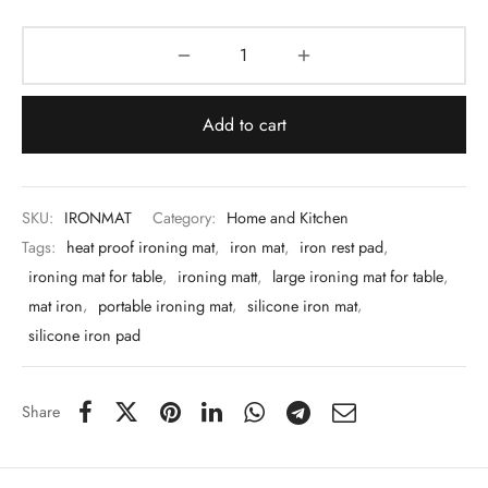
 & Molds
 & Dish Plates
Add to cart
SKU:
IRONMAT
Category:
Home and Kitchen
Tags:
heat proof ironing mat
,
iron mat
,
iron rest pad
,
ironing mat for table
,
ironing matt
,
large ironing mat for table
,
mat iron
,
portable ironing mat
,
silicone iron mat
,
silicone iron pad
Share