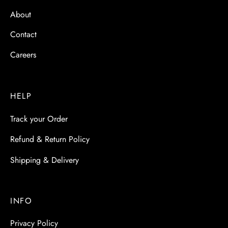
About
Contact
Careers
HELP
Track your Order
Refund & Return Policy
Shipping & Delivery
INFO
Privacy Policy