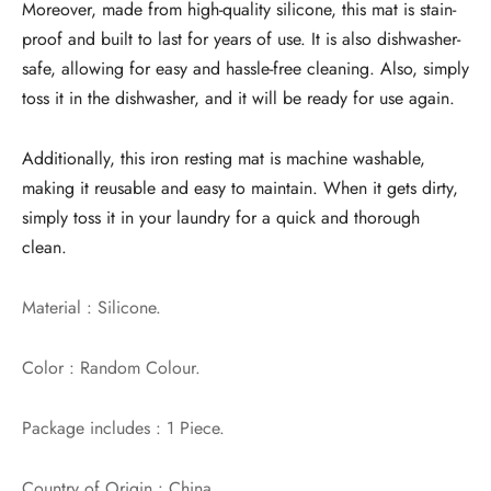
Moreover, made from high-quality silicone, this mat is stain-
proof and built to last for years of use. It is also dishwasher-
safe, allowing for easy and hassle-free cleaning. Also, simply
toss it in the dishwasher, and it will be ready for use again.
Additionally, this iron resting mat is machine washable,
making it reusable and easy to maintain. When it gets dirty,
simply toss it in your laundry for a quick and thorough
clean.
Material : Silicone.
Color : Random Colour.
Package includes : 1 Piece.
Country of Origin : China.