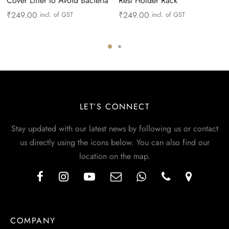
Cover Lifter to Avoid Bacteria
Rest Holder Rack
₹
249.00
₹
249.00
incl. of GST
incl. of GST
LET’S CONNECT
Stay updated with our latest news by following us or contact
us directly using the icons below. You can also find our
location on the map.
COMPANY