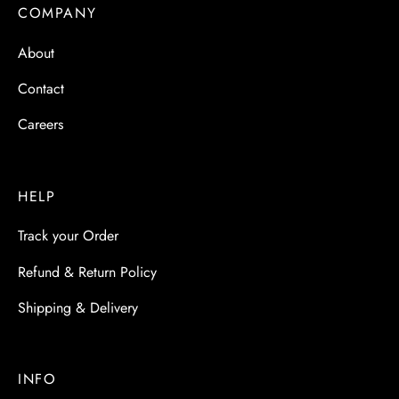
 & Molds
COMPANY
About
 & Dish Plates
Contact
Careers
HELP
Track your Order
Refund & Return Policy
Shipping & Delivery
INFO