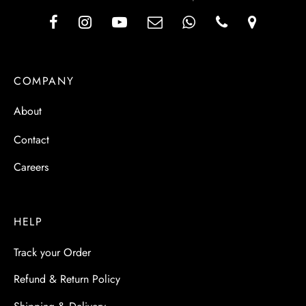
COMPANY
About
Contact
Careers
HELP
Track your Order
Refund & Return Policy