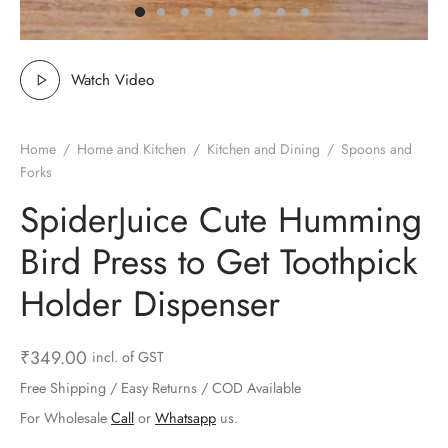
ts & Gardening
 and Candles
ighters
al Weight Scale
d & Selfie Stick
ming Kit
e & Stationary
ture Pads
el & Pourer
op Accessories
Box & Splitters
Watch Video
el & Camping
s and Brackets
riendly Straws
le Accessories
Home
/
Home and Kitchen
/
Kitchen and Dining
/
Spoons and
s & Hardware
ners & Clips
s & Peelers
& Components
Forks
SpiderJuice Cute Humming
th & Personal Care
s & Shelfs
al Openers
 & Lights
Bird Press to Get Toothpick
es & Kids
age Organizers
rs & Graters
um & Sealers
Holder Dispenser
& Motorbike
 Chimes & Bells
ula and Scraper
 Manager
₹
349.00
incl. of GST
ns & Forks
Free Shipping / Easy Returns / COD Available
ners & Sieves
For Wholesale
Call
or
Whatsapp
us.