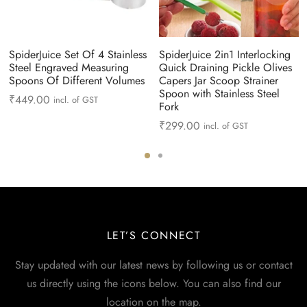
SpiderJuice Set Of 4 Stainless
SpiderJuice 2in1 Interlocking
Steel Engraved Measuring
Quick Draining Pickle Olives
Spoons Of Different Volumes
Capers Jar Scoop Strainer
Spoon with Stainless Steel
₹
449.00
incl. of GST
Fork
₹
299.00
incl. of GST
LET’S CONNECT
Stay updated with our latest news by following us or contact
us directly using the icons below. You can also find our
location on the map.