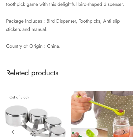
toothpick game with this delightful bird-shaped dispenser.
Package Includes : Bird Dispenser, Toothpicks, Anti slip
stickers and manual.
Country of Origin : China.
Related products
Out of Stock