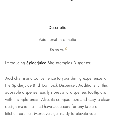
Description
Additional information
0
Reviews
Introducing
SpiderJuice
Bird toothpick Dispenser.
Add charm and convenience to your dining experience with
the SpiderJuice Bird Toothpick Dispenser. Additionally, this
adorable dispenser easily stores and dispenses toothpicks
with a simple press. Also, its compact size and easy-to-clean
design make it a must-have accessory for any table or
kitchen counter. Moreover, get ready to elevate your