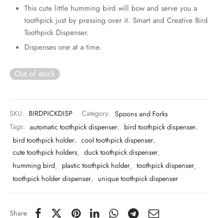
 & Molds
This cute little humming bird will bow and serve you a
toothpick just by pressing over it. Smart and Creative Bird
 & Dish Plates
Toothpick Dispenser.
Dispenses one at a time.
Out of stock
SKU:
BIRDPICKDISP
Category:
Spoons and Forks
Tags:
automatic toothpick dispenser
,
bird toothpick dispenser
,
bird toothpick holder
,
cool toothpick dispenser
,
cute toothpick holders
,
duck toothpick dispenser
,
humming bird
,
plastic toothpick holder
,
toothpick dispenser
,
toothpick holder dispenser
,
unique toothpick dispenser
Share