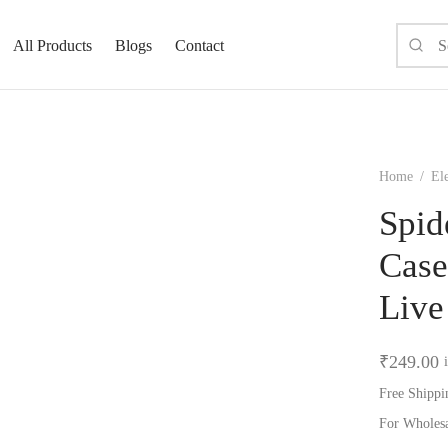
All Products
Blogs
Contact
Home
/
El
Spid
Case
Live
₹
249.00
Free Shippi
For Wholes