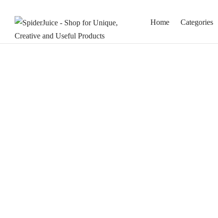
Home
Categories