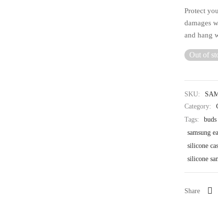
Protect yo
damages wi
and hang w
Out of st
SKU:
SAM
Category:
Tags:
buds
samsung ea
silicone ca
silicone s
Share