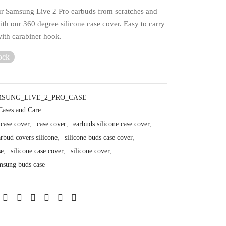
ur Samsung Live 2 Pro earbuds from scratches and
th our 360 degree silicone case cover. Easy to carry
ith carabiner hook.
ock
SUNG_LIVE_2_PRO_CASE
Cases and Care
 case cover
,
case cover
,
earbuds silicone case cover
,
rbud covers silicone
,
silicone buds case cover
,
se
,
silicone case cover
,
silicone cover
,
amsung buds case