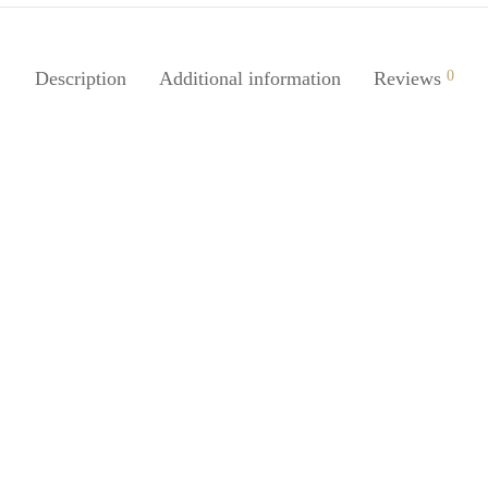
Description
Additional information
Reviews
0
Juice 1Pc Silicone Case Cover
SpiderJuice Multipurpose Blueto
at Airdopes 201 Earbuds
Earbuds Cleaning Nib Pen Brus
0
₹
249.00
incl. of GST
incl. of GST