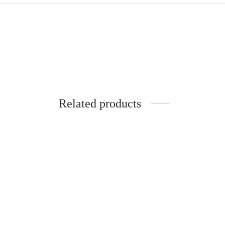
Related products
SpiderJuice 1Pc Silicone Case Cover
Spider
for Airpod 1/2 Earbuds
for Bo
₹
249.00
₹
249.0
incl. of GST