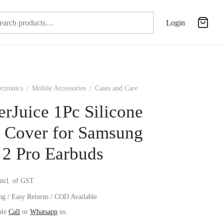
Search
Login
for:
ectronics
/
Mobile Accessories
/
Cases and Care
erJuice 1Pc Silicone
 Cover for Samsung
 2 Pro Earbuds
incl. of GST
ng / Easy Returns / COD Available
ale
Call
or
Whatsapp
us.