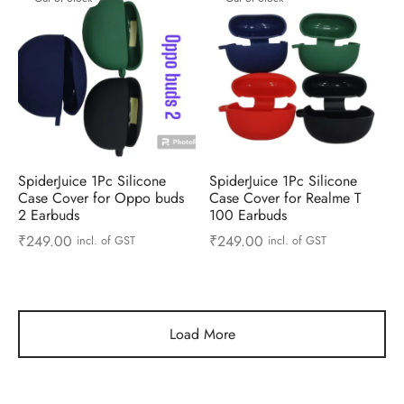
SpiderJuice 1Pc Silicone
SpiderJuice 1Pc Silicone
Case Cover for Oppo buds
Case Cover for Realme T
2 Earbuds
100 Earbuds
₹
249.00
₹
249.00
incl. of GST
incl. of GST
Load More