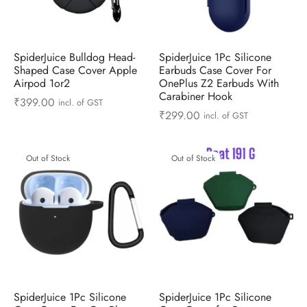
ts & Gardening
 and Candles
ighters
al Weight Scale
d & Selfie Stick
ming Kit
e & Stationary
ture Pads
el & Pourer
op Accessories
Box & Splitters
SpiderJuice Bulldog Head-
SpiderJuice 1Pc Silicone
Shaped Case Cover Apple
Earbuds Case Cover For
el & Camping
s and Brackets
riendly Straws
le Accessories
Airpod 1or2
OnePlus Z2 Earbuds With
Carabiner Hook
₹
399.00
incl. of GST
s & Hardware
ners & Clips
s & Peelers
& Components
₹
299.00
incl. of GST
th & Personal Care
s & Shelfs
al Openers
 & Lights
Out of Stock
Out of Stock
es & Kids
age Organizers
rs & Graters
um & Sealers
& Motorbike
 Chimes & Bells
ula and Scraper
 Manager
ns & Forks
ners & Sieves
SpiderJuice 1Pc Silicone
SpiderJuice 1Pc Silicone