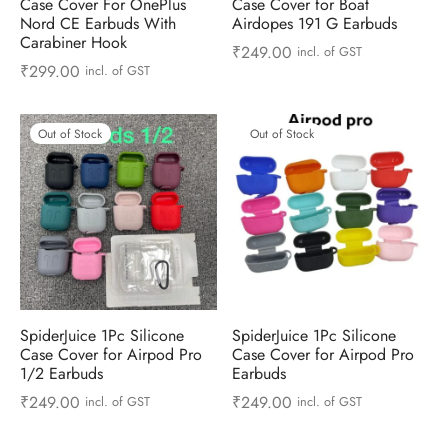
Case Cover For OnePlus
Case Cover for Boat
 & Molds
Nord CE Earbuds With
Airdopes 191 G Earbuds
Carabiner Hook
₹
249.00
incl. of GST
 & Dish Plates
₹
299.00
incl. of GST
Out of Stock
Out of Stock
SpiderJuice 1Pc Silicone
SpiderJuice 1Pc Silicone
Case Cover for Airpod Pro
Case Cover for Airpod Pro
1/2 Earbuds
Earbuds
₹
249.00
₹
249.00
incl. of GST
incl. of GST