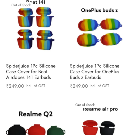
Out of Stock
SpiderJuice 1Pc Silicone
SpiderJuice 1Pc Silicone
Case Cover for Boat
Case Cover for OnePlus
Airdopes 141 Earbuds
Buds z Earbuds
₹
249.00
₹
249.00
incl. of GST
incl. of GST
Out of Stock