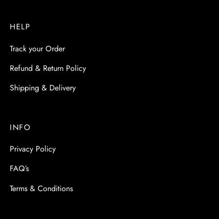
HELP
Track your Order
Refund & Return Policy
Shipping & Delivery
INFO
Privacy Policy
FAQ’s
Terms & Conditions