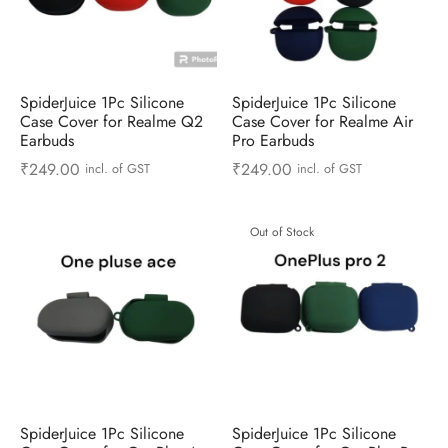
SpiderJuice 1Pc Silicone
SpiderJuice 1Pc Silicone
Case Cover for Realme Q2
Case Cover for Realme Air
Earbuds
Pro Earbuds
₹
249.00
₹
249.00
incl. of GST
incl. of GST
Out of Stock
SpiderJuice 1Pc Silicone
SpiderJuice 1Pc Silicone