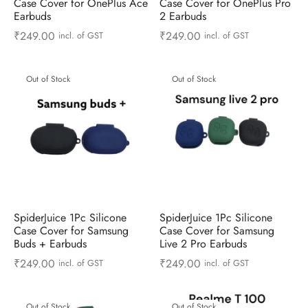
Case Cover for OnePlus Ace
Case Cover for OnePlus Pro
Earbuds
2 Earbuds
₹
249.00
₹
249.00
incl. of GST
incl. of GST
Out of Stock
Out of Stock
SpiderJuice 1Pc Silicone
SpiderJuice 1Pc Silicone
Case Cover for Samsung
Case Cover for Samsung
Buds + Earbuds
Live 2 Pro Earbuds
₹
249.00
₹
249.00
incl. of GST
incl. of GST
Out of Stock
Out of Stock