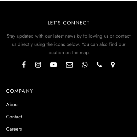
LET’S CONNECT
Stay updated with our latest news by following us or contact
us directly using the icons below. You can also find our
location on the map.
COMPANY
About
Contact
Careers