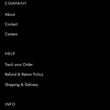
COMPANY
About
Contact
Careers
HELP
Track your Order
Refund & Return Policy
Shipping & Delivery
INFO