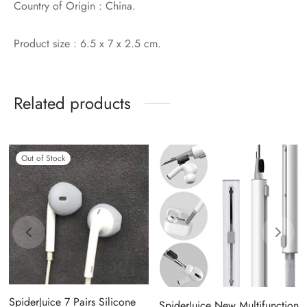
Country of Origin : China.
Product size : ‎6.5 x 7 x 2.5 cm.
Related products
Out of Stock
SpiderJuice 7 Pairs Silicone
SpiderJuice New Multifunction