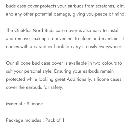
buds case cover protects your earbuds from scratches, dirt,
and any other potential damage, giving you peace of mind.
The OnePlus Nord Buds case cover is also easy to install
and remove, making it convenient to clean and maintain. It
comes with a carabiner hook to carry it easily everywhere.
Our silicone bud case cover is available in two colours to
suit your personal style. Ensuring your earbuds remain
protected while looking great Additionally, silicone cases
cover the earbuds for safety.
Material : Silicone
Package Includes : Pack of 1.