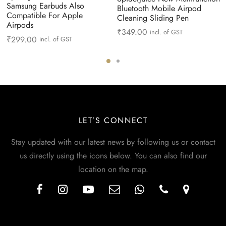
Samsung Earbuds Also
Bluetooth Mobile Airpod
Compatible For Apple
Cleaning Sliding Pen
Airpods
₹
349.00
incl. of GST
₹
299.00
incl. of GST
LET’S CONNECT
Stay updated with our latest news by following us or contact
us directly using the icons below. You can also find our
location on the map.