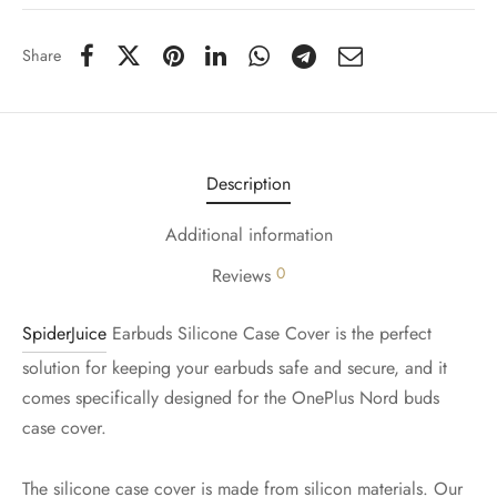
Share
Description
Additional information
0
Reviews
SpiderJuice
Earbuds Silicone Case Cover is the perfect
solution for keeping your earbuds safe and secure, and it
comes specifically designed for the OnePlus Nord buds
case cover.
The silicone case cover is made from silicon materials. Our