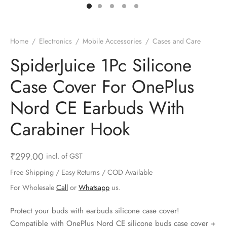
ts & Gardening
 and Candles
ighters
al Weight Scale
d & Selfie Stick
ming Kit
e & Stationary
ture Pads
el & Pourer
op Accessories
Box & Splitters
Home
/
Electronics
/
Mobile Accessories
/
Cases and Care
el & Camping
s and Brackets
riendly Straws
le Accessories
SpiderJuice 1Pc Silicone
Case Cover For OnePlus
s & Hardware
ners & Clips
s & Peelers
& Components
Nord CE Earbuds With
th & Personal Care
s & Shelfs
al Openers
 & Lights
Carabiner Hook
es & Kids
age Organizers
rs & Graters
um & Sealers
₹
299.00
incl. of GST
& Motorbike
 Chimes & Bells
ula and Scraper
 Manager
Free Shipping / Easy Returns / COD Available
ns & Forks
For Wholesale
Call
or
Whatsapp
us.
ners & Sieves
Protect your buds with earbuds silicone case cover!
Compatible with OnePlus Nord CE silicone buds case cover +