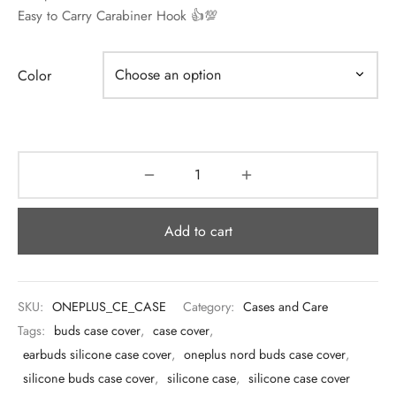
 & Molds
Easy to Carry Carabiner Hook 👍💯
 & Dish Plates
Color
Add to cart
SKU:
ONEPLUS_CE_CASE
Category:
Cases and Care
Tags:
buds case cover
,
case cover
,
earbuds silicone case cover
,
oneplus nord buds case cover
,
silicone buds case cover
,
silicone case
,
silicone case cover