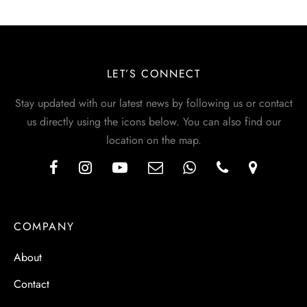
LET’S CONNECT
Stay updated with our latest news by following us or contact
us directly using the icons below. You can also find our
location on the map.
COMPANY
About
Contact