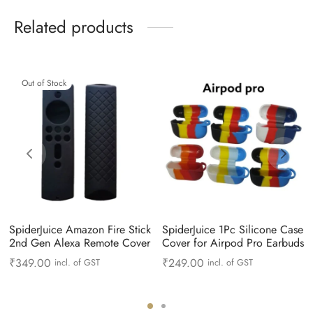
Related products
Out of Stock
SpiderJuice Amazon Fire Stick
SpiderJuice 1Pc Silicone Case
2nd Gen Alexa Remote Cover
Cover for Airpod Pro Earbuds
₹
349.00
₹
249.00
incl. of GST
incl. of GST