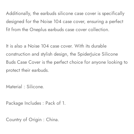
Additionally, the earbuds silicone case cover is specifically
designed for the Noise 104 case cover, ensuring a perfect
fit from the Oneplus earbuds case cover collection.
It is also a Noise 104 case cover. With its durable
construction and stylish design, the SpiderJuice Silicone
Buds Case Cover is the perfect choice for anyone looking to
protect their earbuds.
Material : Silicone.
Package Includes : Pack of 1.
Country of Origin : China.