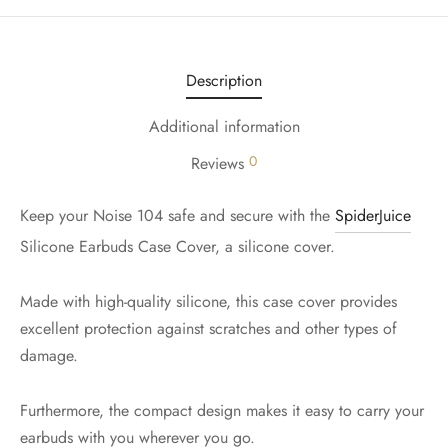
Description
Additional information
0
Reviews
Keep your Noise 104 safe and secure with the
SpiderJuice
Silicone Earbuds Case Cover, a silicone cover.
Made with high-quality silicone, this case cover provides
excellent protection against scratches and other types of
damage.
Furthermore, the compact design makes it easy to carry your
earbuds with you wherever you go.