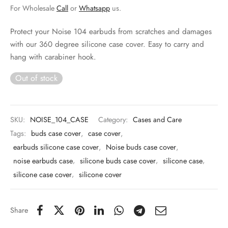
 & Molds
For Wholesale
Call
or
Whatsapp
us.
 & Dish Plates
Protect your Noise 104 earbuds from scratches and damages
with our 360 degree silicone case cover. Easy to carry and
hang with carabiner hook.
Out of stock
SKU:
NOISE_104_CASE
Category:
Cases and Care
Tags:
buds case cover
,
case cover
,
earbuds silicone case cover
,
Noise buds case cover
,
noise earbuds case
,
silicone buds case cover
,
silicone case
,
silicone case cover
,
silicone cover
Share