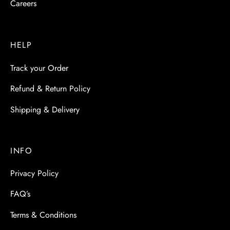
Careers
HELP
Track your Order
Refund & Return Policy
Shipping & Delivery
INFO
Privacy Policy
FAQ’s
Terms & Conditions