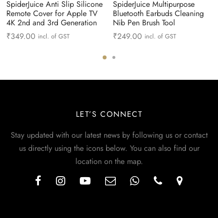
SpiderJuice Anti Slip Silicone
SpiderJuice Multipurpose
Remote Cover for Apple TV
Bluetooth Earbuds Cleaning
4K 2nd and 3rd Generation
Nib Pen Brush Tool
₹
349.00
₹
249.00
incl. of GST
incl. of GST
LET’S CONNECT
Stay updated with our latest news by following us or contact
us directly using the icons below. You can also find our
location on the map.