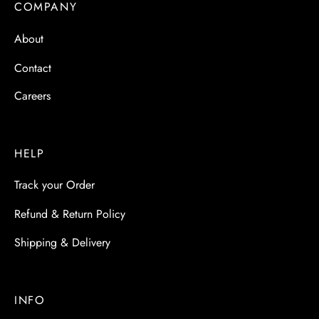
COMPANY
About
Contact
Careers
HELP
Track your Order
Refund & Return Policy
Shipping & Delivery
INFO