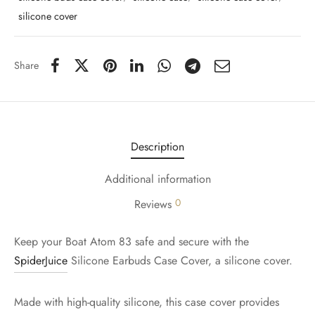
silicone cover
Share
Description
Additional information
0
Reviews
Keep your Boat Atom 83 safe and secure with the
SpiderJuice
Silicone Earbuds Case Cover, a silicone cover.
Made with high-quality silicone, this case cover provides