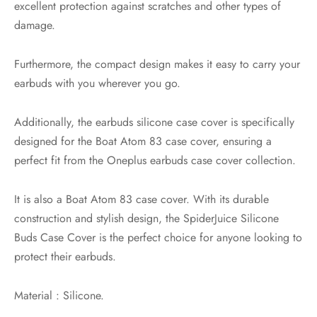
excellent protection against scratches and other types of
damage.
Furthermore, the compact design makes it easy to carry your
earbuds with you wherever you go.
Additionally, the earbuds silicone case cover is specifically
designed for the Boat Atom 83 case cover, ensuring a
perfect fit from the Oneplus earbuds case cover collection.
It is also a Boat Atom 83 case cover. With its durable
construction and stylish design, the SpiderJuice Silicone
Buds Case Cover is the perfect choice for anyone looking to
protect their earbuds.
Material : Silicone.