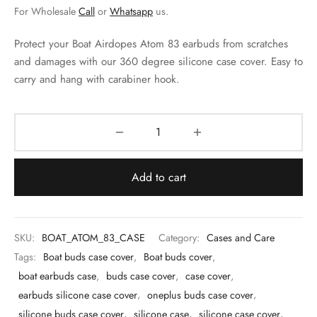
 & Molds
For Wholesale
Call
or
Whatsapp
us.
 & Dish Plates
Protect your Boat Airdopes Atom 83 earbuds from scratches
and damages with our 360 degree silicone case cover. Easy to
carry and hang with carabiner hook.
Add to cart
SKU:
BOAT_ATOM_83_CASE
Category:
Cases and Care
Tags:
Boat buds case cover
,
Boat buds cover
,
boat earbuds case
,
buds case cover
,
case cover
,
earbuds silicone case cover
,
oneplus buds case cover
,
silicone buds case cover
,
silicone case
,
silicone case cover
,