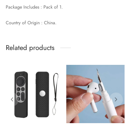
Package Includes : Pack of 1.
Country of Origin : China.
Related products