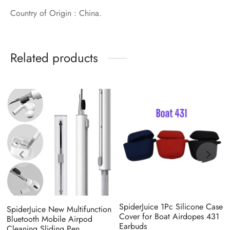
Country of Origin : China.
Related products
SpiderJuice 1Pc Silicone Case
SpiderJuice New Multifunction
Cover for Boat Airdopes 431
Bluetooth Mobile Airpod
Earbuds
Cleaning Sliding Pen