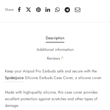
Share
Description
Additional information
0
Reviews
Keep your Airpod Pro Earbuds safe and secure with the
SpiderJuice
Silicone Earbuds Case Cover, a silicone cover.
Made with high-quality silicone, this case cover provides
excellent protection against scratches and other types of
damage.