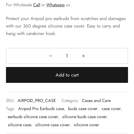
 & Molds
For Wholesale
Call
or
Whatsapp
us.
 & Dish Plates
Protect your Airpod pro earbuds from scratches and damages
with our 360 degree silicone case cover. Easy to carry and
hang with carabiner hook.
Add to cart
SKU:
AIRPOD_PRO_CASE
Category:
Cases and Care
Tags:
Airpod Pro Earbuds case
,
buds case cover
,
case cover
,
earbuds silicone case cover
,
silicone buds case cover
,
silicone case
,
silicone case cover
,
silicone cover