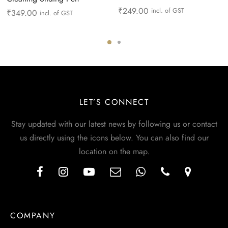
₹
249.00
incl. of GST
₹
349.00
incl. of GST
LET’S CONNECT
Stay updated with our latest news by following us or contact
us directly using the icons below. You can also find our
location on the map.
COMPANY