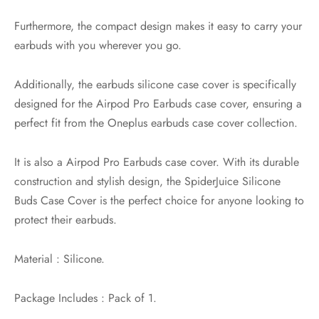
Furthermore, the compact design makes it easy to carry your
earbuds with you wherever you go.
Additionally, the earbuds silicone case cover is specifically
designed for the Airpod Pro Earbuds case cover, ensuring a
perfect fit from the Oneplus earbuds case cover collection.
It is also a Airpod Pro Earbuds case cover. With its durable
construction and stylish design, the SpiderJuice Silicone
Buds Case Cover is the perfect choice for anyone looking to
protect their earbuds.
Material : Silicone.
Package Includes : Pack of 1.