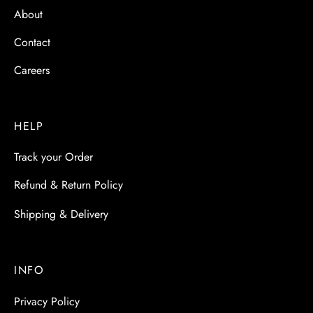
About
Contact
Careers
HELP
Track your Order
Refund & Return Policy
Shipping & Delivery
INFO
Privacy Policy