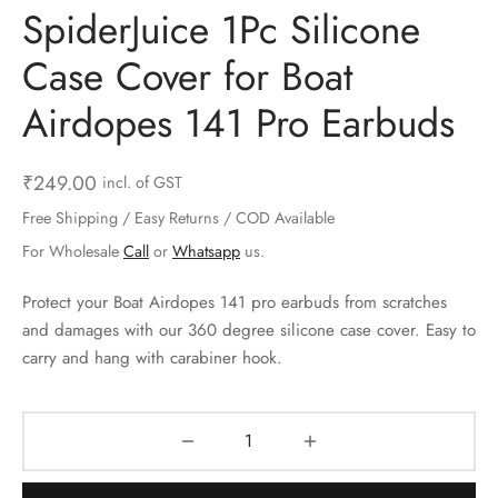
SpiderJuice 1Pc Silicone
ts & Gardening
 and Candles
ighters
al Weight Scale
d & Selfie Stick
ming Kit
Case Cover for Boat
e & Stationary
ture Pads
el & Pourer
op Accessories
Box & Splitters
Airdopes 141 Pro Earbuds
el & Camping
s and Brackets
riendly Straws
le Accessories
s & Hardware
ners & Clips
s & Peelers
& Components
₹
249.00
incl. of GST
Free Shipping / Easy Returns / COD Available
th & Personal Care
s & Shelfs
al Openers
 & Lights
For Wholesale
Call
or
Whatsapp
us.
es & Kids
age Organizers
rs & Graters
um & Sealers
Protect your Boat Airdopes 141 pro earbuds from scratches
and damages with our 360 degree silicone case cover. Easy to
& Motorbike
 Chimes & Bells
ula and Scraper
 Manager
carry and hang with carabiner hook.
ns & Forks
ners & Sieves