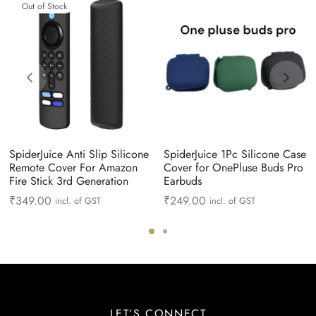
Out of Stock
SpiderJuice Anti Slip Silicone
SpiderJuice 1Pc Silicone Case
Remote Cover For Amazon
Cover for OnePluse Buds Pro
Fire Stick 3rd Generation
Earbuds
₹
349.00
₹
249.00
incl. of GST
incl. of GST
LET’S CONNECT