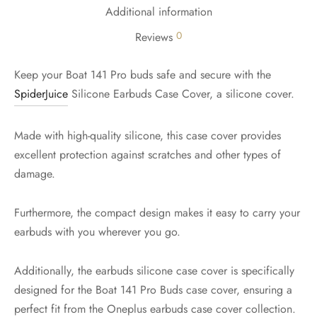
Additional information
0
Reviews
Keep your Boat 141 Pro buds safe and secure with the
SpiderJuice
Silicone Earbuds Case Cover, a silicone cover.
Made with high-quality silicone, this case cover provides
excellent protection against scratches and other types of
damage.
Furthermore, the compact design makes it easy to carry your
earbuds with you wherever you go.
Additionally, the earbuds silicone case cover is specifically
designed for the Boat 141 Pro Buds case cover, ensuring a
perfect fit from the Oneplus earbuds case cover collection.