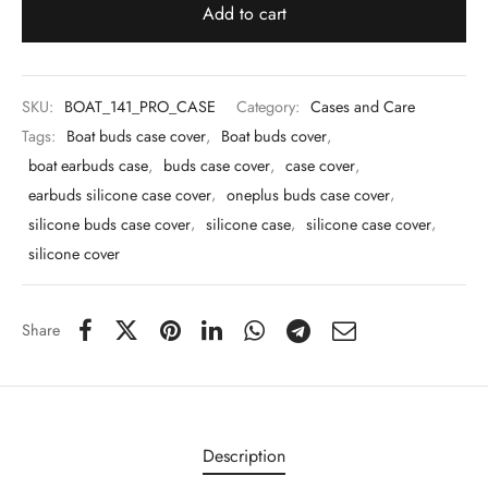
 & Molds
Add to cart
 & Dish Plates
SKU:
BOAT_141_PRO_CASE
Category:
Cases and Care
Tags:
Boat buds case cover
,
Boat buds cover
,
boat earbuds case
,
buds case cover
,
case cover
,
earbuds silicone case cover
,
oneplus buds case cover
,
silicone buds case cover
,
silicone case
,
silicone case cover
,
silicone cover
Share
Description