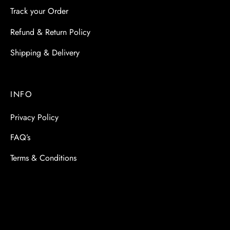
Track your Order
Refund & Return Policy
Shipping & Delivery
INFO
Privacy Policy
FAQ’s
Terms & Conditions