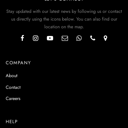
Stay updated with our latest news by following us or contact
us directly using the icons below. You can also find our
location on the map.
COMPANY
About
Contact
Careers
HELP