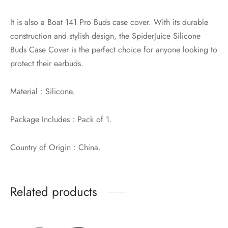
It is also a Boat 141 Pro Buds case cover. With its durable
construction and stylish design, the SpiderJuice Silicone
Buds Case Cover is the perfect choice for anyone looking to
protect their earbuds.
Material : Silicone.
Package Includes : Pack of 1.
Country of Origin : China.
Related products