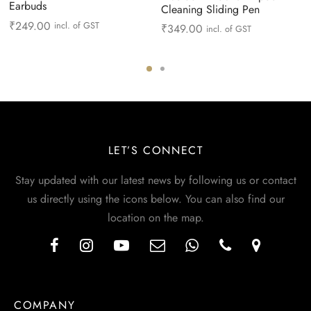
Earbuds
Cleaning Sliding Pen
₹
249.00
incl. of GST
₹
349.00
incl. of GST
LET’S CONNECT
Stay updated with our latest news by following us or contact
us directly using the icons below. You can also find our
location on the map.
COMPANY