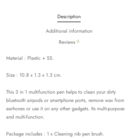
Description
Additional information
0
Reviews
Material : Plastic + SS.
Size : 10.8 x 1.3 x 1.3 cm.
This 3 in 1 multifunction pen helps to clean your dirty
bluetooth airpods or smartphone ports, remove wax from
earhones or use it on any other gadgets. Its multi-purpose
and multi-function.
Package includes : 1 x Cleaning nib pen brush.