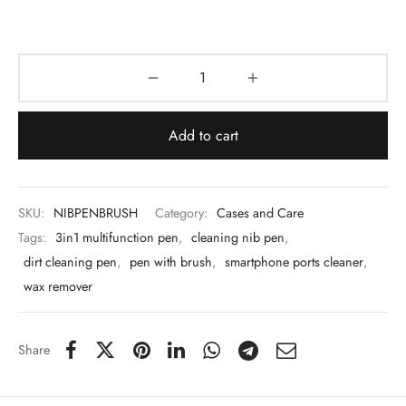
 & Molds
 & Dish Plates
Add to cart
SKU:
NIBPENBRUSH
Category:
Cases and Care
Tags:
3in1 multifunction pen
,
cleaning nib pen
,
dirt cleaning pen
,
pen with brush
,
smartphone ports cleaner
,
wax remover
Share