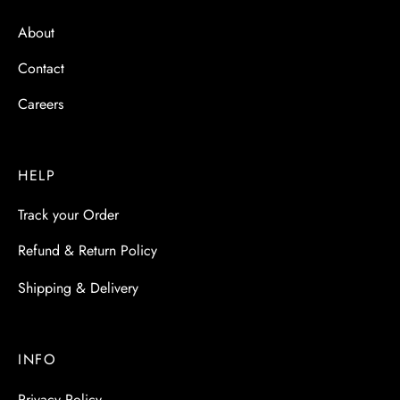
About
Contact
Careers
HELP
Track your Order
Refund & Return Policy
Shipping & Delivery
INFO
Privacy Policy