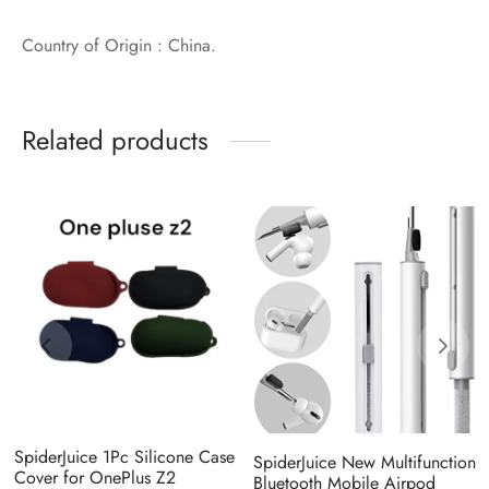
Country of Origin : China.
Related products
SpiderJuice 1Pc Silicone Case
SpiderJuice New Multifunction
Cover for OnePlus Z2
Bluetooth Mobile Airpod