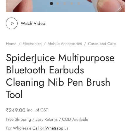
ts & Gardening
 and Candles
ighters
al Weight Scale
d & Selfie Stick
ming Kit
e & Stationary
ture Pads
el & Pourer
op Accessories
Box & Splitters
Watch Video
el & Camping
s and Brackets
riendly Straws
le Accessories
Home
/
Electronics
/
Mobile Accessories
/
Cases and Care
s & Hardware
ners & Clips
s & Peelers
& Components
SpiderJuice Multipurpose
th & Personal Care
s & Shelfs
al Openers
 & Lights
Bluetooth Earbuds
es & Kids
age Organizers
rs & Graters
um & Sealers
Cleaning Nib Pen Brush
Tool
& Motorbike
 Chimes & Bells
ula and Scraper
 Manager
ns & Forks
₹
249.00
incl. of GST
Free Shipping / Easy Returns / COD Available
ners & Sieves
For Wholesale
Call
or
Whatsapp
us.