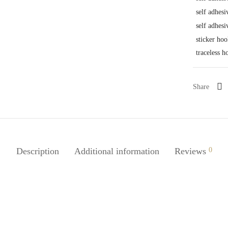
self adhesi
self adhesi
sticker hoo
traceless h
Share
Description
Additional information
Reviews
0