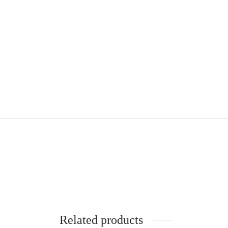
Related products