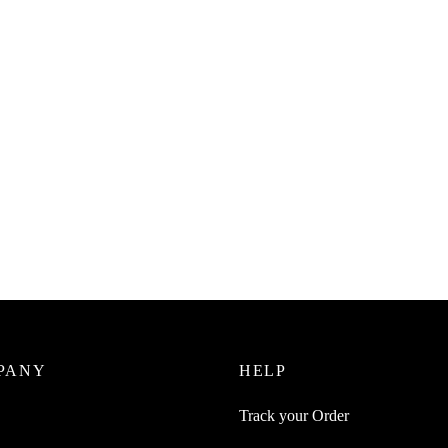
Juice 2Pc Round Adhesive Tea
SpiderJuice Self Adhesive 180 
Handkerchief Wall Mount Push
Transparent Magic Sticker Hook
 Hook
₹
249.00
incl. of GST
0
incl. of GST
Add to cart
cart
PANY
HELP
Track your Order