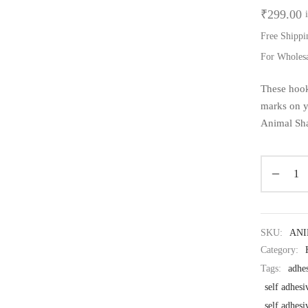
₹
299.00
Free Shippi
For Wholes
These hook
marks on y
Animal Sha
SKU:
AN
Category:
Tags:
adhe
self adhesi
self adhes