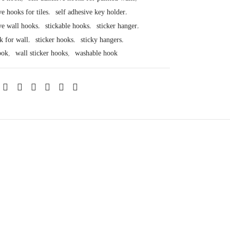
ve hooks for tiles
,
self adhesive key holder
,
ve wall hooks
,
stickable hooks
,
sticker hanger
,
k for wall
,
sticker hooks
,
sticky hangers
,
ook
,
wall sticker hooks
,
washable hook