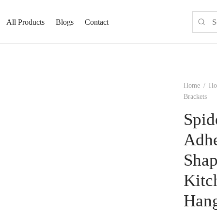
All Products
Blogs
Contact
Home
/
Ho
Brackets
Spid
Adhe
Shap
Kitc
Hang