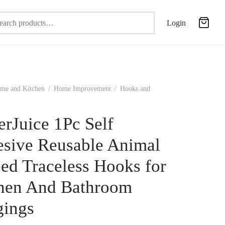
Search
Login
for:
me and Kitchen
/
Home Improvement
/
Hooks and
erJuice 1Pc Self
sive Reusable Animal
ed Traceless Hooks for
hen And Bathroom
ings