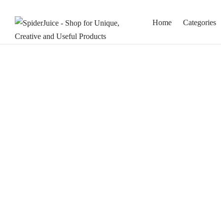
Home
Categories