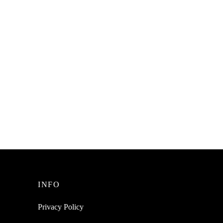
Degree
SpiderJuice 1Pc 4 Hole Plastic Over the
s
Door Multipurpose Clothes Coat Towel
Hanger Hook
₹
199.00
incl. of GST
Read more
INFO
Privacy Policy