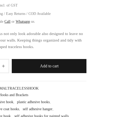
incl. of GST
ng / Easy Returns / COD Available
ale
Call
or
Whatsapp
us.
s not only look adorable also designed to leave no
our walls. Keeping things organized and tidy with
ped traceless hooks.
Add to cart
IMALTRACELESSHOOK
Hooks and Brackets
sive hook
,
plastic adhesive hooks
,
ve coat hooks
,
self adhesive hanger
,
ive hook
,
self adhesive hooks for painted walls
,