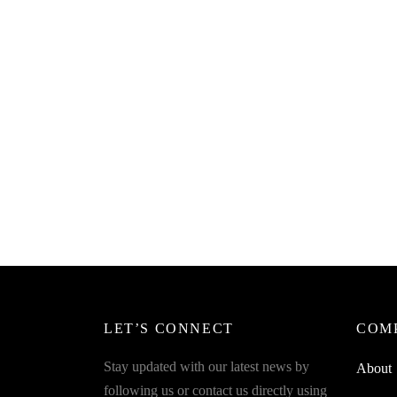
SpiderJuice 1Pc Mabalo Twin Hook
Spider
For All Cloth Hangings With
Towel 
Unbreakable Plastic
Holder
₹
249.00
₹
199.0
incl. of GST
Read more
Add to 
LET’S CONNECT
COM
Stay updated with our latest news by
About
following us or contact us directly using