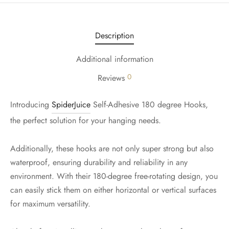
Description
Additional information
0
Reviews
Introducing
SpiderJuice
Self-Adhesive 180 degree Hooks,
the perfect solution for your hanging needs.
Additionally, these hooks are not only super strong but also
waterproof, ensuring durability and reliability in any
environment. With their 180-degree free-rotating design, you
can easily stick them on either horizontal or vertical surfaces
for maximum versatility.