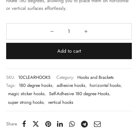
rotate 180 degrees, allowing you to place them on horizontal
 & Molds
or vertical surfaces effortlessly.
 & Dish Plates
Add to cart
SKU:
10CLEARHOOKS
Category:
Hooks and Brackets
Tags:
180 degree hooks
,
adhesive hooks
,
horizontal hooks
,
magic sticker hooks
,
Self-Adhesive 180 degree Hooks
,
super strong hooks
,
vertical hooks
Share