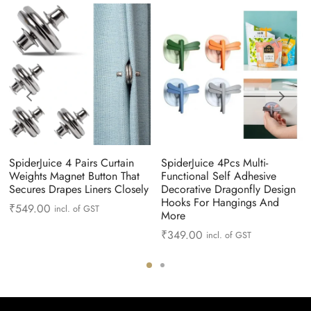
SpiderJuice 4 Pairs Curtain
SpiderJuice 4Pcs Multi-
Weights Magnet Button That
Functional Self Adhesive
Secures Drapes Liners Closely
Decorative Dragonfly Design
Hooks For Hangings And
₹
549.00
incl. of GST
More
₹
349.00
incl. of GST