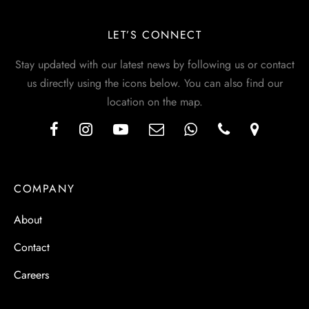
LET’S CONNECT
Stay updated with our latest news by following us or contact
us directly using the icons below. You can also find our
location on the map.
COMPANY
About
Contact
Careers