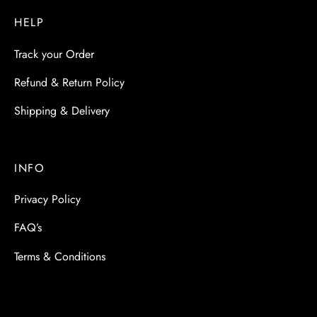
HELP
Track your Order
Refund & Return Policy
Shipping & Delivery
INFO
Privacy Policy
FAQ’s
Terms & Conditions