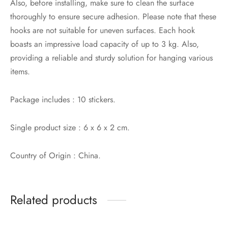
Also, before installing, make sure to clean the surface
thoroughly to ensure secure adhesion. Please note that these
hooks are not suitable for uneven surfaces. Each hook
boasts an impressive load capacity of up to 3 kg. Also,
providing a reliable and sturdy solution for hanging various
items.
Package includes : 10 stickers.
Single product size : 6 x 6 x 2 cm.
Country of Origin : China.
Related products