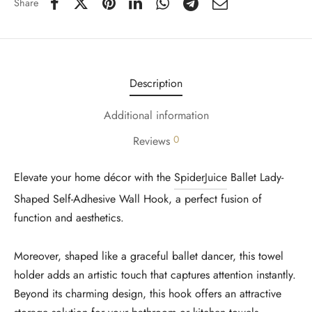
Share
Description
Additional information
0
Reviews
Elevate your home décor with the
SpiderJuice
Ballet Lady-
Shaped Self-Adhesive Wall Hook, a perfect fusion of
function and aesthetics.
Moreover, shaped like a graceful ballet dancer, this towel
holder adds an artistic touch that captures attention instantly.
Beyond its charming design, this hook offers an attractive