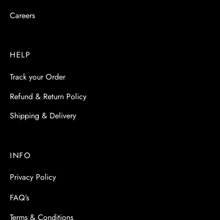
Careers
HELP
Track your Order
Refund & Return Policy
Shipping & Delivery
INFO
Privacy Policy
FAQ’s
Terms & Conditions