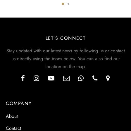
LET’S CONNECT
Stay updated with our latest news by following us or contact
us directly using the icons below. You can also find our
location on the map.
COMPANY
About
Contact