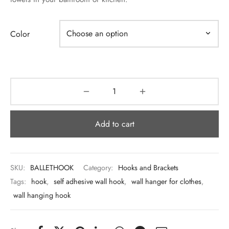
 & Molds
 & Dish Plates
Color
Add to cart
SKU:
BALLETHOOK
Category:
Hooks and Brackets
Tags:
hook
,
self adhesive wall hook
,
wall hanger for clothes
,
wall hanging hook