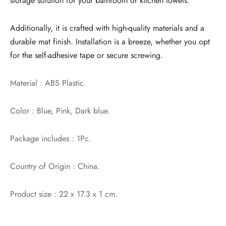
storage solution for your bathroom or kitchen towels.
Additionally, it is crafted with high-quality materials and a
durable mat finish. Installation is a breeze, whether you opt
for the self-adhesive tape or secure screwing.
Material : ABS Plastic.
Color : Blue, Pink, Dark blue.
Package includes : 1Pc.
Country of Origin : China.
Product size : 22 x 17.3 x 1 cm.