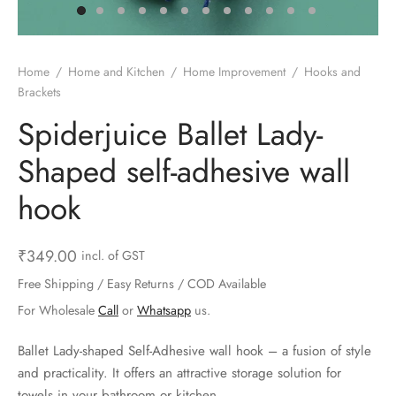
ts & Gardening
 and Candles
ighters
al Weight Scale
d & Selfie Stick
ming Kit
e & Stationary
ture Pads
el & Pourer
op Accessories
Box & Splitters
Home
/
Home and Kitchen
/
Home Improvement
/
Hooks and
Brackets
el & Camping
s and Brackets
riendly Straws
le Accessories
Spiderjuice Ballet Lady-
s & Hardware
ners & Clips
s & Peelers
& Components
Shaped self-adhesive wall
th & Personal Care
s & Shelfs
al Openers
 & Lights
hook
es & Kids
age Organizers
rs & Graters
um & Sealers
₹
349.00
incl. of GST
& Motorbike
 Chimes & Bells
ula and Scraper
 Manager
Free Shipping / Easy Returns / COD Available
For Wholesale
Call
or
Whatsapp
us.
ns & Forks
Ballet Lady-shaped Self-Adhesive wall hook – a fusion of style
ners & Sieves
and practicality. It offers an attractive storage solution for
towels in your bathroom or kitchen.