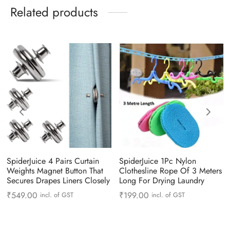
Related products
SpiderJuice 4 Pairs Curtain
SpiderJuice 1Pc Nylon
Weights Magnet Button That
Clothesline Rope Of 3 Meters
Secures Drapes Liners Closely
Long For Drying Laundry
₹
549.00
₹
199.00
incl. of GST
incl. of GST