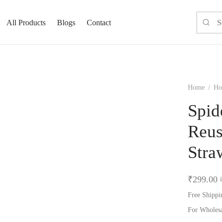
All Products
Blogs
Contact
Home
/
Hom
Spid
Reus
Stra
₹
299.00
Free Shippi
For Wholes