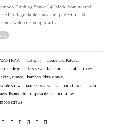
amboo Drinking Straws! 🌿 Made from natural
ese bio-degradable straws are perfect for thick
d come with a cleaning brush.
ock
BAMSTRAW
Category:
Home and Kitchen
oo biodegradable straws
,
bamboo disposable straws
,
nking straws
,
bamboo fibre straws
,
sable straw
,
bamboo straws
,
bamboo straws amazon
,
aws disposable
,
disposable bamboo straws
,
amboo straws