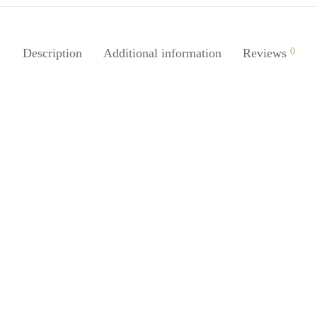
Description
Additional information
Reviews
0
Juice Handpump Shaped Oil
SpiderJuice Stainless Steel Onio
ser for Seasoning
Holder for Perfect Slicing
0
₹
149.00
incl. of GST
incl. of GST