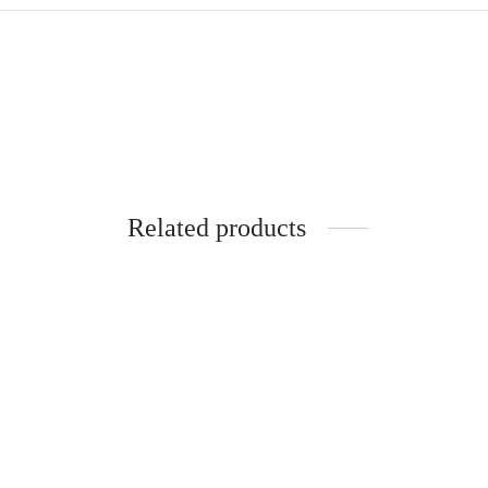
Related products
SpiderJuice Set of 8Pcs Metal Straws
Spider
with Cleaning Brush
Dispen
₹
699.00
₹
279.0
incl. of GST