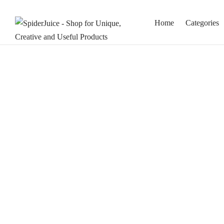
Home
Categories