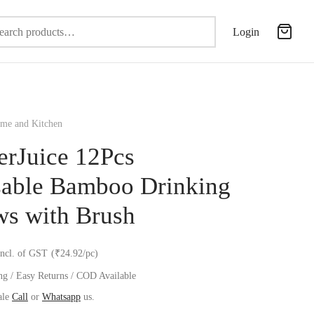
Search
Login
for:
e and Kitchen
erJuice 12Pcs
able Bamboo Drinking
ws with Brush
incl. of GST
(₹24.92/pc)
ng / Easy Returns / COD Available
ale
Call
or
Whatsapp
us.