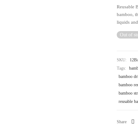
Reusable B
bamboo, th
liquids an
Out of st
SKU:
12
Tags:
bamb
bamboo dri
bamboo reu
bamboo str
reusable b
Share