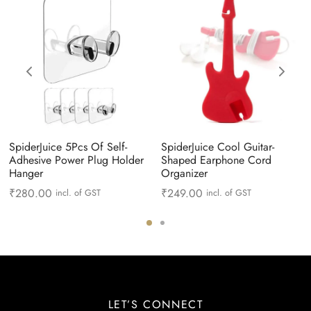
SpiderJuice 5Pcs Of Self-
SpiderJuice Cool Guitar-
Adhesive Power Plug Holder
Shaped Earphone Cord
Hanger
Organizer
₹
280.00
₹
249.00
incl. of GST
incl. of GST
LET’S CONNECT