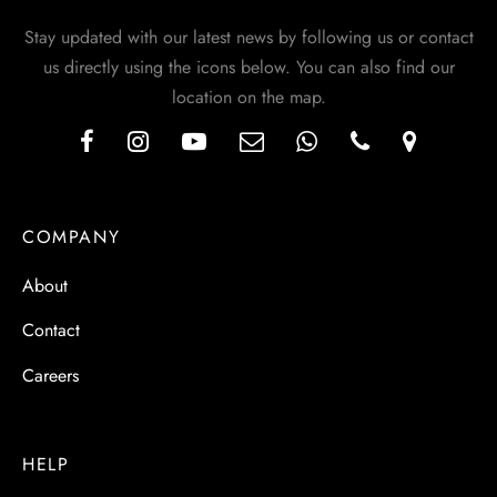
Stay updated with our latest news by following us or contact
us directly using the icons below. You can also find our
location on the map.
COMPANY
About
Contact
Careers
HELP