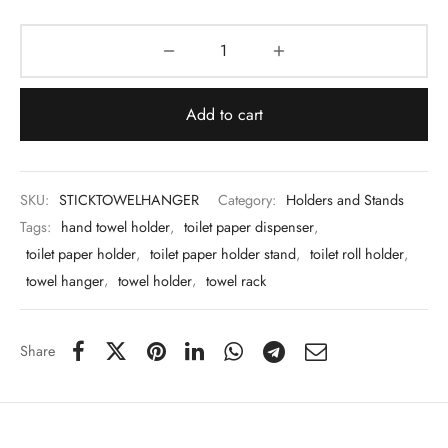
 & Molds
 & Dish Plates
Add to cart
SKU:
STICKTOWELHANGER
Category:
Holders and Stands
Tags:
hand towel holder
,
toilet paper dispenser
,
toilet paper holder
,
toilet paper holder stand
,
toilet roll holder
,
towel hanger
,
towel holder
,
towel rack
Share