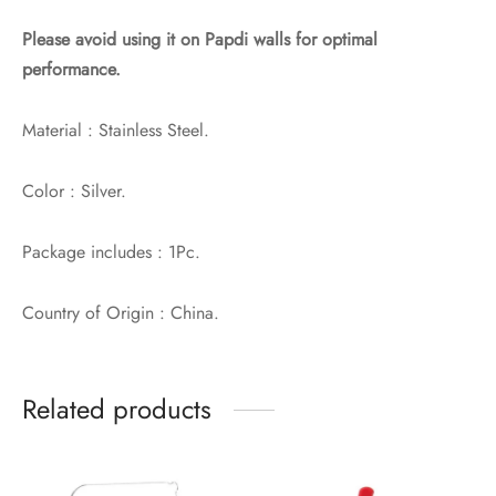
Please avoid using it on Papdi walls for optimal
performance.
Material : Stainless Steel.
Color : Silver.
Package includes : 1Pc.
Country of Origin : China.
Related products