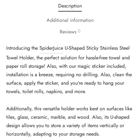
Description
Additional information
0
Reviews
Introducing the
SpiderJuice
U-Shaped Sticky Stainless Steel
Towel Holder, the perfect solution for hassle-free towel and
paper roll storage! Also, with our magic sticker included,
installation is a breeze, requiring no drilling. Also, clean the
surface, apply the sticker, and you’re ready to hang your
towels, toilet rolls, napkins, and more.
Additionally, this versatile holder works best on surfaces like
tiles, glass, ceramic, marble, and wood. Also, its U-shaped
design allows you to store a variety of items vertically or
horizontally, adapting to your storage needs.