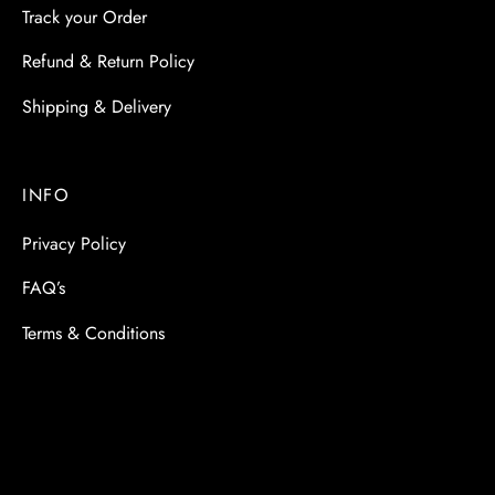
Track your Order
Refund & Return Policy
Shipping & Delivery
INFO
Privacy Policy
FAQ’s
Terms & Conditions