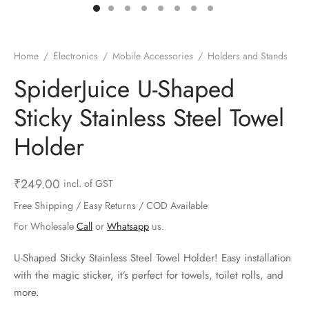
ts & Gardening
 and Candles
ighters
al Weight Scale
d & Selfie Stick
ming Kit
e & Stationary
ture Pads
el & Pourer
op Accessories
Box & Splitters
Home
/
Electronics
/
Mobile Accessories
/
Holders and Stands
el & Camping
s and Brackets
riendly Straws
le Accessories
SpiderJuice U-Shaped
Sticky Stainless Steel Towel
s & Hardware
ners & Clips
s & Peelers
& Components
Holder
th & Personal Care
s & Shelfs
al Openers
 & Lights
es & Kids
age Organizers
rs & Graters
um & Sealers
₹
249.00
incl. of GST
Free Shipping / Easy Returns / COD Available
& Motorbike
 Chimes & Bells
ula and Scraper
 Manager
For Wholesale
Call
or
Whatsapp
us.
ns & Forks
U-Shaped Sticky Stainless Steel Towel Holder! Easy installation
with the magic sticker, it’s perfect for towels, toilet rolls, and
ners & Sieves
more.