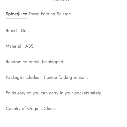
SpiderJuice
Travel Folding Scissor:
Brand : Deli.
Material : ABS.
Random color will be shipped.
Package includes : 1 piece folding scissor..
Folds easy so you can carry in your pockets safely.
Country of Origin : China.