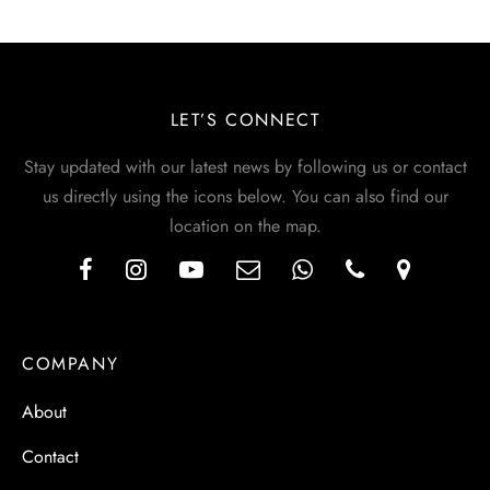
LET’S CONNECT
Stay updated with our latest news by following us or contact
us directly using the icons below. You can also find our
location on the map.
COMPANY
About
Contact