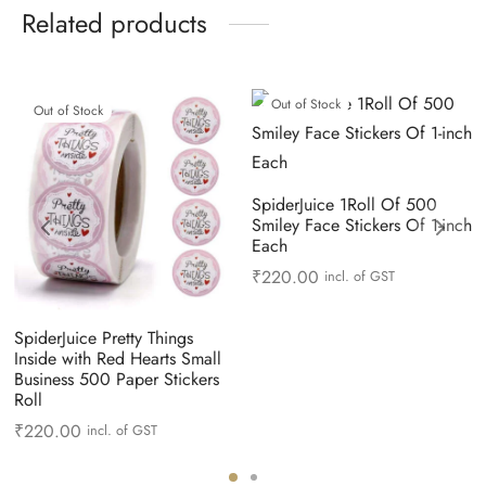
Related products
Out of Stock
Out of Stock
SpiderJuice 1Roll Of 500
Smiley Face Stickers Of 1-inch
Each
₹
220.00
incl. of GST
SpiderJuice Pretty Things
Inside with Red Hearts Small
Business 500 Paper Stickers
Roll
₹
220.00
incl. of GST