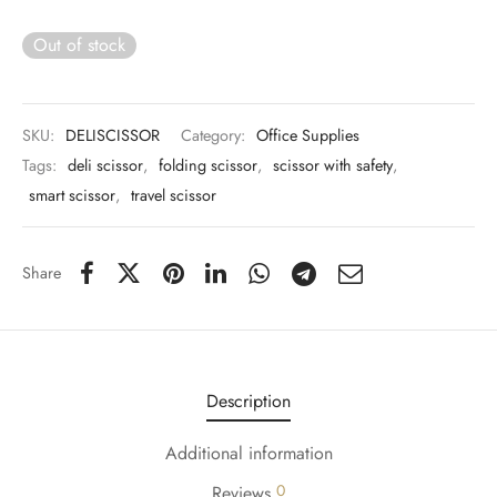
 & Molds
Out of stock
 & Dish Plates
SKU:
DELISCISSOR
Category:
Office Supplies
Tags:
deli scissor
,
folding scissor
,
scissor with safety
,
smart scissor
,
travel scissor
Share
Description
Additional information
0
Reviews