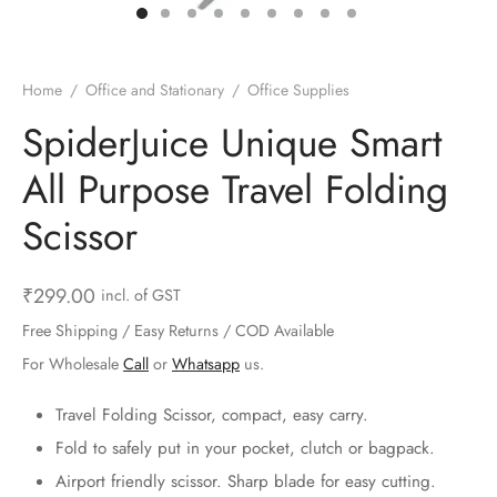
ts & Gardening
 and Candles
ighters
al Weight Scale
d & Selfie Stick
ming Kit
e & Stationary
ture Pads
el & Pourer
op Accessories
Box & Splitters
Home
/
Office and Stationary
/
Office Supplies
el & Camping
s and Brackets
riendly Straws
le Accessories
SpiderJuice Unique Smart
All Purpose Travel Folding
s & Hardware
ners & Clips
s & Peelers
& Components
Scissor
th & Personal Care
s & Shelfs
al Openers
 & Lights
es & Kids
age Organizers
rs & Graters
um & Sealers
₹
299.00
incl. of GST
Free Shipping / Easy Returns / COD Available
& Motorbike
 Chimes & Bells
ula and Scraper
 Manager
For Wholesale
Call
or
Whatsapp
us.
ns & Forks
Travel Folding Scissor, compact, easy carry.
Fold to safely put in your pocket, clutch or bagpack.
ners & Sieves
Airport friendly scissor. Sharp blade for easy cutting.