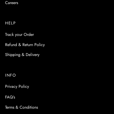
Careers
HELP
Track your Order
Refund & Return Policy
Shipping & Delivery
INFO
Privacy Policy
FAQ’s
Terms & Conditions