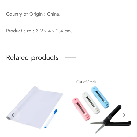
Country of Origin : China.
Product size : 3.2 x 4 x 2.4 cm.
Related products
Out of Stock