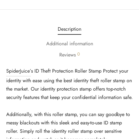
Description
Additional information
0
Reviews
SpiderJuice’
s ID Theft Protection Roller Stamp Protect your
identity with ease using the best identity theft roller stamp on
the market. Our identity protection stamp offers top-notch
security features that keep your confidential information safe.
Additionally, with this roller stamp, you can say goodbye to
messy blackouts with this sleek and easy-to-use ID stamp
roller. Simply roll the identity roller stamp over sensitive