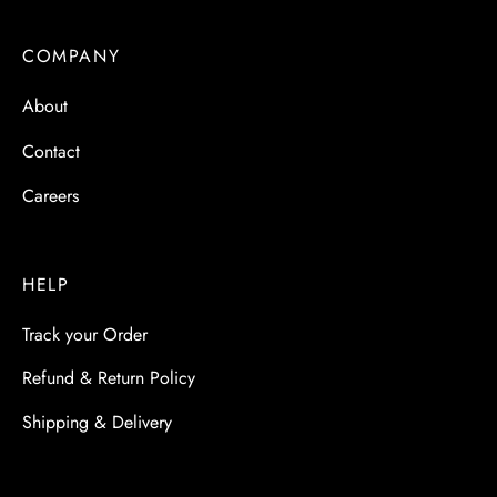
COMPANY
About
Contact
Careers
HELP
Track your Order
Refund & Return Policy
Shipping & Delivery