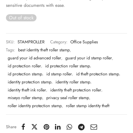
 & Molds
sensitive documents with ease.
Out of stock
 & Dish Plates
SKU:
STAMPROLLER
Category:
Office Supplies
Tags:
best identity theft roller stamp
,
guard your id advanced roller
,
guard your id stamp roller
,
id protection roller
,
id protection roller stamp
,
id protection stamp
,
id stamp roller
,
id theft protection stamp
,
identity protection stamp
,
identity roller stamp
,
identity theft ink roller
,
identity theft protection roller
,
miseyo roller stamp
,
privacy seal roller stamp
,
roller identity protection stamp
,
roller stamp identity theft
Share