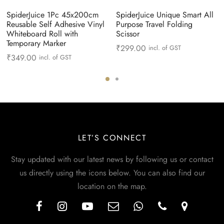
SpiderJuice 1Pc 45x200cm
SpiderJuice Unique Smart All
Reusable Self Adhesive Vinyl
Purpose Travel Folding
Whiteboard Roll with
Scissor
Temporary Marker
₹
299.00
incl. of GST
₹
349.00
incl. of GST
LET’S CONNECT
Stay updated with our latest news by following us or contact
us directly using the icons below. You can also find our
location on the map.