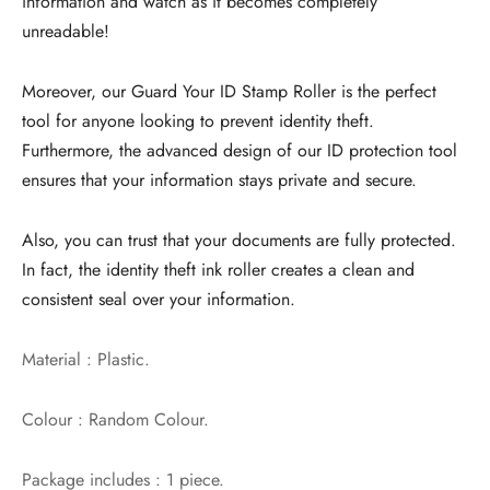
information and watch as it becomes completely
unreadable!
Moreover, our Guard Your ID Stamp Roller is the perfect
tool for anyone looking to prevent identity theft.
Furthermore, the advanced design of our ID protection tool
ensures that your information stays private and secure.
Also, you can trust that your documents are fully protected.
In fact, the identity theft ink roller creates a clean and
consistent seal over your information.
Material : Plastic.
Colour : Random Colour.
Package includes : 1 piece.