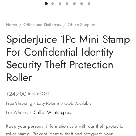
ts & Gardening
 and Candles
ighters
al Weight Scale
d & Selfie Stick
ming Kit
e & Stationary
ture Pads
el & Pourer
op Accessories
Box & Splitters
Home
/
Office and Stationary
/
Office Supplies
el & Camping
s and Brackets
riendly Straws
le Accessories
SpiderJuice 1Pc Mini Stamp
For Confidential Identity
s & Hardware
ners & Clips
s & Peelers
& Components
Security Theft Protection
th & Personal Care
s & Shelfs
al Openers
 & Lights
Roller
es & Kids
age Organizers
rs & Graters
um & Sealers
₹
249.00
incl. of GST
& Motorbike
 Chimes & Bells
ula and Scraper
 Manager
Free Shipping / Easy Returns / COD Available
ns & Forks
For Wholesale
Call
or
Whatsapp
us.
ners & Sieves
Keep your personal information safe with our theft protection
roller stamp! Prevent identity theft and safeguard your