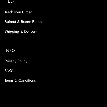
HELP
Track your Order
Refund & Return Policy
Shipping & Delivery
INFO
Privacy Policy
FAQ’s
Terms & Conditions