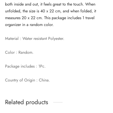
both inside and out, it feels great to the touch. When
unfolded, the size is 40 x 22 cm, and when folded, it
measures 20 x 22 cm. This package includes 1 travel
organizer in a random color.
Material : Water resistant Polyester.
Color : Random.
Package includes : 1Pc.
Country of Origin : China.
Related products