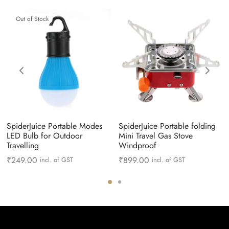
Out of Stock
SpiderJuice Portable Modes
SpiderJuice Portable folding
LED Bulb for Outdoor
Mini Travel Gas Stove
Travelling
Windproof
₹
249.00
₹
899.00
incl. of GST
incl. of GST