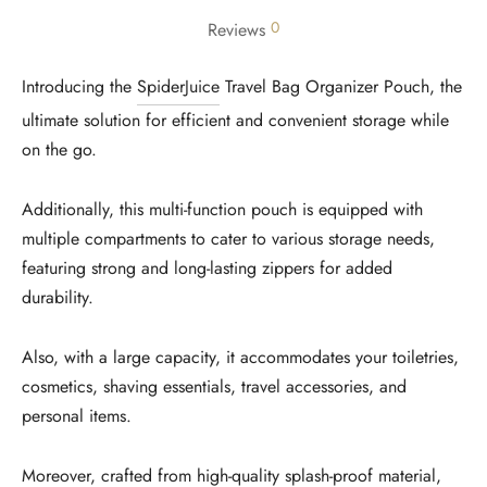
0
Reviews
Introducing the
SpiderJuice
Travel Bag Organizer Pouch, the
ultimate solution for efficient and convenient storage while
on the go.
Additionally, this multi-function pouch is equipped with
multiple compartments to cater to various storage needs,
featuring strong and long-lasting zippers for added
durability.
Also, with a large capacity, it accommodates your toiletries,
cosmetics, shaving essentials, travel accessories, and
personal items.
Moreover, crafted from high-quality splash-proof material,