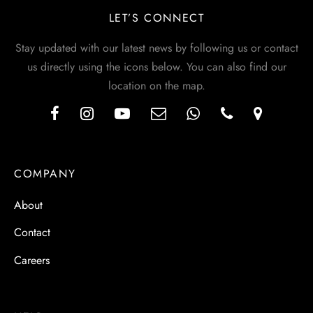
LET’S CONNECT
Stay updated with our latest news by following us or contact
us directly using the icons below. You can also find our
location on the map.
COMPANY
About
Contact
Careers