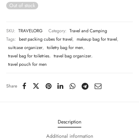
 & Molds
Out of stock
 & Dish Plates
SKU:
TRAVELORG
Category:
Travel and Camping
Tags:
best packing cubes for travel
,
makeup bag for travel
,
suitcase organizer
,
toiletry bag for men
,
travel bag for toiletries
,
travel bag organizer
,
travel pouch for men
Share
Description
Additional information