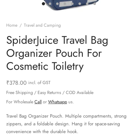
ts & Gardening
 and Candles
ighters
al Weight Scale
d & Selfie Stick
ming Kit
e & Stationary
ture Pads
el & Pourer
op Accessories
Box & Splitters
Home
/
Travel and Camping
el & Camping
s and Brackets
riendly Straws
le Accessories
SpiderJuice Travel Bag
Organizer Pouch For
s & Hardware
ners & Clips
s & Peelers
& Components
Cosmetic Toiletry
th & Personal Care
s & Shelfs
al Openers
 & Lights
es & Kids
age Organizers
rs & Graters
um & Sealers
₹
378.00
incl. of GST
Free Shipping / Easy Returns / COD Available
& Motorbike
 Chimes & Bells
ula and Scraper
 Manager
For Wholesale
Call
or
Whatsapp
us.
ns & Forks
Travel Bag Organizer Pouch. Multiple compartments, strong
zippers, and a foldable design. Hang it for space-saving
ners & Sieves
convenience with the durable hook.