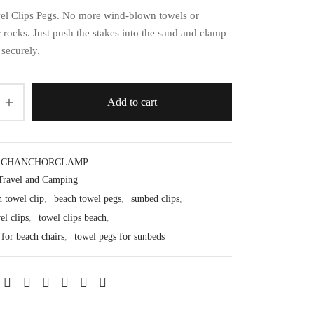
l Clips Pegs. No more wind-blown towels or
 rocks. Just push the stakes into the sand and clamp
 securely.
Add to cart
ACHANCHORCLAMP
Travel and Camping
 towel clip
,
beach towel pegs
,
sunbed clips
,
el clips
,
towel clips beach
,
 for beach chairs
,
towel pegs for sunbeds