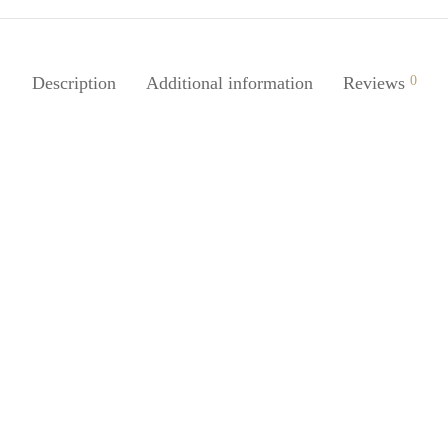
Description
Additional information
Reviews
0
SpiderJuice 2in1 Portable Travel
Soap Case with Cover
Juice 1Pc 2in1 Leakproof