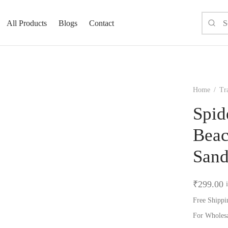
All Products
Blogs
Contact
Home
/
Tra
Spid
Beac
San
₹
299.00
Free Shippi
For Wholes