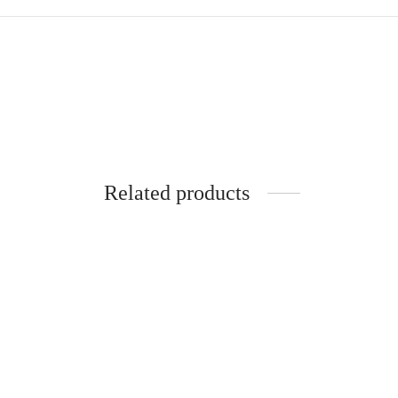
Related products
SpiderJuice Travel Bag Organizer
Pouch For Cosmetic Toiletry
Spider