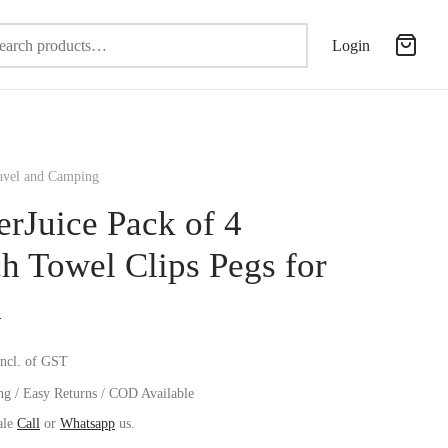
Search
Login
for:
vel and Camping
erJuice Pack of 4
h Towel Clips Pegs for
d
incl. of GST
ng / Easy Returns / COD Available
ale
Call
or
Whatsapp
us.