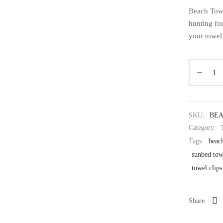
Beach Towe
hunting for
your towel
SKU:
BE
Category:
Tags:
beach
sunbed tow
towel clips
Share