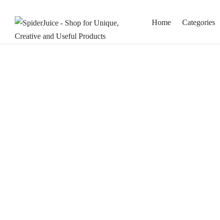
Home
Categories