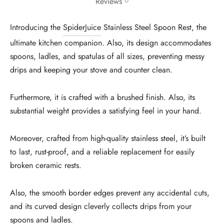
0
Reviews
Introducing the
SpiderJuice
Stainless Steel Spoon Rest, the
ultimate kitchen companion. Also, its design accommodates
spoons, ladles, and spatulas of all sizes, preventing messy
drips and keeping your stove and counter clean.
Furthermore, it is crafted with a brushed finish. Also, its
substantial weight provides a satisfying feel in your hand.
Moreover, crafted from high-quality stainless steel, it’s built
to last, rust-proof, and a reliable replacement for easily
broken ceramic rests.
Also, the smooth border edges prevent any accidental cuts,
and its curved design cleverly collects drips from your
spoons and ladles.