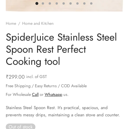
ts & Gardening
 and Candles
ighters
al Weight Scale
d & Selfie Stick
ming Kit
e & Stationary
ture Pads
el & Pourer
op Accessories
Box & Splitters
Home
/
Home and Kitchen
el & Camping
s and Brackets
riendly Straws
le Accessories
SpiderJuice Stainless Steel
Spoon Rest Perfect
s & Hardware
ners & Clips
s & Peelers
& Components
Cooking tool
th & Personal Care
s & Shelfs
al Openers
 & Lights
es & Kids
age Organizers
rs & Graters
um & Sealers
₹
299.00
incl. of GST
Free Shipping / Easy Returns / COD Available
& Motorbike
 Chimes & Bells
ula and Scraper
 Manager
For Wholesale
Call
or
Whatsapp
us.
ns & Forks
Stainless Steel Spoon Rest. It’s practical, spacious, and
prevents messy drips, maintaining a clean stove and counter.
ners & Sieves
Out of stock