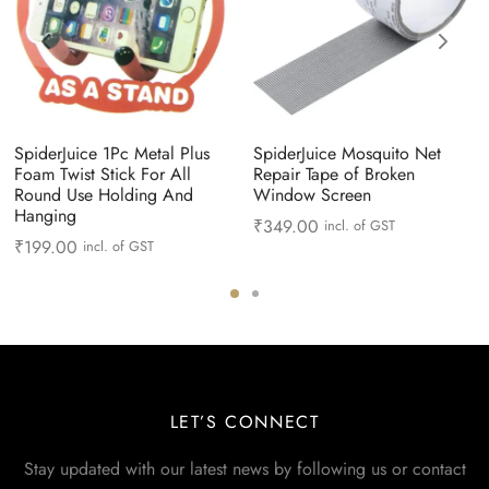
SpiderJuice 1Pc Metal Plus
SpiderJuice Mosquito Net
Foam Twist Stick For All
Repair Tape of Broken
Round Use Holding And
Window Screen
Hanging
₹
349.00
incl. of GST
₹
199.00
incl. of GST
LET’S CONNECT
Stay updated with our latest news by following us or contact