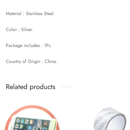
Material : Stainless Steel.
Color : Silver.
Package includes : 1Pc.
Country of Origin : China.
Related products