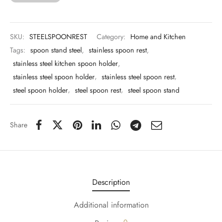
 & Molds
 & Dish Plates
SKU:
STEELSPOONREST
Category:
Home and Kitchen
Tags:
spoon stand steel
,
stainless spoon rest
,
stainless steel kitchen spoon holder
,
stainless steel spoon holder
,
stainless steel spoon rest
,
steel spoon holder
,
steel spoon rest
,
steel spoon stand
Share
Description
Additional information