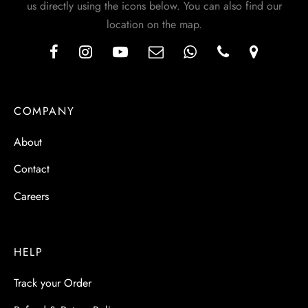
us directly using the icons below. You can also find our
location on the map.
COMPANY
About
Contact
Careers
HELP
Track your Order