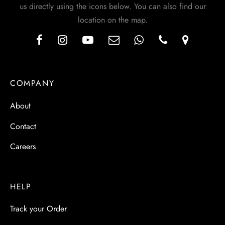
us directly using the icons below. You can also find our
location on the map.
COMPANY
About
Contact
Careers
HELP
Track your Order