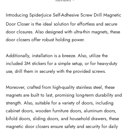
Reviews
Introducing
SpiderJuice
Self-Adhesive Screw Drill Magnetic
Door Closer is the ideal solution for effortless and secure
door closures. Also designed with ultra-thin magnets, these
door closers offer robust holding power.
Additionally, installation is a breeze. Also, utilize the
included 3M stickers for a simple setup, or for heavy-duty
use, drill them in securely with the provided screws.
Moreover, crafted from high-quality stainless steel, these
magnets are built to last, promising long-term durability and
strength. Also, suitable for a variety of doors, including
cabinet doors, wooden furniture doors, aluminum doors,
bifold doors, sliding doors, and household drawers, these
magnetic door closers ensure safety and security for daily