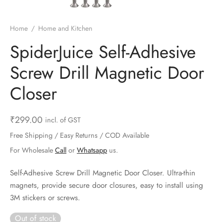
ts & Gardening
 and Candles
ighters
al Weight Scale
d & Selfie Stick
ming Kit
Home
/
Home and Kitchen
e & Stationary
ture Pads
el & Pourer
op Accessories
Box & Splitters
SpiderJuice Self-Adhesive
el & Camping
s and Brackets
riendly Straws
le Accessories
Screw Drill Magnetic Door
s & Hardware
ners & Clips
s & Peelers
& Components
Closer
th & Personal Care
s & Shelfs
al Openers
 & Lights
₹
299.00
incl. of GST
es & Kids
age Organizers
rs & Graters
um & Sealers
Free Shipping / Easy Returns / COD Available
For Wholesale
Call
or
Whatsapp
us.
& Motorbike
 Chimes & Bells
ula and Scraper
 Manager
Self-Adhesive Screw Drill Magnetic Door Closer. Ultra-thin
ns & Forks
magnets, provide secure door closures, easy to install using
3M stickers or screws.
ners & Sieves
Out of stock