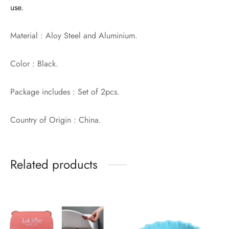
use.
Material : Aloy Steel and Aluminium.
Color : Black.
Package includes : Set of 2pcs.
Country of Origin : China.
Related products