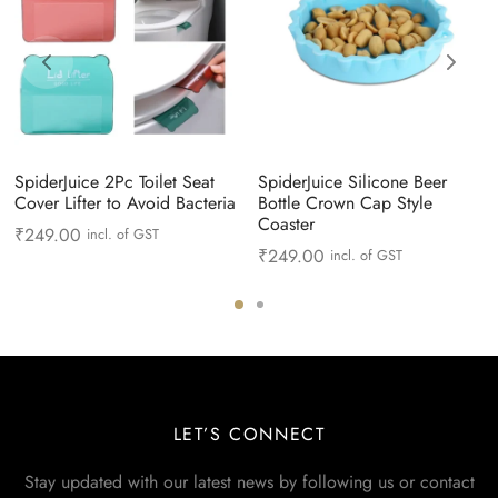
SpiderJuice 2Pc Toilet Seat
SpiderJuice Silicone Beer
Cover Lifter to Avoid Bacteria
Bottle Crown Cap Style
Coaster
₹
249.00
incl. of GST
₹
249.00
incl. of GST
LET’S CONNECT
Stay updated with our latest news by following us or contact