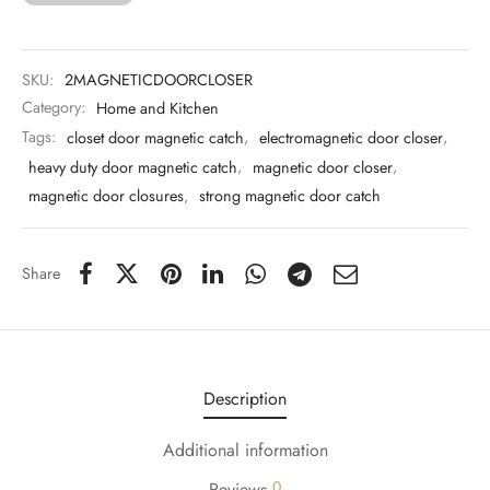
 & Molds
 & Dish Plates
SKU:
2MAGNETICDOORCLOSER
Category:
Home and Kitchen
Tags:
closet door magnetic catch
,
electromagnetic door closer
,
heavy duty door magnetic catch
,
magnetic door closer
,
magnetic door closures
,
strong magnetic door catch
Share
Description
Additional information
0